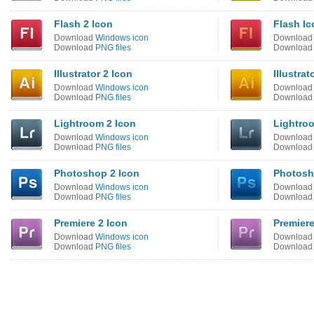
Flash 2 Icon
Flash Ic
Download
Windows icon
Downloa
Download
PNG files
Downloa
Illustrator 2 Icon
Illustrat
Download
Windows icon
Downloa
Download
PNG files
Downloa
Lightroom 2 Icon
Lightro
Download
Windows icon
Downloa
Download
PNG files
Downloa
Photoshop 2 Icon
Photosh
Download
Windows icon
Downloa
Download
PNG files
Downloa
Premiere 2 Icon
Premiere
Download
Windows icon
Downloa
Download
PNG files
Downloa