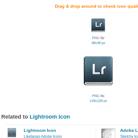
Drag & drop around to check icon quali
PNG file
48x48 px
PNG file
128x128 px
Related to
Lightroom Icon
Lightroom Icon
Adobe L
Liketango Adobe Icons
Sketchy Ic