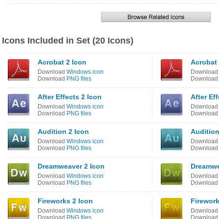
Icons Included in Set (20 Icons)
Acrobat 2 Icon
Acrobat
Download
Windows icon
Downloa
Download
PNG files
Downloa
After Effects 2 Icon
After Ef
Download
Windows icon
Downloa
Download
PNG files
Downloa
Audition 2 Icon
Audition
Download
Windows icon
Downloa
Download
PNG files
Downloa
Dreamweaver 2 Icon
Dreamwe
Download
Windows icon
Downloa
Download
PNG files
Downloa
Fireworks 2 Icon
Firework
Download
Windows icon
Downloa
Download
PNG files
Downloa