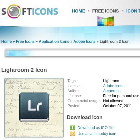
HOME
FREE ICONS
ICON 
Home
»
Free Icons
»
Application Icons
»
Adobe Icons
»
Lightroom 2 Icon
Lightroom 2 Icon
Tags:
Lightroom
Icon set:
Adobe Icons
Author:
Ampeross
License:
Free for personal use
Commercial usage:
Not allowed
Posted:
October 07, 2011
Download Icon
Download as ICO file
Use as aim buddy icon