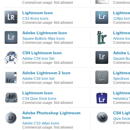
Commercial usage: Not allowed
Commercia
Lightroom Icon
Lightro
CS3 iKons Icons
128px Icon
Commercial usage: Not allowed
Commercia
Adobe Lightroom Icon
Lightro
Square Buttons 48px Icons
Artcore Ic
Commercial usage: Not allowed
Commercia
CS4 Lightroom Icon
Adobe L
Adobe CS4 Icon Set
Square But
Commercial usage: Not allowed
Commercia
Adobe Lightroom 2 Icon
Lightro
Adobe CS4 Icon Set
Spectrous 
Commercial usage: Not allowed
Commercia
Lightroom Icon
Lightro
CS4 Qure Dock Icons
Helvetica 
Commercial usage: Not allowed
Commercia
Adobe Photoshop Lightroom
CS4 Lig
Icon
Qure Dock
Commercia
Adobe CS3 xMas Icons
Commercial usage: Not allowed