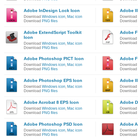
Adobe InDesign Lock Icon
Adobe Il
Download
Windows icon
,
Mac icon
Download
Download
PNG files
Download
Adobe ExtendScript Toolkit
Adobe Fl
Icon
Download
Download
Download
Windows icon
,
Mac icon
Download
PNG files
Adobe Photoshop PICT Icon
Adobe F
Download
Windows icon
,
Mac icon
Download
Download
PNG files
Download
Adobe Photoshop EPS Icon
Adobe Il
Download
Windows icon
,
Mac icon
Download
Download
PNG files
Download
Adobe Acrobat 8 EPS Icon
Adobe D
Download
Windows icon
,
Mac icon
Download
Download
PNG files
Download
Adobe Photoshop PSD Icon
Adobe A
Download
Windows icon
,
Mac icon
Download
Download
PNG files
Download