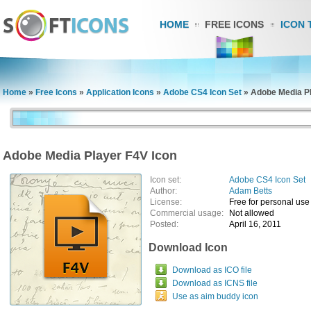
HOME
FREE ICONS
ICON 
Home
»
Free Icons
»
Application Icons
»
Adobe CS4 Icon Set
»
Adobe Media Pl
Adobe Media Player F4V Icon
Icon set:
Adobe CS4 Icon Set
Author:
Adam Betts
License:
Free for personal use
Commercial usage:
Not allowed
Posted:
April 16, 2011
Download Icon
Download as ICO file
Download as ICNS file
Use as aim buddy icon