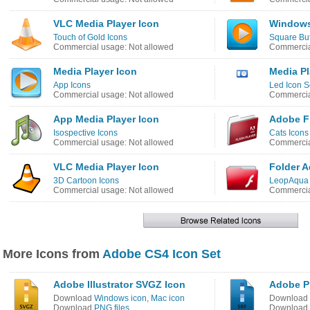
VLC Media Player Icon
Windows
Touch of Gold Icons
Square But
Commercial usage: Not allowed
Commercia
Media Player Icon
Media Pl
App Icons
Led Icon S
Commercial usage: Not allowed
Commercia
App Media Player Icon
Adobe Fl
Isospective Icons
Cats Icons
Commercial usage: Not allowed
Commercia
VLC Media Player Icon
Folder A
3D Cartoon Icons
LeopAqua 
Commercial usage: Not allowed
Commercia
More Icons from
Adobe CS4 Icon Set
Adobe Illustrator SVGZ Icon
Adobe P
Download
Windows icon
,
Mac icon
Download
Download
PNG files
Download