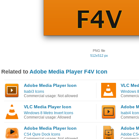
PNG file
512x512 px
Related to
Adobe Media Player F4V Icon
Adobe Media Player Icon
VLC Medi
Isabi3 Icons
Windows 8
Commercial usage: Not allowed
Commercia
VLC Media Player Icon
Adobe M
Windows 8 Metro Invert Icons
Isabi4 Ico
Commercial usage: Allowed
Commercia
Adobe Media Player Icon
Adobe M
CS4 Qure Dock Icons
Adobe CS4
Commercial usage: Not allowed
Commercia