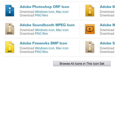
Adobe Photoshop ORF Icon
Adobe Il
Download
Windows icon
,
Mac icon
Download
Download
PNG files
Download
Adobe Soundbooth MPEG Icon
Adobe M
Download
Windows icon
,
Mac icon
Download
Download
PNG files
Download
Adobe Fireworks BMP Icon
Adobe S
Download
Windows icon
,
Mac icon
Download
Download
PNG files
Download