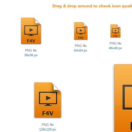
Drag & drop around to check icon quali
PNG file
PNG file
48x48 px
PNG file
64x64 px
96x96 px
PNG file
128x128 px