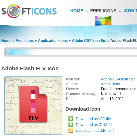
HOME
FREE ICONS
ICON 
Home
»
Free Icons
»
Application Icons
»
Adobe CS4 Icon Set
»
Adobe Flash FL
Adobe Flash FLV Icon
Icon set:
Adobe CS4 Icon Set
Author:
Adam Betts
License:
Free for personal use
Commercial usage:
Not allowed
Posted:
April 16, 2011
Download Icon
Download as ICO file
Download as ICNS file
Use as aim buddy icon