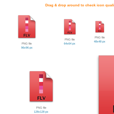
Drag & drop around to check icon quali
PNG file
PNG file
48x48 px
PNG file
64x64 px
96x96 px
PNG file
128x128 px