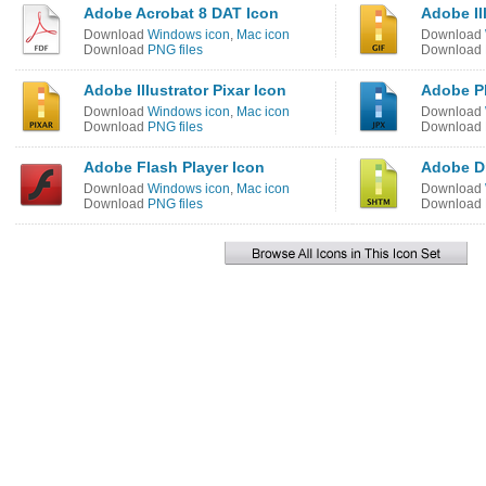
Adobe Acrobat 8 DAT Icon
Adobe Il
Download
Windows icon
,
Mac icon
Download
Download
PNG files
Download
Adobe Illustrator Pixar Icon
Adobe P
Download
Windows icon
,
Mac icon
Download
Download
PNG files
Download
Adobe Flash Player Icon
Adobe D
Download
Windows icon
,
Mac icon
Download
Download
PNG files
Download