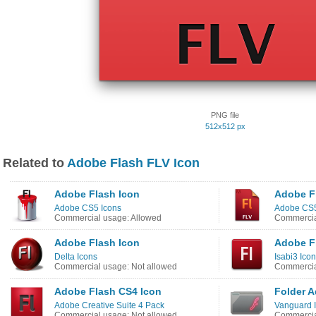
PNG file
512x512 px
Related to
Adobe Flash FLV Icon
Adobe Flash Icon
Adobe F
Adobe CS5 Icons
Adobe CS5
Commercial usage: Allowed
Commercia
Adobe Flash Icon
Adobe F
Delta Icons
Isabi3 Ico
Commercial usage: Not allowed
Commercia
Adobe Flash CS4 Icon
Folder A
Adobe Creative Suite 4 Pack
Vanguard 
Commercial usage: Not allowed
Commercia