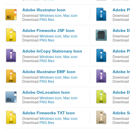
Adobe Illustrator Icon
Adobe P
Download
Windows icon
,
Mac icon
Download
Download
PNG files
Download
Adobe Fireworks JSF Icon
Adobe Dr
Download
Windows icon
,
Mac icon
Download
Download
PNG files
Download
Adobe InCopy Stationary Icon
Adobe P
Download
Windows icon
,
Mac icon
Download
Download
PNG files
Download
Adobe Illustrator EMF Icon
Adobe In
Download
Windows icon
,
Mac icon
Download
Download
PNG files
Download
Adobe OnLocation Icon
Adobe D
Download
Windows icon
,
Mac icon
Download
Download
PNG files
Download
Adobe Fireworks TXT Icon
Adobe S
Download
Windows icon
,
Mac icon
Download
Download
PNG files
Download