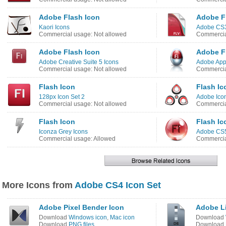
Adobe Flash Icon
Adobe F
Kaori Icons
Adobe CS3
Commercial usage: Not allowed
Commercia
Adobe Flash Icon
Adobe F
Adobe Creative Suite 5 Icons
Adobe App
Commercial usage: Not allowed
Commercia
Flash Icon
Flash Ic
128px Icon Set 2
Adobe Ico
Commercial usage: Not allowed
Commercia
Flash Icon
Flash Ic
Iconza Grey Icons
Adobe CS5
Commercial usage: Allowed
Commercia
More Icons from
Adobe CS4 Icon Set
Adobe Pixel Bender Icon
Adobe L
Download
Windows icon
,
Mac icon
Download
Download
PNG files
Download