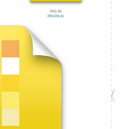
PNG file
256x256 px