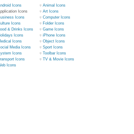
ndroid Icons
Animal Icons
pplication Icons
Art Icons
usiness Icons
Computer Icons
ulture Icons
Folder Icons
ood & Drinks Icons
Game Icons
olidays Icons
iPhone Icons
edical Icons
Object Icons
ocial Media Icons
Sport Icons
ystem Icons
Toolbar Icons
ransport Icons
TV & Movie Icons
eb Icons