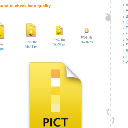
A
ound to check icon quality
A
B
C
F
H
PNG file
M
PNG file
PNG file
16x16 px
ile
32x32 px
S
48x48 px
 px
S
T
W