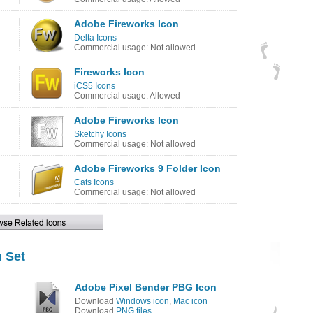
Adobe Fireworks Icon
Delta Icons
Commercial usage: Not allowed
Fireworks Icon
iCS5 Icons
Commercial usage: Allowed
Adobe Fireworks Icon
Sketchy Icons
Commercial usage: Not allowed
Adobe Fireworks 9 Folder Icon
Cats Icons
Commercial usage: Not allowed
 Set
Adobe Pixel Bender PBG Icon
Download
Windows icon
,
Mac icon
Download
PNG files