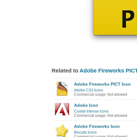
Related to
Adobe Fireworks PICT
Adobe Fireworks PICT Icon
Adobe CS3 Icons
Commercial usage: Not allowed
Adobe Icon
Crystal Intense Icons
Commercial usage: Not allowed
Adobe Fireworks Icon
Biscuits Icons
Commercial usage: Not allowed