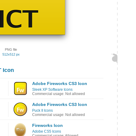
PNG file
512x512 px
 Icon
Adobe Fireworks CS3 Icon
Sleek XP Software Icons
Commercial usage: Not allowed
Adobe Fireworks CS3 Icon
Puck II Icons
Commercial usage: Not allowed
Fireworks Icon
Adobe CS5 Icons
Commercial usage: Allowed