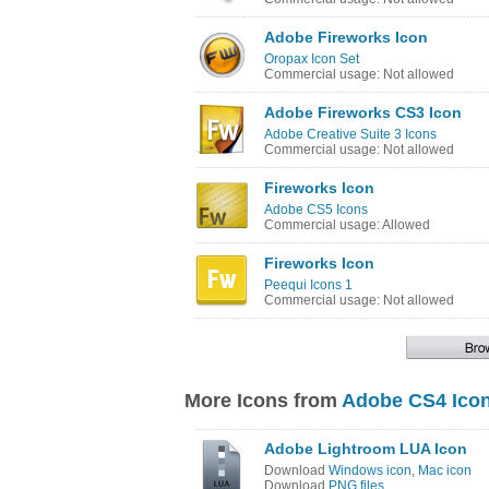
Adobe Fireworks Icon
Oropax Icon Set
Commercial usage: Not allowed
Adobe Fireworks CS3 Icon
Adobe Creative Suite 3 Icons
Commercial usage: Not allowed
Fireworks Icon
Adobe CS5 Icons
Commercial usage: Allowed
Fireworks Icon
Peequi Icons 1
Commercial usage: Not allowed
More Icons from
Adobe CS4 Icon
Adobe Lightroom LUA Icon
Download
Windows icon
,
Mac icon
Download
PNG files