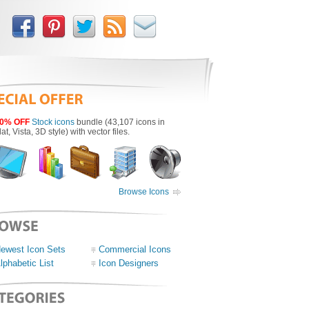
0% OFF
Stock icons
bundle (43,107 icons in
lat, Vista, 3D style) with vector files.
Browse Icons
ewest Icon Sets
Commercial Icons
lphabetic List
Icon Designers