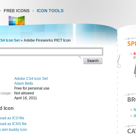
FREE ICONS
ICON TOOLS
S4 Icon Set
»
Adobe Fireworks PICT Icon
6
F
Adobe CS4 Icon Set
Adam Betts
Free for personal use
 usage:
Not allowed
April 16, 2011
d Icon
N
A
ad as ICO file
oad as ICNS file
s aim buddy icon