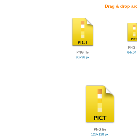
Drag & drop ar
PNG f
PNG file
64x64
96x96 px
PNG file
128x128 px