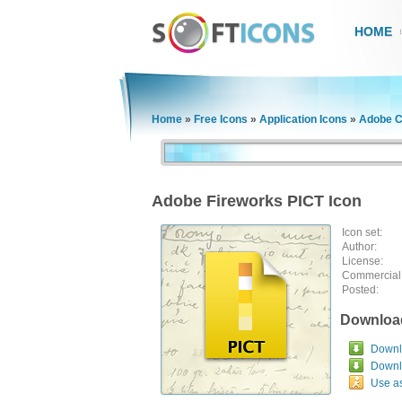
HOME
Home
»
Free Icons
»
Application Icons
»
Adobe C
Adobe Fireworks PICT Icon
Icon set:
Author:
License:
Commercial
Posted:
Downloa
Downlo
Downl
Use a