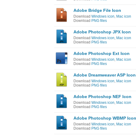
Adobe Bridge File Icon
Download
Windows icon
,
Mac icon
Download
PNG files
Adobe Photoshop JPX Icon
Download
Windows icon
,
Mac icon
Download
PNG files
Adobe Photoshop Ext Icon
Download
Windows icon
,
Mac icon
Download
PNG files
Adobe Dreamweaver ASP Icon
Download
Windows icon
,
Mac icon
Download
PNG files
Adobe Photoshop NEF Icon
Download
Windows icon
,
Mac icon
Download
PNG files
Adobe Photoshop WBMP Ico
Download
Windows icon
,
Mac icon
Download
PNG files