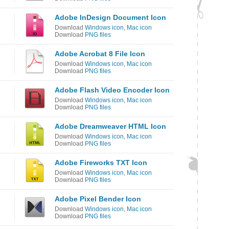
Adobe InDesign Document Icon
Download
Windows icon
,
Mac icon
Download
PNG files
Adobe Acrobat 8 File Icon
Download
Windows icon
,
Mac icon
Download
PNG files
Adobe Flash Video Encoder Icon
Download
Windows icon
,
Mac icon
Download
PNG files
Adobe Dreamweaver HTML Icon
Download
Windows icon
,
Mac icon
Download
PNG files
Adobe Fireworks TXT Icon
Download
Windows icon
,
Mac icon
Download
PNG files
n
Adobe Pixel Bender Icon
Download
Windows icon
,
Mac icon
Download
PNG files