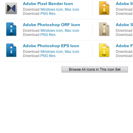
Adobe Pixel Bender Icon
Adobe Il
Download
Windows icon
,
Mac icon
Downloa
Download
PNG files
Downloa
Adobe Photoshop ORF Icon
Adobe S
Download
Windows icon
,
Mac icon
Downloa
Download
PNG files
Downloa
Adobe Photoshop EPS Icon
Adobe F
Download
Windows icon
,
Mac icon
Downloa
Download
PNG files
Downloa