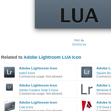
PNG file
512x512 px
Related to
Adobe Lightroom LUA Icon
Adobe Lightroom Icon
Adobe L
Isabi3 Icons
Square But
Commercial usage: Not allowed
Commercia
Adobe Lightroom Icon
Adobe L
Adobe Creative Suite 5 Icons
Windows 8 
Commercial usage: Not allowed
Commercia
Adobe Lightroom Icon
Adobe I
Cats Icons
170 Dock 
Commercial usage: Not allowed
Commercia