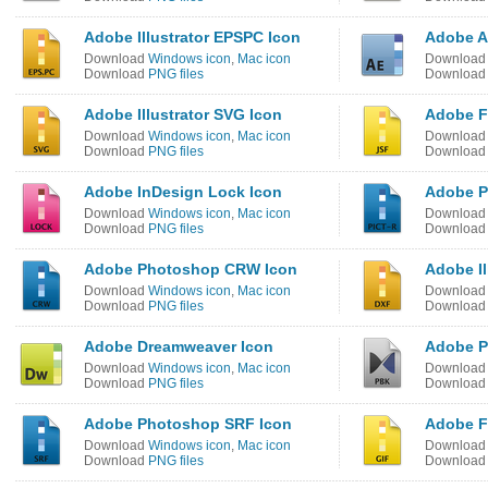
Adobe Illustrator EPSPC Icon
Adobe Af
Download
Windows icon
,
Mac icon
Downloa
Download
PNG files
Downloa
Adobe Illustrator SVG Icon
Adobe F
Download
Windows icon
,
Mac icon
Downloa
Download
PNG files
Downloa
Adobe InDesign Lock Icon
Adobe P
Download
Windows icon
,
Mac icon
Downloa
Download
PNG files
Downloa
Adobe Photoshop CRW Icon
Adobe Il
Download
Windows icon
,
Mac icon
Downloa
Download
PNG files
Downloa
Adobe Dreamweaver Icon
Adobe P
Download
Windows icon
,
Mac icon
Downloa
Download
PNG files
Downloa
Adobe Photoshop SRF Icon
Adobe F
Download
Windows icon
,
Mac icon
Downloa
Download
PNG files
Downloa