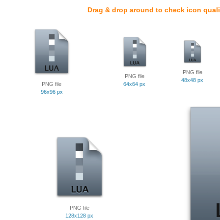
Drag & drop around to check icon quali
PNG file
PNG file
48x48 px
PNG file
64x64 px
96x96 px
PNG file
128x128 px