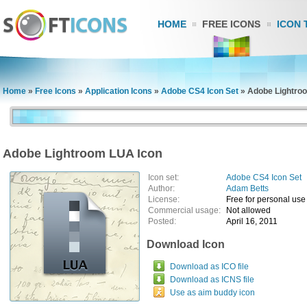
HOME
FREE ICONS
ICON 
Home
»
Free Icons
»
Application Icons
»
Adobe CS4 Icon Set
»
Adobe Lightro
Adobe Lightroom LUA Icon
Icon set:
Adobe CS4 Icon Set
Author:
Adam Betts
License:
Free for personal use
Commercial usage:
Not allowed
Posted:
April 16, 2011
Download Icon
Download as ICO file
Download as ICNS file
Use as aim buddy icon