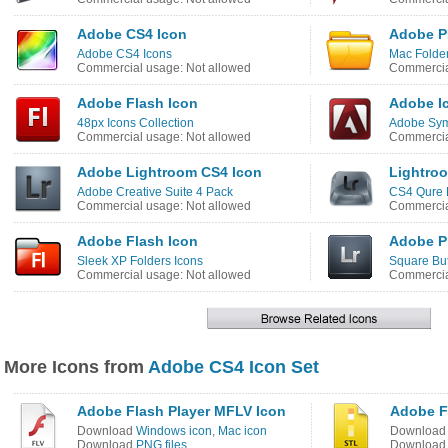
Adobe CS4 Icon
Adobe P
Adobe CS4 Icons
Mac Folder
Commercial usage: Not allowed
Commercia
Adobe Flash Icon
Adobe I
48px Icons Collection
Adobe Sym
Commercial usage: Not allowed
Commercia
Adobe Lightroom CS4 Icon
Lightro
Adobe Creative Suite 4 Pack
CS4 Qure 
Commercial usage: Not allowed
Commercia
Adobe Flash Icon
Adobe P
Sleek XP Folders Icons
Square But
Commercial usage: Not allowed
Commercia
More Icons from
Adobe CS4 Icon Set
Adobe Flash Player MFLV Icon
Adobe F
Download
Windows icon
,
Mac icon
Downloa
Download
PNG files
Downloa