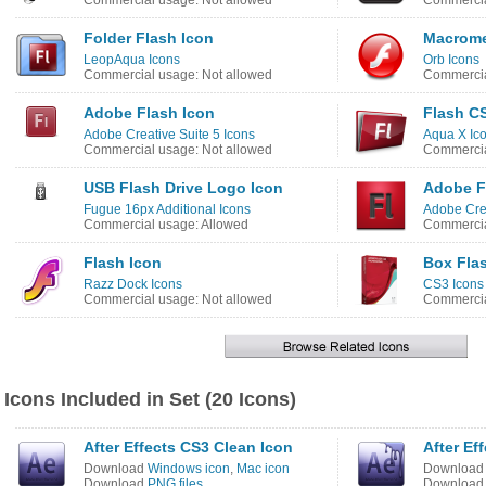
Commercial usage: Not allowed
Commercia
Folder Flash Icon
Macrome
LeopAqua Icons
Orb Icons
Commercial usage: Not allowed
Commercia
Adobe Flash Icon
Flash C
Adobe Creative Suite 5 Icons
Aqua X Ic
Commercial usage: Not allowed
Commercia
USB Flash Drive Logo Icon
Adobe F
Fugue 16px Additional Icons
Adobe Crea
Commercial usage: Allowed
Commercia
Flash Icon
Box Fla
Razz Dock Icons
CS3 Icons
Commercial usage: Not allowed
Commercia
Icons Included in Set (20 Icons)
After Effects CS3 Clean Icon
After Ef
Download
Windows icon
,
Mac icon
Downloa
Download
PNG files
Downloa