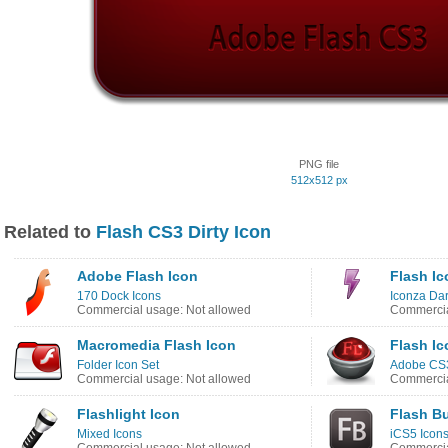
PNG file
512x512 px
Related to
Flash CS3 Dirty Icon
Adobe Flash Icon
Flash Ic
170 Dock Icons
Iconza Dar
Commercial usage: Not allowed
Commercia
Macromedia Flash Icon
Flash Ic
Folder Icon Set
Adobe CS3
Commercial usage: Not allowed
Commercia
Flashlight Icon
Flash Bu
Mixed Icons
iCS5 Icon