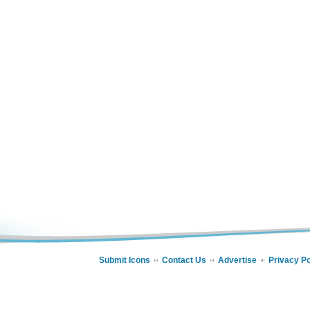
Submit Icons
Contact Us
Advertise
Privacy Po