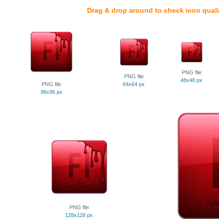
Drag & drop around to check icon quali
PNG file
PNG file
48x48 px
PNG file
64x64 px
96x96 px
PNG file
128x128 px