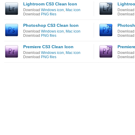
Lightroom CS3 Clean Icon
Lightroo
Download
Windows icon
,
Mac icon
Downloa
Download
PNG files
Downloa
Photoshop CS3 Clean Icon
Photosh
Download
Windows icon
,
Mac icon
Downloa
Download
PNG files
Downloa
Premiere CS3 Clean Icon
Premiere
Download
Windows icon
,
Mac icon
Downloa
Download
PNG files
Downloa