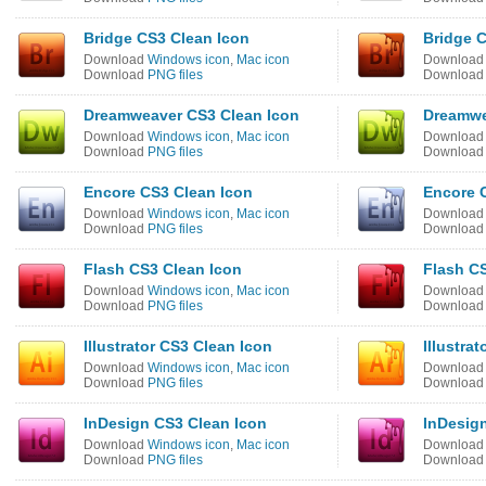
Bridge CS3 Clean Icon
Bridge C
Download
Windows icon
,
Mac icon
Downloa
Download
PNG files
Downloa
Dreamweaver CS3 Clean Icon
Dreamwe
Download
Windows icon
,
Mac icon
Downloa
Download
PNG files
Downloa
Encore CS3 Clean Icon
Encore C
Download
Windows icon
,
Mac icon
Downloa
Download
PNG files
Downloa
Flash CS3 Clean Icon
Flash CS
Download
Windows icon
,
Mac icon
Downloa
Download
PNG files
Downloa
Illustrator CS3 Clean Icon
Illustrat
Download
Windows icon
,
Mac icon
Downloa
Download
PNG files
Downloa
InDesign CS3 Clean Icon
InDesign
Download
Windows icon
,
Mac icon
Downloa
Download
PNG files
Downloa