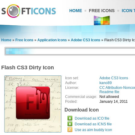
HOME
FREE ICONS
ICON 
Home
»
Free Icons
»
Application Icons
»
Adobe CS3 Icons
»
Flash CS3 Dirty I
Flash CS3 Dirty Icon
Icon set:
Adobe CS3 Icons
Author:
kano89
License:
CC Attribution-Nonco
Readme file
Commercial usage:
Not allowed
Posted:
January 14, 2011
Download Icon
Download as ICO file
Download as ICNS file
Use as aim buddy icon