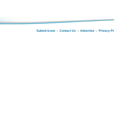
Submit Icons
Contact Us
Advertise
Privacy Po