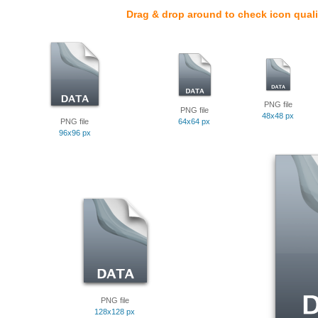
Drag & drop around to check icon quali
PNG file
PNG file
48x48 px
PNG file
64x64 px
96x96 px
PNG file
128x128 px