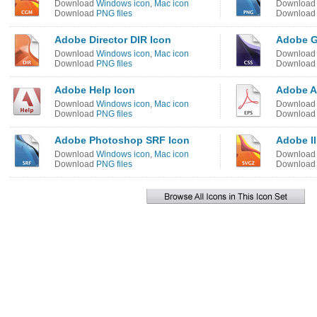
Download
Windows icon
,
Mac icon
Downloa
Download
PNG files
Downloa
Adobe Director DIR Icon
Adobe G
Download
Windows icon
,
Mac icon
Downloa
Download
PNG files
Downloa
Adobe Help Icon
Adobe Ac
Download
Windows icon
,
Mac icon
Downloa
Download
PNG files
Downloa
Adobe Photoshop SRF Icon
Adobe Il
Download
Windows icon
,
Mac icon
Downloa
Download
PNG files
Downloa