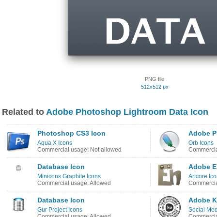
PNG file
512x512 px
Related to
Adobe Photoshop Lightroom Data Icon
Photoshop CS3 Icon
Adobe P
Aqua X Icons
Orb Icons
Commercial usage: Not allowed
Commercia
Database Icon
Adobe E
Minicons Graphite Icons
Artcore Ic
Commercial usage: Allowed
Commercia
Database Icon
Adobe K
Gur Project Icons
Social Med
Commercial usage: Allowed
Commercia