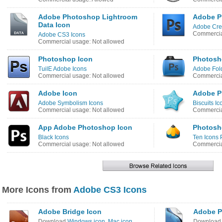
Adobe Photoshop Lightroom
Adobe P
Data Icon
Adobe Crea
Commercia
Adobe CS3 Icons
Commercial usage: Not allowed
Photoshop Icon
Photosh
TuilE Adobe Icons
Adobe Fold
Commercial usage: Not allowed
Commercia
Adobe Icon
Adobe P
Adobe Symbolism Icons
Biscuits Ic
Commercial usage: Not allowed
Commercia
App Adobe Photoshop Icon
Photosh
Black Icons
Ten Icons 
Commercial usage: Not allowed
Commercia
More Icons from
Adobe CS3 Icons
Adobe Bridge Icon
Adobe P
Download
Windows icon
,
Mac icon
Downloa