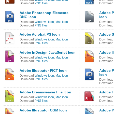
Download
PNG files
Downloa
Adobe Photoshop Elements
Adobe P
DNG Icon
Icon
Download
Windows icon
,
Mac icon
Downloa
Download
PNG files
Downloa
Adobe Acrobat PS Icon
Adobe S
Download
Windows icon
,
Mac icon
Downloa
Download
PNG files
Downloa
Adobe InDesign JavaScript Icon
Adobe Il
Download
Windows icon
,
Mac icon
Downloa
Download
PNG files
Downloa
Adobe Illustrator PICT Icon
Adobe P
Icon
Download
Windows icon
,
Mac icon
Download
PNG files
Downloa
Downloa
Adobe Dreamweaver File Icon
Adobe F
Download
Windows icon
,
Mac icon
Downloa
Download
PNG files
Downloa
Adobe Illustrator CGM Icon
Adobe P