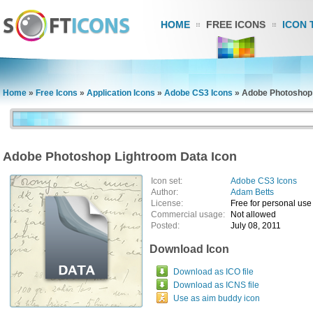
HOME
FREE ICONS
ICON 
Home
»
Free Icons
»
Application Icons
»
Adobe CS3 Icons
»
Adobe Photoshop 
Adobe Photoshop Lightroom Data Icon
Icon set:
Adobe CS3 Icons
Author:
Adam Betts
License:
Free for personal use
Commercial usage:
Not allowed
Posted:
July 08, 2011
Download Icon
Download as ICO file
Download as ICNS file
Use as aim buddy icon