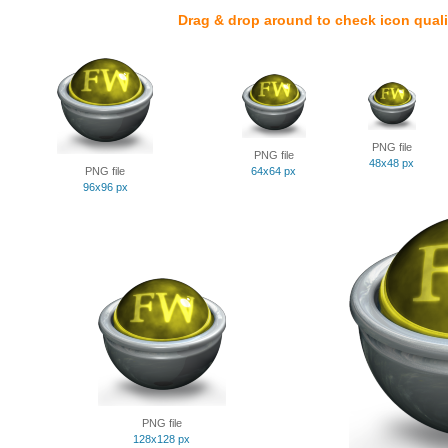
Drag & drop around to check icon quali
PNG file
PNG file
48x48 px
PNG file
64x64 px
96x96 px
PNG file
128x128 px