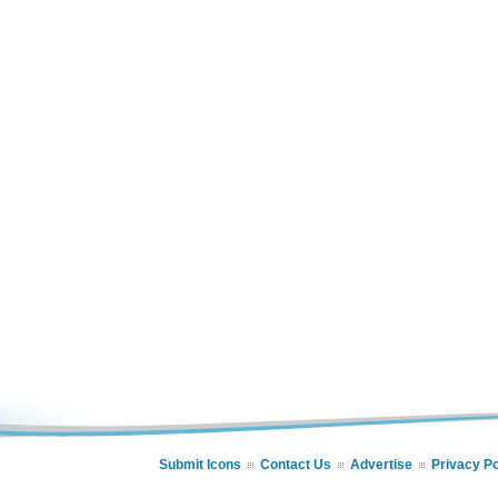
Submit Icons
Contact Us
Advertise
Privacy Po