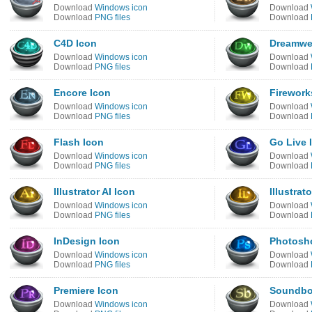
Download
Windows icon
Download
Download
PNG files
Download
C4D Icon
Dreamwe
Download
Windows icon
Download
Download
PNG files
Download
Encore Icon
Firework
Download
Windows icon
Download
Download
PNG files
Download
Flash Icon
Go Live 
Download
Windows icon
Download
Download
PNG files
Download
Illustrator AI Icon
Illustrat
Download
Windows icon
Download
Download
PNG files
Download
InDesign Icon
Photosh
Download
Windows icon
Download
Download
PNG files
Download
Premiere Icon
Soundbo
Download
Windows icon
Download