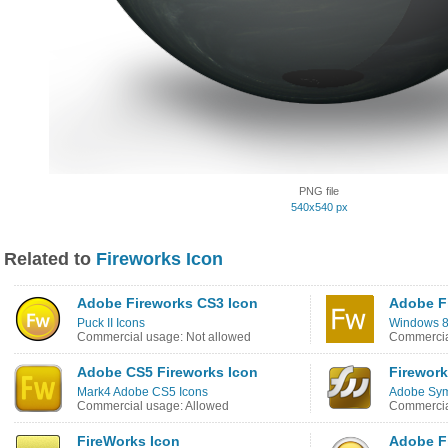
PNG file
540x540 px
Related to
Fireworks Icon
Adobe Fireworks CS3 Icon
Adobe F
Puck II Icons
Windows 8
Commercial usage: Not allowed
Commercia
Adobe CS5 Fireworks Icon
Firework
Mark4 Adobe CS5 Icons
Adobe Sym
Commercial usage: Allowed
Commercia
FireWorks Icon
Adobe F