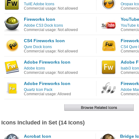
TuilE Adobe Icons
Oropax Ico
Commercial usage: Not allowed
Commercia
Fireworks Icon
YouTube
Adobe CS3 Dock Icons
YouTube I
Commercial usage: Not allowed
Commercia
CS4 Fireworks Icon
Firework
Qure Dock Icons
CS4 Qure 
Commercial usage: Not allowed
Commercia
Adobe Fireworks Icon
Adobe F
Adobe Icons
Isabi3 Ico
Commercial usage: Not allowed
Commercia
Adobe Fireworks Icon
Firework
Quartz Icon Pack
Adobe Mac
Commercial usage: Allowed
Commercia
Icons Included in Set (14 Icons)
Acrobat Icon
Bridge I