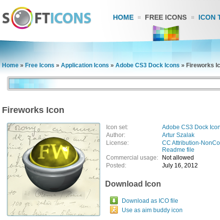
HOME
FREE ICONS
ICON 
Home
»
Free Icons
»
Application Icons
»
Adobe CS3 Dock Icons
»
Fireworks I
Fireworks Icon
Icon set:
Adobe CS3 Dock Ico
Author:
Artur Szalak
License:
CC Attribution-NonC
Readme file
Commercial usage:
Not allowed
Posted:
July 16, 2012
Download Icon
Download as ICO file
Use as aim buddy icon