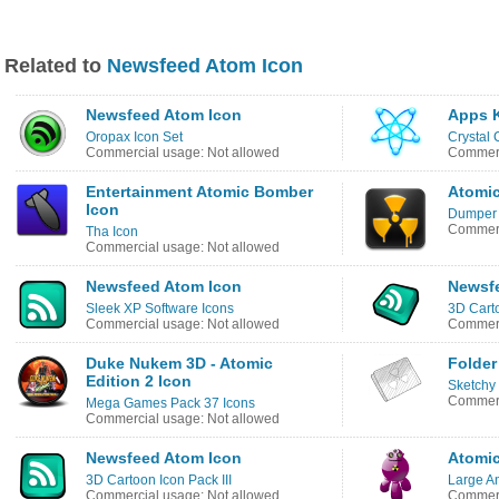
Related to
Newsfeed Atom Icon
Newsfeed Atom Icon
Apps 
Oropax Icon Set
Crystal 
Commercial usage: Not allowed
Commerc
Entertainment Atomic Bomber
Atomic
Icon
Dumper 
Commerc
Tha Icon
Commercial usage: Not allowed
Newsfeed Atom Icon
Newsf
Sleek XP Software Icons
3D Cart
Commercial usage: Not allowed
Commerc
Duke Nukem 3D - Atomic
Folder
Edition 2 Icon
Sketchy
Commerc
Mega Games Pack 37 Icons
Commercial usage: Not allowed
Newsfeed Atom Icon
Atomic
3D Cartoon Icon Pack III
Large An
Commercial usage: Not allowed
Commerc