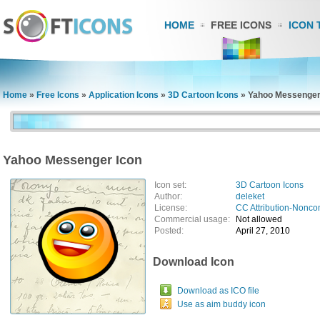
HOME
FREE ICONS
ICON 
Home
»
Free Icons
»
Application Icons
»
3D Cartoon Icons
»
Yahoo Messenger
Yahoo Messenger Icon
Icon set:
3D Cartoon Icons
Author:
deleket
License:
CC Attribution-Nonco
Commercial usage:
Not allowed
Posted:
April 27, 2010
Download Icon
Download as ICO file
Use as aim buddy icon