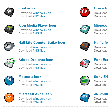
Foobar Icon
Opera I
Download
Windows icon
Downloa
Download
PNG files
Downloa
Xion Media Player Icon
Microsof
Download
Windows icon
Downloa
Download
PNG files
Downloa
Half Life Counter Strike Icon
Half Lif
Download
Windows icon
Downloa
Download
PNG files
Downloa
Adobe Designer Icon
Font Exp
Download
Windows icon
Downloa
Download
PNG files
Downloa
Motorola Icon
Sony Eri
Download
Windows icon
Downloa
Download
PNG files
Downloa
Microsoft Zune Icon
3D Stud
Download
Windows icon
Downloa
Download
PNG files
Downloa