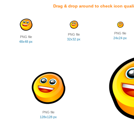
Drag & drop around to check icon quali
PNG file
PNG file
PNG file
24x24 px
32x32 px
48x48 px
PNG file
128x128 px