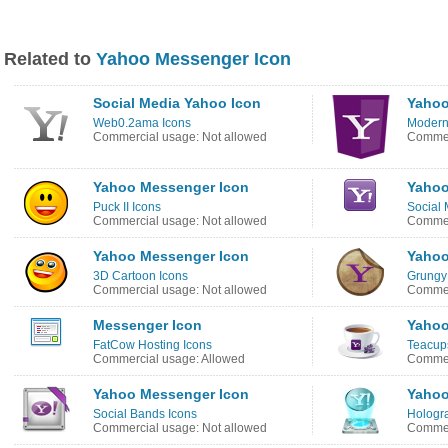
Related to
Yahoo Messenger Icon
Social Media Yahoo Icon
Yahoo
Web0.2ama Icons
Modern
Commercial usage: Not allowed
Commer
Yahoo Messenger Icon
Yahoo
Puck II Icons
Social 
Commercial usage: Not allowed
Commer
Yahoo Messenger Icon
Yahoo
3D Cartoon Icons
Grungy 
Commercial usage: Not allowed
Commer
Messenger Icon
Yahoo
FatCow Hosting Icons
Teacups
Commercial usage: Allowed
Commer
Yahoo Messenger Icon
Yahoo
Social Bands Icons
Hologra
Commercial usage: Not allowed
Commer