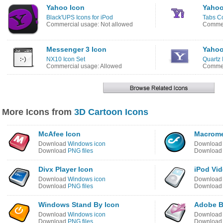
Yahoo Icon
Yahoo
Black'UPS Icons for iPod
Tabs Co
Commercial usage: Not allowed
Commer
Messenger 3 Icon
Yahoo
NX10 Icon Set
Quartz 
Commercial usage: Allowed
Commer
More Icons from
3D Cartoon Icons
McAfee Icon
Macrome
Download
Windows icon
Downloa
Download
PNG files
Downloa
Divx Player Icon
iPod Vid
Download
Windows icon
Downloa
Download
PNG files
Downloa
Windows Stand By Icon
Adobe B
Download
Windows icon
Downloa
Download
PNG files
Downloa