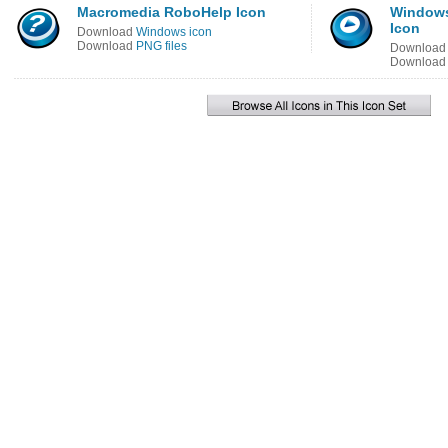
Macromedia RoboHelp Icon
Windows
Icon
Download
Windows icon
Download
PNG files
Downloa
Downloa