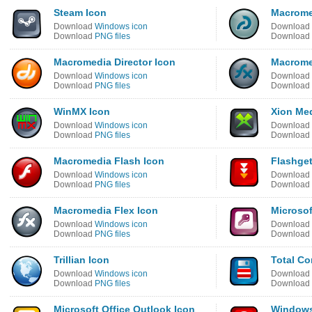
Steam Icon
Macrome
Download
Windows icon
Download
Download
PNG files
Download
Macromedia Director Icon
Macrome
Download
Windows icon
Download
Download
PNG files
Download
WinMX Icon
Xion Med
Download
Windows icon
Download
Download
PNG files
Download
Macromedia Flash Icon
Flashget
Download
Windows icon
Download
Download
PNG files
Download
Macromedia Flex Icon
Microsof
Download
Windows icon
Download
Download
PNG files
Download
Trillian Icon
Total C
Download
Windows icon
Download
Download
PNG files
Download
Microsoft Office Outlook Icon
Windows