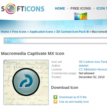
HOME
FREE ICONS
ICON 
Home
»
Free Icons
»
Application Icons
»
3D Cartoon Icon Pack III
»
Macromedia
Macromedia Captivate MX Icon
Icon set:
3D Cartoon Icon Pack 
Author:
deleket
License:
CC Attribution-Nonco
Commercial usage:
Not allowed
Posted:
December 02, 2010
Download Icon
Download as ICO file
Use as aim buddy icon