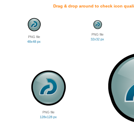
Drag & drop around to check icon quali
PNG file
PNG file
32x32 px
48x48 px
PNG file
128x128 px