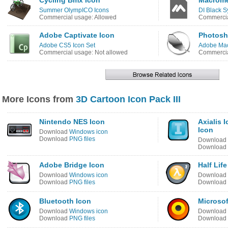
Cycling Bmx Icon
Macrome
Summer OlympICO Icons
DI Black S
Commercial usage: Allowed
Commercia
Adobe Captivate Icon
Photosh
Adobe CS5 Icon Set
Adobe Mac
Commercial usage: Not allowed
Commercia
More Icons from
3D Cartoon Icon Pack III
Nintendo NES Icon
Axialis 
Icon
Download
Windows icon
Download
PNG files
Download
Download
Adobe Bridge Icon
Half Life
Download
Windows icon
Download
Download
PNG files
Download
Bluetooth Icon
Microsof
Download
Windows icon
Download
Download
PNG files
Download