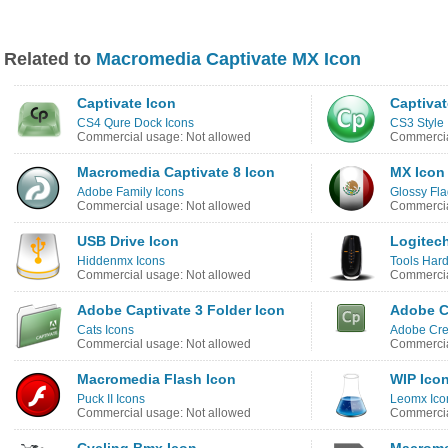
Related to
Macromedia Captivate MX Icon
Captivate Icon
Captivat
CS4 Qure Dock Icons
CS3 Style 
Commercial usage: Not allowed
Commercia
Macromedia Captivate 8 Icon
MX Icon
Adobe Family Icons
Glossy Fla
Commercial usage: Not allowed
Commercia
USB Drive Icon
Logitech
Hiddenmx Icons
Tools Har
Commercial usage: Not allowed
Commercia
Adobe Captivate 3 Folder Icon
Adobe C
Cats Icons
Adobe Crea
Commercial usage: Not allowed
Commercia
Macromedia Flash Icon
WIP Ico
Puck II Icons
Leomx Ico
Commercial usage: Not allowed
Commercia