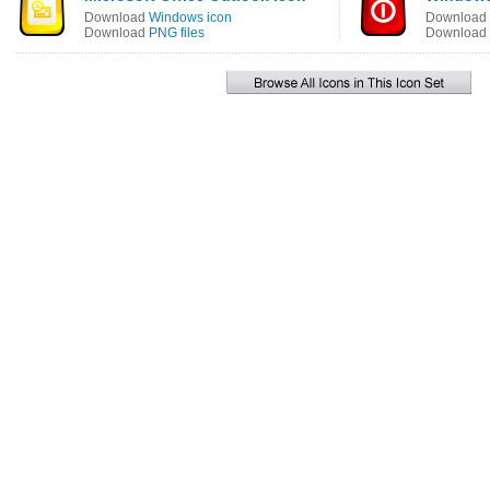
Download
Windows icon
Download
Download
PNG files
Download