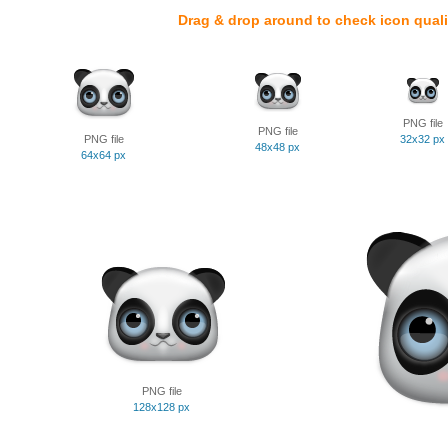
Drag & drop around to check icon quali
PNG file
PNG file
PNG file
32x32 px
48x48 px
64x64 px
PNG file
128x128 px