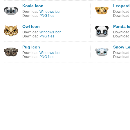
Koala Icon
Leopard
Download
Windows icon
Downloa
Download
PNG files
Downloa
Owl Icon
Panda I
Download
Windows icon
Downloa
Download
PNG files
Downloa
Pug Icon
Snow Le
Download
Windows icon
Downloa
Download
PNG files
Downloa