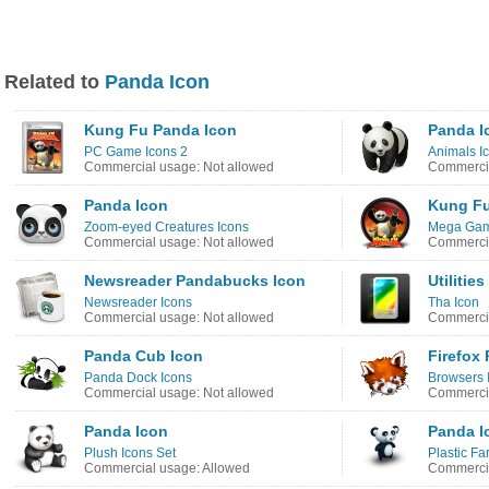
Related to
Panda Icon
Kung Fu Panda Icon
Panda I
PC Game Icons 2
Animals I
Commercial usage: Not allowed
Commercia
Panda Icon
Kung Fu
Zoom-eyed Creatures Icons
Mega Gam
Commercial usage: Not allowed
Commercia
Newsreader Pandabucks Icon
Utiliti
Newsreader Icons
Tha Icon
Commercial usage: Not allowed
Commercia
Panda Cub Icon
Firefox
Panda Dock Icons
Browsers 
Commercial usage: Not allowed
Commercia
Panda Icon
Panda I
Plush Icons Set
Plastic Fa
Commercial usage: Allowed
Commercia