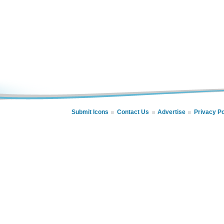
Submit Icons
Contact Us
Advertise
Privacy Po