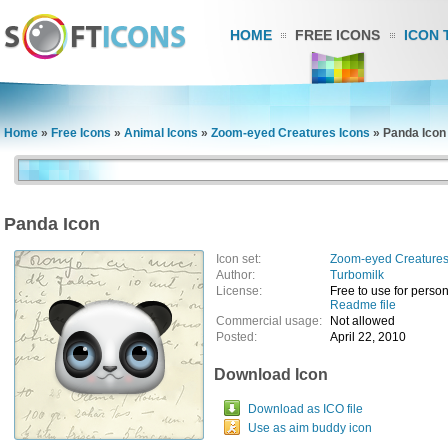
HOME
FREE ICONS
ICON 
Home
»
Free Icons
»
Animal Icons
»
Zoom-eyed Creatures Icons
»
Panda Icon
Panda Icon
Icon set:
Zoom-eyed Creatures
Author:
Turbomilk
License:
Free to use for pers
Readme file
Commercial usage:
Not allowed
Posted:
April 22, 2010
Download Icon
Download as ICO file
Use as aim buddy icon