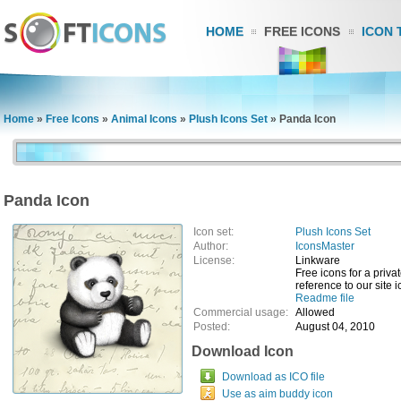
HOME
FREE ICONS
ICON 
Home
»
Free Icons
»
Animal Icons
»
Plush Icons Set
»
Panda Icon
Panda Icon
Icon set:
Plush Icons Set
Author:
IconsMaster
License:
Linkware
Free icons for a privat
reference to our site
Readme file
Commercial usage:
Allowed
Posted:
August 04, 2010
Download Icon
Download as ICO file
Use as aim buddy icon