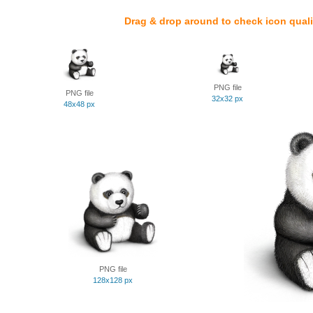
Drag & drop around to check icon quali
PNG file
PNG file
32x32 px
48x48 px
PNG file
128x128 px