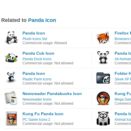
Related to
Panda Icon
Panda Icon
Firefox
Plush Icons Set
Browsers 
Commercial usage: Allowed
Commercia
Panda Cub Icon
Panda I
Panda Dock Icons
All Animal
Commercial usage: Not allowed
Commercia
Panda Icon
Folder 
Plastic Farm Icons
Sleek XP 
Commercial usage: Not allowed
Commercia
Newsreader Pandabucks Icon
Kung Fu
Newsreader Icons
Mega Gam
Commercial usage: Not allowed
Commercia
Kung Fu Panda Icon
Panda I
PC Game Icons 2
Animal Ic
Commercial usage: Not allowed
Commercia