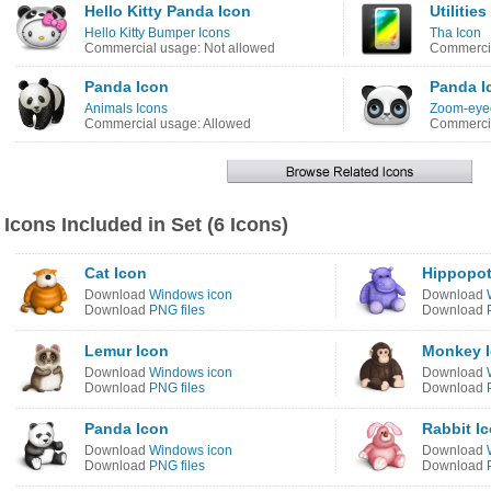
Hello Kitty Panda Icon
Utiliti
Hello Kitty Bumper Icons
Tha Icon
Commercial usage: Not allowed
Commercia
Panda Icon
Panda I
Animals Icons
Zoom-eyed
Commercial usage: Allowed
Commercia
Icons Included in Set (6 Icons)
Cat Icon
Hippopo
Download
Windows icon
Download
Download
PNG files
Download
Lemur Icon
Monkey 
Download
Windows icon
Download
Download
PNG files
Download
Panda Icon
Rabbit I
Download
Windows icon
Download
Download
PNG files
Download