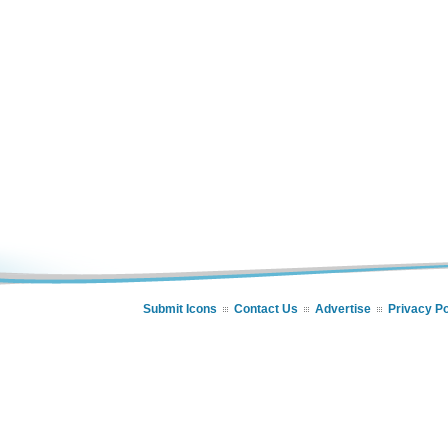
Submit Icons
Contact Us
Advertise
Privacy Po