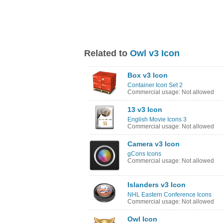
Related to
Owl v3 Icon
Box v3 Icon
Container Icon Set 2
Commercial usage: Not allowed
13 v3 Icon
English Movie Icons 3
Commercial usage: Not allowed
Camera v3 Icon
gCons Icons
Commercial usage: Not allowed
Islanders v3 Icon
NHL Eastern Conference Icons
Commercial usage: Not allowed
Owl Icon