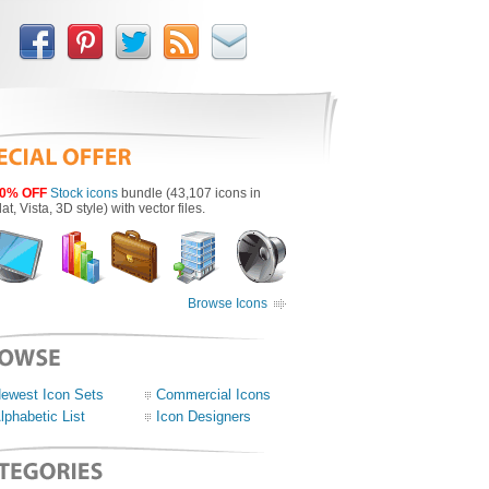
0% OFF
Stock icons
bundle (43,107 icons in
lat, Vista, 3D style) with vector files.
Browse Icons
ewest Icon Sets
Commercial Icons
lphabetic List
Icon Designers