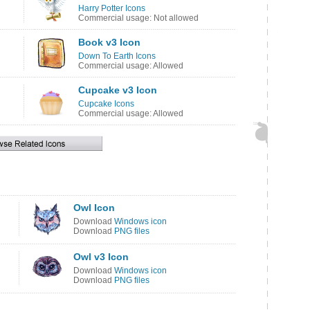
Harry Potter Icons
Commercial usage: Not allowed
Book v3 Icon
Down To Earth Icons
Commercial usage: Allowed
Cupcake v3 Icon
Cupcake Icons
Commercial usage: Allowed
Owl Icon
Download
Windows icon
Download
PNG files
Owl v3 Icon
Download
Windows icon
Download
PNG files