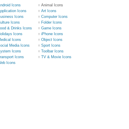
ndroid Icons
Animal Icons
pplication Icons
Art Icons
usiness Icons
Computer Icons
ulture Icons
Folder Icons
ood & Drinks Icons
Game Icons
olidays Icons
iPhone Icons
edical Icons
Object Icons
ocial Media Icons
Sport Icons
ystem Icons
Toolbar Icons
ransport Icons
TV & Movie Icons
eb Icons