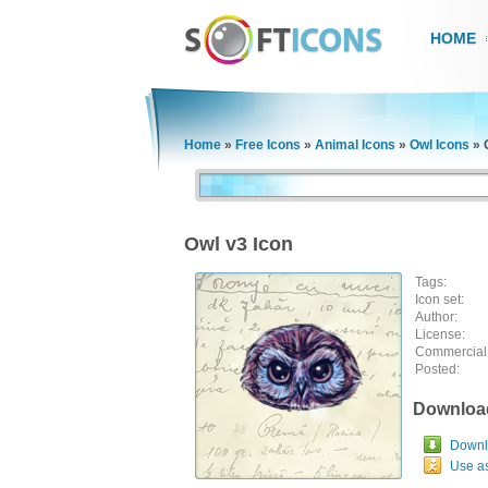
HOME
Home
»
Free Icons
»
Animal Icons
»
Owl Icons
»
Owl v3 Icon
Tags:
Icon set:
Author:
License:
Commercial
Posted:
Downloa
Downlo
Use a