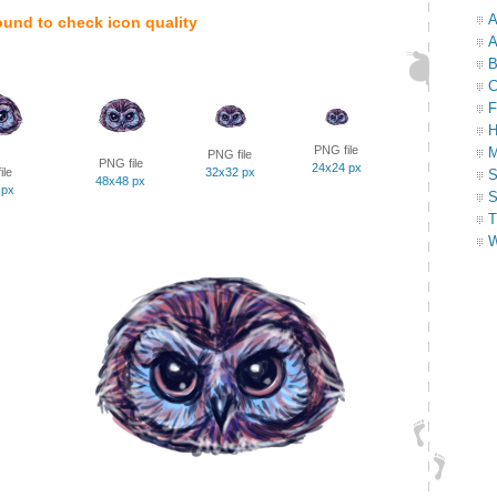
A
ound to check icon quality
A
B
C
F
H
PNG file
M
PNG file
PNG file
24x24 px
ile
32x32 px
S
48x48 px
 px
S
T
W