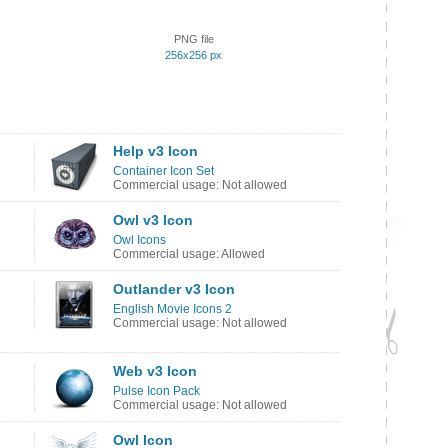
PNG file
256x256 px
Help v3 Icon
Container Icon Set
Commercial usage: Not allowed
Owl v3 Icon
Owl Icons
Commercial usage: Allowed
Outlander v3 Icon
English Movie Icons 2
Commercial usage: Not allowed
Web v3 Icon
Pulse Icon Pack
Commercial usage: Not allowed
Owl Icon