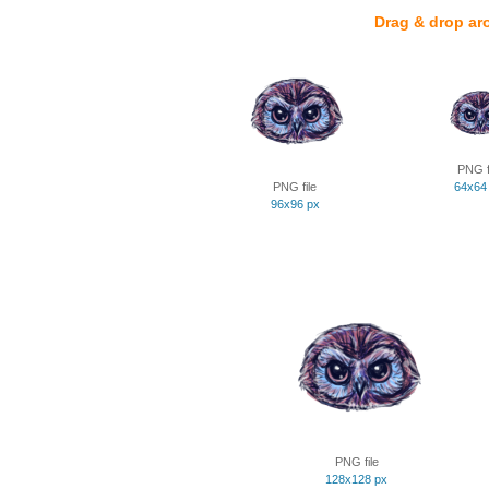
Drag & drop ar
PNG f
PNG file
64x64
96x96 px
PNG file
128x128 px