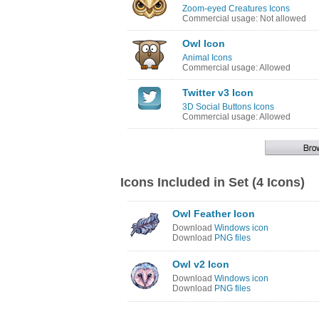
Zoom-eyed Creatures Icons
Commercial usage: Not allowed
Owl Icon
Animal Icons
Commercial usage: Allowed
Twitter v3 Icon
3D Social Buttons Icons
Commercial usage: Allowed
Icons Included in Set (4 Icons)
Owl Feather Icon
Download
Windows icon
Download
PNG files
Owl v2 Icon
Download
Windows icon
Download
PNG files