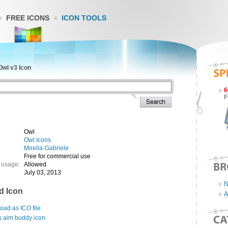
FREE ICONS
ICON TOOLS
Owl v3 Icon
6
F
Owl
Owl Icons
Mirella-Gabriele
Free for commercial use
 usage:
Allowed
July 03, 2013
N
d Icon
A
ad as ICO file
s aim buddy icon