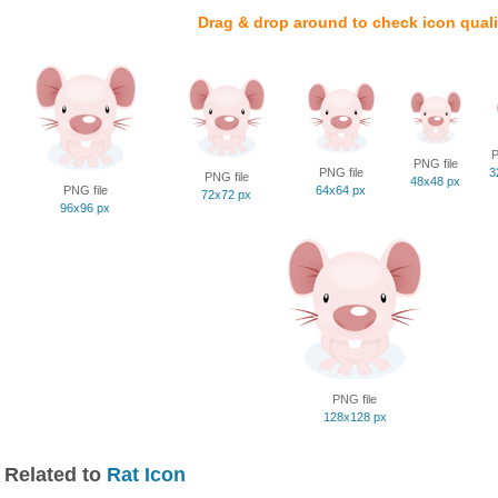
Drag & drop around to check icon quali
P
PNG file
PNG file
3
PNG file
48x48 px
PNG file
64x64 px
72x72 px
96x96 px
PNG file
128x128 px
Related to
Rat Icon