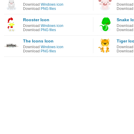
Download
Windows icon
Downloa
Download
PNG files
Downloa
Rooster Icon
Snake I
Download
Windows icon
Downloa
Download
PNG files
Downloa
The Icons Icon
Tiger Ic
Download
Windows icon
Downloa
Download
PNG files
Downloa