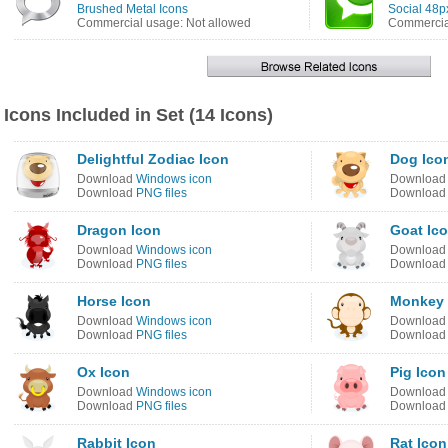
Brushed Metal Icons
Social 48p
Commercial usage: Not allowed
Commercial
Icons Included in Set (14 Icons)
Delightful Zodiac Icon
Dog Ico
Download
Windows icon
Downloa
Download
PNG files
Downloa
Dragon Icon
Goat Ic
Download
Windows icon
Downloa
Download
PNG files
Downloa
Horse Icon
Monkey 
Download
Windows icon
Downloa
Download
PNG files
Downloa
Ox Icon
Pig Icon
Download
Windows icon
Downloa
Download
PNG files
Downloa
Rabbit Icon
Rat Icon