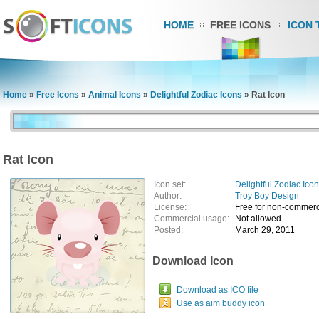
HOME
FREE ICONS
ICON 
Home
»
Free Icons
»
Animal Icons
»
Delightful Zodiac Icons
»
Rat Icon
Rat Icon
Icon set:
Delightful Zodiac Ico
Author:
Troy Boy Design
License:
Free for non-commerc
Commercial usage:
Not allowed
Posted:
March 29, 2011
Download Icon
Download as ICO file
Use as aim buddy icon