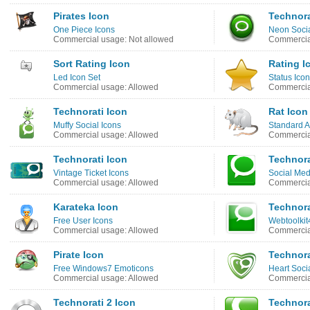
Pirates Icon
Technora
One Piece Icons
Neon Socia
Commercial usage: Not allowed
Commercial
Sort Rating Icon
Rating I
Led Icon Set
Status Icon
Commercial usage: Allowed
Commercia
Technorati Icon
Rat Icon
Muffy Social Icons
Standard A
Commercial usage: Allowed
Commercial
Technorati Icon
Technora
Vintage Ticket Icons
Social Med
Commercial usage: Allowed
Commercia
Karateka Icon
Technora
Free User Icons
Webtoolkit
Commercial usage: Allowed
Commercia
Pirate Icon
Technora
Free Windows7 Emoticons
Heart Soci
Commercial usage: Allowed
Commercia
Technorati 2 Icon
Technora