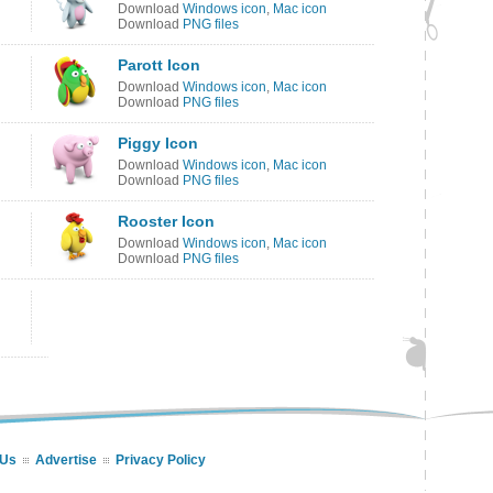
Download
Windows icon
,
Mac icon
Download
PNG files
Parott Icon
Download
Windows icon
,
Mac icon
Download
PNG files
Piggy Icon
Download
Windows icon
,
Mac icon
Download
PNG files
Rooster Icon
Download
Windows icon
,
Mac icon
Download
PNG files
 Us
Advertise
Privacy Policy