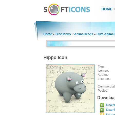
HOME
Home
»
Free Icons
»
Animal Icons
»
Cute Animal
Hippo Icon
Tags:
Icon set:
Author:
License:
Commercial
Posted:
Downloa
Downlo
Downl
Use a