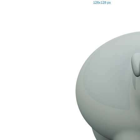
128x128 px