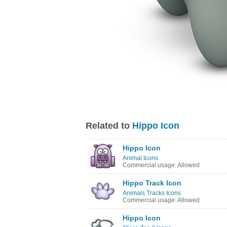
Related to
Hippo Icon
Hippo Icon
Animal Icons
Commercial usage: Allowed
Hippo Track Icon
Animals Tracks Icons
Commercial usage: Allowed
Hippo Icon