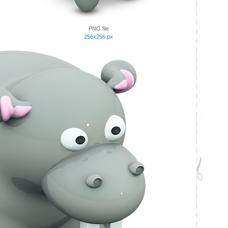
PNG file
256x256 px