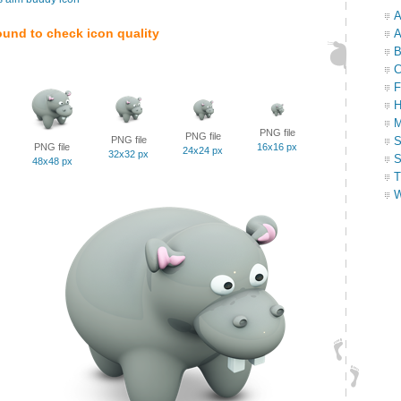
A
ound to check icon quality
A
B
C
F
H
M
PNG file
PNG file
PNG file
S
PNG file
16x16 px
24x24 px
32x32 px
S
48x48 px
T
W