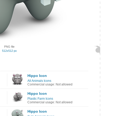
PNG file
512x512 px
Hippo Icon
All Animals Icons
Commercial usage: Not allowed
Hippo Icon
Plastic Farm Icons
Commercial usage: Not allowed
Hippo Icon