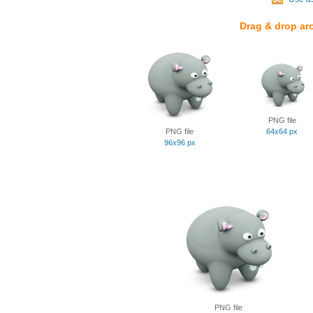
Drag & drop ar
PNG file
PNG file
64x64 px
96x96 px
PNG file