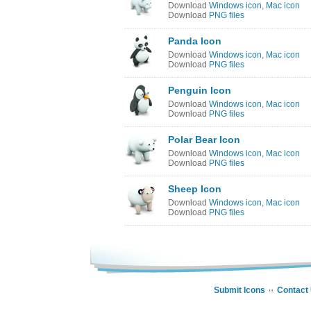
Download
Windows icon
,
Mac icon
Download
PNG files
Panda Icon
Download
Windows icon
,
Mac icon
Download
PNG files
Penguin Icon
Download
Windows icon
,
Mac icon
Download
PNG files
Polar Bear Icon
Download
Windows icon
,
Mac icon
Download
PNG files
Sheep Icon
Download
Windows icon
,
Mac icon
Download
PNG files
Submit Icons
Contact