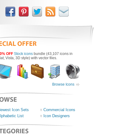
0% OFF
Stock icons
bundle (43,107 icons in
lat, Vista, 3D style) with vector files.
Browse Icons
ewest Icon Sets
Commercial Icons
lphabetic List
Icon Designers