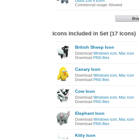
Glass Zoo II Icons
Commercial usage: Allowed
Icons Included in Set (17 Icons)
British Sheep Icon
Download
Windows icon
,
Mac icon
Download
PNG files
Canary Icon
Download
Windows icon
,
Mac icon
Download
PNG files
Cow Icon
Download
Windows icon
,
Mac icon
Download
PNG files
Elephant Icon
Download
Windows icon
,
Mac icon
Download
PNG files
Kitty Icon