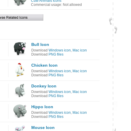
Cute Animals Icons
Commercial usage: Not allowed
Bull Icon
Download
Windows icon
,
Mac icon
Download
PNG files
Chicken Icon
Download
Windows icon
,
Mac icon
Download
PNG files
Donkey Icon
Download
Windows icon
,
Mac icon
Download
PNG files
Hippo Icon
Download
Windows icon
,
Mac icon
Download
PNG files
Mouse Icon