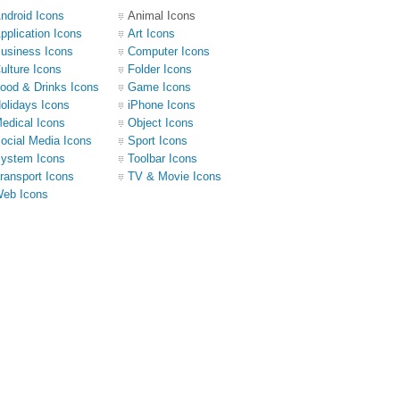
ndroid Icons
Animal Icons
pplication Icons
Art Icons
usiness Icons
Computer Icons
ulture Icons
Folder Icons
ood & Drinks Icons
Game Icons
olidays Icons
iPhone Icons
edical Icons
Object Icons
ocial Media Icons
Sport Icons
ystem Icons
Toolbar Icons
ransport Icons
TV & Movie Icons
eb Icons