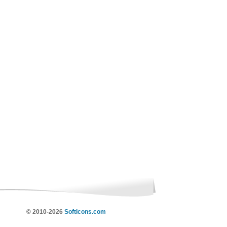
© 2010-2026
SoftIcons.com