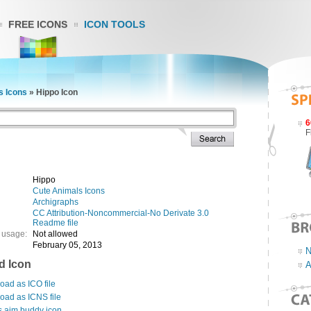
FREE ICONS
ICON TOOLS
s Icons
»
Hippo Icon
6
F
Hippo
Cute Animals Icons
Archigraphs
CC Attribution-Noncommercial-No Derivate 3.0
Readme file
 usage:
Not allowed
February 05, 2013
N
d Icon
A
ad as ICO file
oad as ICNS file
s aim buddy icon