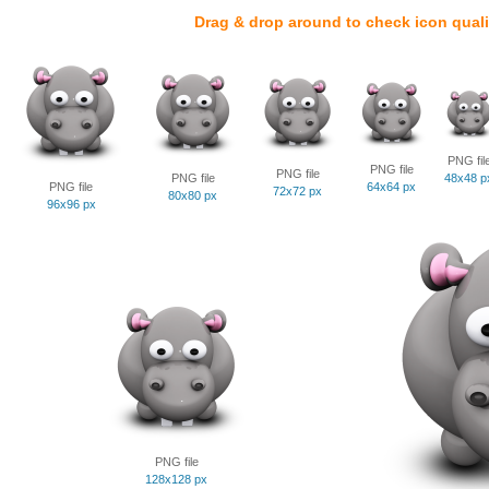
Drag & drop around to check icon quali
PNG fil
PNG file
PNG file
PNG file
48x48 p
PNG file
64x64 px
72x72 px
80x80 px
96x96 px
PNG file
128x128 px