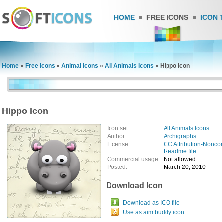
HOME
FREE ICONS
ICON 
Home
»
Free Icons
»
Animal Icons
»
All Animals Icons
»
Hippo Icon
Hippo Icon
Icon set:
All Animals Icons
Author:
Archigraphs
License:
CC Attribution-Nonco
Readme file
Commercial usage:
Not allowed
Posted:
March 20, 2010
Download Icon
Download as ICO file
Use as aim buddy icon