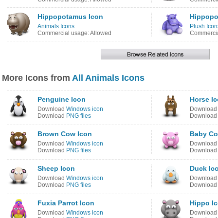
Hippopotamus Icon
Hippopo
Animals Icons
Plush Icon
Commercial usage: Allowed
Commercia
More Icons from
All Animals Icons
Penguine Icon
Horse I
Download
Windows icon
Downloa
Download
PNG files
Downloa
Brown Cow Icon
Baby Co
Download
Windows icon
Downloa
Download
PNG files
Downloa
Sheep Icon
Duck Ic
Download
Windows icon
Downloa
Download
PNG files
Downloa
Fuxia Parrot Icon
Hippo I
Download
Windows icon
Downloa