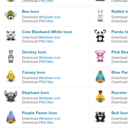
Download
PNG files
Downloa
Bee Icon
Rabbit I
Download
Windows icon
Downloa
Download
PNG files
Downloa
Cow Blackand White Icon
Panda I
Download
Windows icon
Downloa
Download
PNG files
Downloa
Donkey Icon
Pink Bea
Download
Windows icon
Downloa
Download
PNG files
Downloa
Canary Icon
Blue Par
Download
Windows icon
Downloa
Download
PNG files
Downloa
Elephant Icon
Rooster
Download
Windows icon
Downloa
Download
PNG files
Downloa
Purple Parrot Icon
Bull Ico
Download
Windows icon
Downloa
Download
PNG files
Downloa