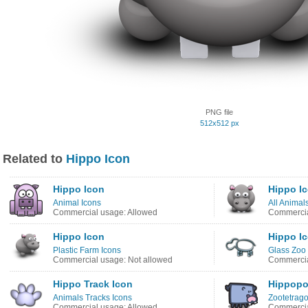
PNG file
512x512 px
Related to
Hippo Icon
Hippo Icon
Hippo I
Animal Icons
All Animal
Commercial usage: Allowed
Commercia
Hippo Icon
Hippo I
Plastic Farm Icons
Glass Zoo 
Commercial usage: Not allowed
Commercia
Hippo Track Icon
Hippopo
Animals Tracks Icons
Zootetrago
Commercial usage: Allowed
Commercia