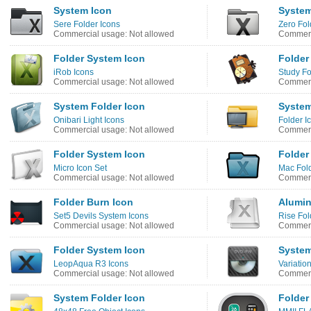
System Icon
System
Sere Folder Icons
Zero Fol
Commercial usage: Not allowed
Commerc
Folder System Icon
Folder
iRob Icons
Study Fo
Commercial usage: Not allowed
Commerc
System Folder Icon
System
Onibari Light Icons
Folder I
Commercial usage: Not allowed
Commerc
Folder System Icon
Folder
Micro Icon Set
Mac Fold
Commercial usage: Not allowed
Commerc
Folder Burn Icon
Alumin
Set5 Devils System Icons
Rise Fol
Commercial usage: Not allowed
Commerc
Folder System Icon
System
LeopAqua R3 Icons
Variatio
Commercial usage: Not allowed
Commerc
System Folder Icon
Folder