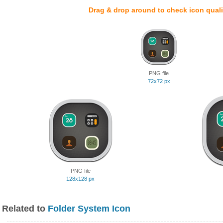
Drag & drop around to check icon quali
PNG file
72x72 px
PNG file
128x128 px
Related to
Folder System Icon