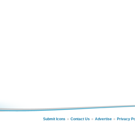
Submit Icons
Contact Us
Advertise
Privacy Po