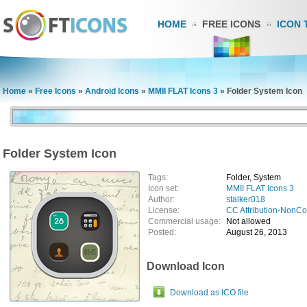
HOME
FREE ICONS
ICON 
Home
»
Free Icons
»
Android Icons
»
MMII FLAT Icons 3
»
Folder System Icon
Folder System Icon
Tags:
Folder, System
Icon set:
MMII FLAT Icons 3
Author:
stalker018
License:
CC Attribution-NonC
Commercial usage:
Not allowed
Posted:
August 26, 2013
Download Icon
Download as ICO file