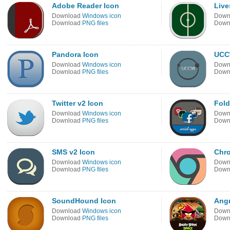
Adobe Reader Icon
Live
Download
Windows icon
Down
Download
PNG files
Down
Pandora Icon
UCC
Download
Windows icon
Down
Download
PNG files
Down
Twitter v2 Icon
Fold
Download
Windows icon
Down
Download
PNG files
Down
SMS v2 Icon
Chr
Download
Windows icon
Down
Download
PNG files
Down
SoundHound Icon
Angr
Download
Windows icon
Down
Download
PNG files
Down