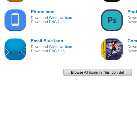
Phone Icon
Pho
Download
Windows icon
Down
Download
PNG files
Down
Email Blue Icon
Com
Download
Windows icon
Down
Download
PNG files
Down