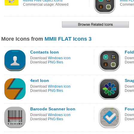
48x48 Free Object Icons
MMII FLA
Commercial usage: Allowed
Commerc
More Icons from
MMII FLAT Icons 3
Contacts Icon
Fold
Download
Windows icon
Down
Download
PNG files
Down
4ext Icon
Sna
Download
Windows icon
Down
Download
PNG files
Down
Barcode Scanner Icon
Four
Download
Windows icon
Down
Download
PNG files
Down