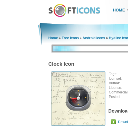
HOME
Home
»
Free Icons
»
Android Icons
»
Hyaline Ico
Clock Icon
Tags:
Icon set:
Author:
License:
Commercial
Posted:
Downloa
Downlo