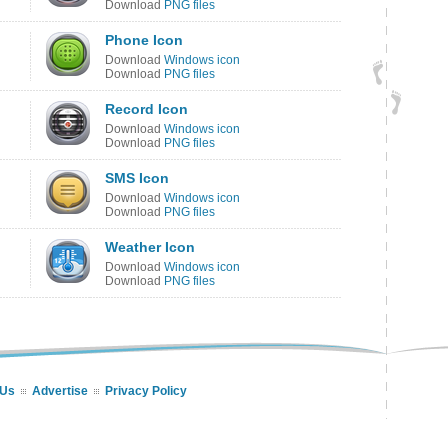
Download
PNG files
Phone Icon
Download
Windows icon
Download
PNG files
Record Icon
Download
Windows icon
Download
PNG files
SMS Icon
Download
Windows icon
Download
PNG files
Weather Icon
Download
Windows icon
Download
PNG files
 Us
Advertise
Privacy Policy