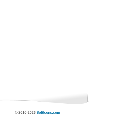
© 2010-2026
SoftIcons.com