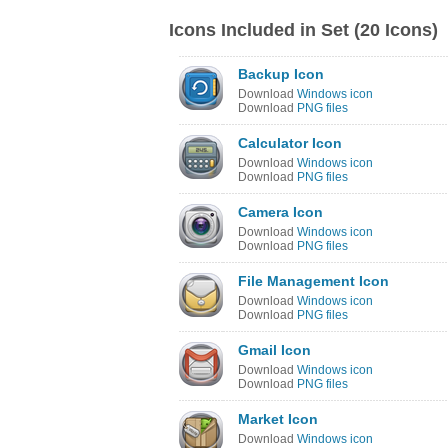
Icons Included in Set (20 Icons)
Backup Icon
Download
Windows icon
Download
PNG files
Calculator Icon
Download
Windows icon
Download
PNG files
Camera Icon
Download
Windows icon
Download
PNG files
File Management Icon
Download
Windows icon
Download
PNG files
Gmail Icon
Download
Windows icon
Download
PNG files
Market Icon
Download
Windows icon