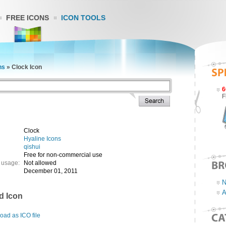
FREE ICONS
ICON TOOLS
ns
»
Clock Icon
6
F
Clock
Hyaline Icons
qishui
Free for non-commercial use
 usage:
Not allowed
December 01, 2011
N
A
d Icon
ad as ICO file