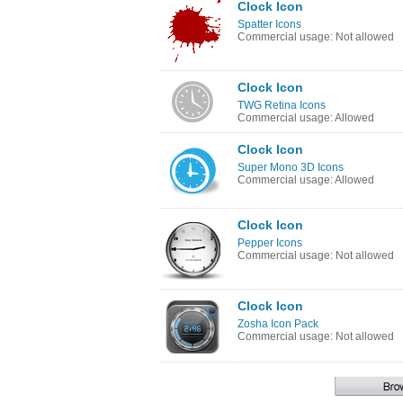
Clock Icon
Spatter Icons
Commercial usage: Not allowed
Clock Icon
TWG Retina Icons
Commercial usage: Allowed
Clock Icon
Super Mono 3D Icons
Commercial usage: Allowed
Clock Icon
Pepper Icons
Commercial usage: Not allowed
Clock Icon
Zosha Icon Pack
Commercial usage: Not allowed