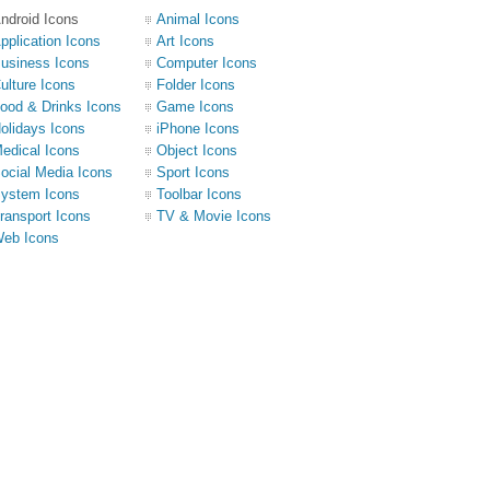
ndroid Icons
Animal Icons
pplication Icons
Art Icons
usiness Icons
Computer Icons
ulture Icons
Folder Icons
ood & Drinks Icons
Game Icons
olidays Icons
iPhone Icons
edical Icons
Object Icons
ocial Media Icons
Sport Icons
ystem Icons
Toolbar Icons
ransport Icons
TV & Movie Icons
eb Icons