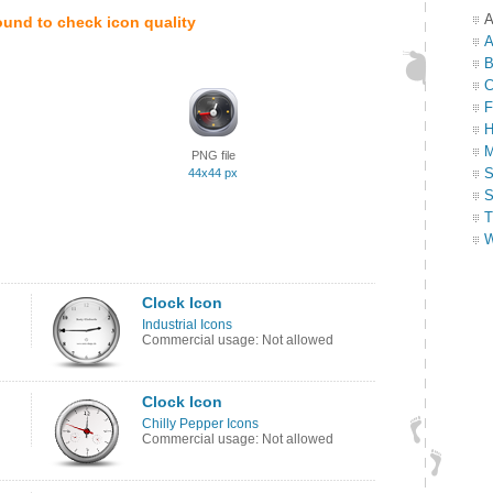
A
ound to check icon quality
A
B
C
F
H
M
PNG file
S
44x44 px
S
T
W
Clock Icon
Industrial Icons
Commercial usage: Not allowed
Clock Icon
Chilly Pepper Icons
Commercial usage: Not allowed