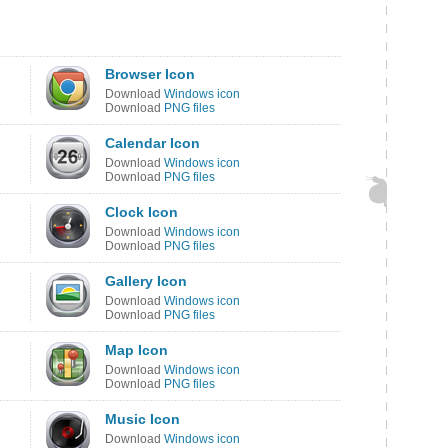
Browser Icon
Download
Windows icon
Download
PNG files
Calendar Icon
Download
Windows icon
Download
PNG files
Clock Icon
Download
Windows icon
Download
PNG files
Gallery Icon
Download
Windows icon
Download
PNG files
Map Icon
Download
Windows icon
Download
PNG files
Music Icon
Download
Windows icon