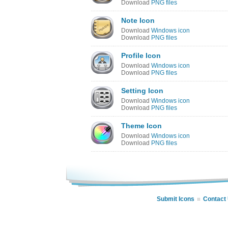
Download
PNG files
Note Icon
Download
Windows icon
Download
PNG files
Profile Icon
Download
Windows icon
Download
PNG files
Setting Icon
Download
Windows icon
Download
PNG files
Theme Icon
Download
Windows icon
Download
PNG files
Submit Icons
Contact