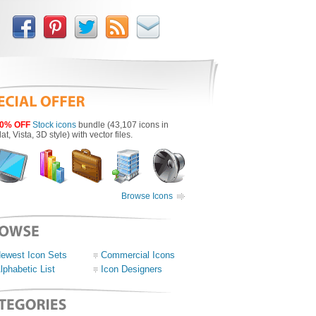
0% OFF
Stock icons
bundle (43,107 icons in
lat, Vista, 3D style) with vector files.
Browse Icons
ewest Icon Sets
Commercial Icons
lphabetic List
Icon Designers