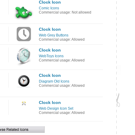
Clock Icon
Comic Icons
Commercial usage: Not allowed
Clock Icon
Web Grey Buttons
Commercial usage: Allowed
Clock Icon
WebToys Icons
Commercial usage: Allowed
Clock Icon
Diagram Old Icons
Commercial usage: Allowed
Clock Icon
Web Design Icon Set
Commercial usage: Allowed