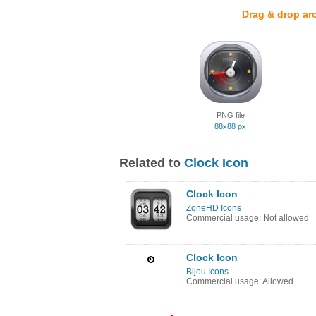
Drag & drop ar
PNG file
88x88 px
Related to
Clock Icon
Clock Icon
ZoneHD Icons
Commercial usage: Not allowed
Clock Icon
Bijou Icons
Commercial usage: Allowed