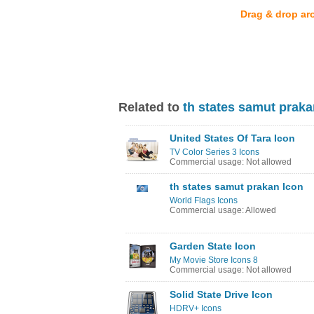
Drag & drop ar
Related to
th states samut praka
United States Of Tara Icon
TV Color Series 3 Icons
Commercial usage: Not allowed
th states samut prakan Icon
World Flags Icons
Commercial usage: Allowed
Garden State Icon
My Movie Store Icons 8
Commercial usage: Not allowed
Solid State Drive Icon
HDRV+ Icons