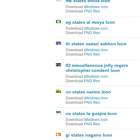
mk states bitola Icon
Download
Windows icon
Download
PNG files
eg states al minya Icon
Download
Windows icon
Download
PNG files
th states samut sakhon Icon
Download
Windows icon
Download
PNG files
02 miscellaneous jolly rogers
christopher condent Icon
Download
Windows icon
Download
PNG files
co states narino Icon
Download
Windows icon
Download
PNG files
co states la guajira Icon
Download
Windows icon
Download
PNG files
jp states nagano Icon