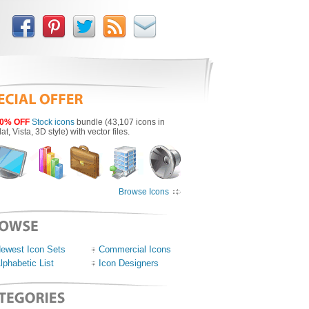
0% OFF
Stock icons
bundle (43,107 icons in
lat, Vista, 3D style) with vector files.
Browse Icons
ewest Icon Sets
Commercial Icons
lphabetic List
Icon Designers