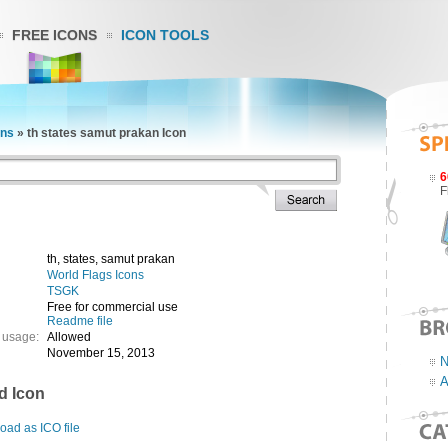
FREE ICONS
ICON TOOLS
ons
»
th states samut prakan Icon
6
F
th, states, samut prakan
World Flags Icons
TSGK
Free for commercial use
Readme file
 usage:
Allowed
November 15, 2013
N
A
d Icon
ad as ICO file