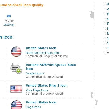
A
ound to check icon quality
A
B
C
PNG file
F
16x10 px
H
M
n Icon
S
S
United States Icon
T
North America Flags Icons
W
Commercial usage: Not allowed
Actions KDEPrint Queue State
Icon
Oxygen Icons
Commercial usage: Allowed
United States Flag 1 Icon
Vista Flags Icons
Commercial usage: Allowed
United States Icon
Flags Icons