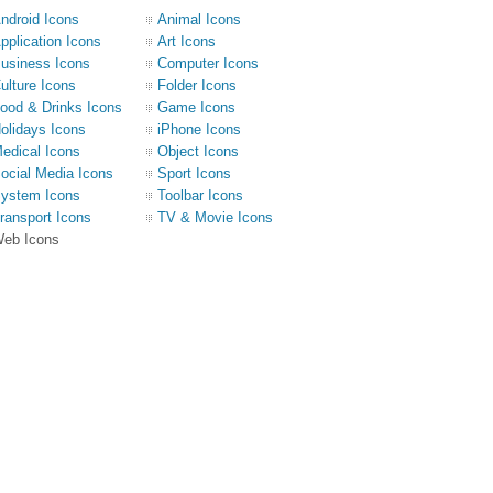
ndroid Icons
Animal Icons
pplication Icons
Art Icons
usiness Icons
Computer Icons
ulture Icons
Folder Icons
ood & Drinks Icons
Game Icons
olidays Icons
iPhone Icons
edical Icons
Object Icons
ocial Media Icons
Sport Icons
ystem Icons
Toolbar Icons
ransport Icons
TV & Movie Icons
eb Icons