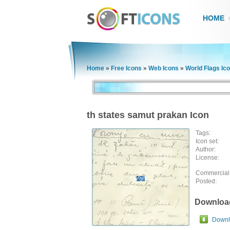
HOME
Home
»
Free Icons
»
Web Icons
»
World Flags Ic
th states samut prakan Icon
Tags:
Icon set:
Author:
License:
Commercial
Posted:
Downloa
Downlo