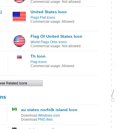
Commercial usage: Not allowed
)
United States Icon
Flags Flat Icons
Commercial usage: Allowed
Flag Of United States Icon
World Flags Orbs Icons
Commercial usage: Not allowed
Th Icon
Flag Icons
Commercial usage: Allowed
ons
au states norfolk island Icon
Download
Windows icon
Download
PNG files