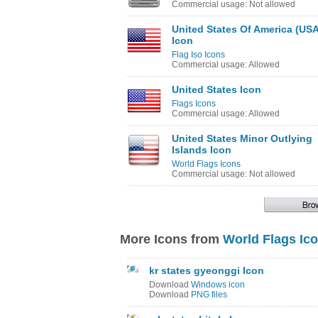
Commercial usage: Not allowed
United States Of America (USA
Icon
Flag Iso Icons
Commercial usage: Allowed
United States Icon
Flags Icons
Commercial usage: Allowed
United States Minor Outlying
Islands Icon
World Flags Icons
Commercial usage: Not allowed
More Icons from
World Flags Ic
kr states gyeonggi Icon
Download
Windows icon
Download
PNG files