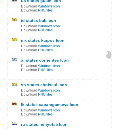
us states guam Icon
Download
Windows icon
Download
PNG files
id states bali Icon
Download
Windows icon
Download
PNG files
mk states karpos Icon
Download
Windows icon
Download
PNG files
ar states corrientes Icon
Download
Windows icon
Download
PNG files
sb states choiseul Icon
Download
Windows icon
Download
PNG files
lk states sabaragamuwa Icon
Download
Windows icon
Download
PNG files
ru states nenyotse Icon