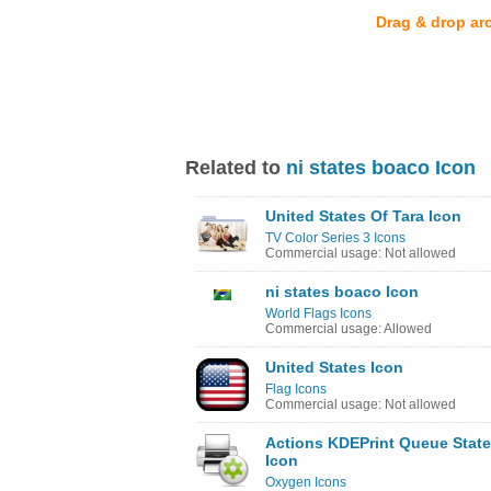
Drag & drop ar
Related to
ni states boaco Icon
United States Of Tara Icon
TV Color Series 3 Icons
Commercial usage: Not allowed
ni states boaco Icon
World Flags Icons
Commercial usage: Allowed
United States Icon
Flag Icons
Commercial usage: Not allowed
Actions KDEPrint Queue State
Icon
Oxygen Icons