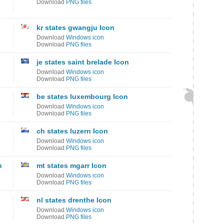
Download
PNG files
kr states gwangju Icon
Download
Windows icon
Download
PNG files
je states saint brelade Icon
Download
Windows icon
Download
PNG files
be states luxembourg Icon
Download
Windows icon
Download
PNG files
ch states luzern Icon
Download
Windows icon
Download
PNG files
n
mt states mgarr Icon
Download
Windows icon
Download
PNG files
nl states drenthe Icon
Download
Windows icon
Download
PNG files