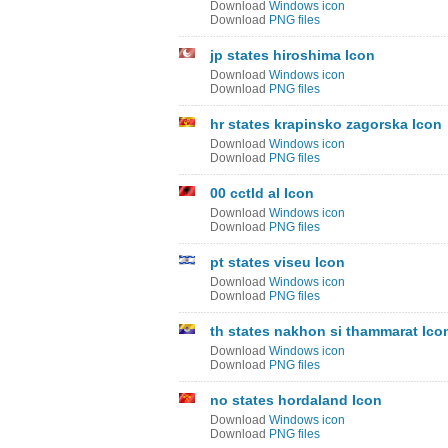
Download
Windows icon
Download
PNG files
jp states hiroshima Icon
Download
Windows icon
Download
PNG files
hr states krapinsko zagorska Icon
Download
Windows icon
Download
PNG files
00 cctld al Icon
Download
Windows icon
Download
PNG files
pt states viseu Icon
Download
Windows icon
Download
PNG files
th states nakhon si thammarat Ico
Download
Windows icon
Download
PNG files
no states hordaland Icon
Download
Windows icon
Download
PNG files