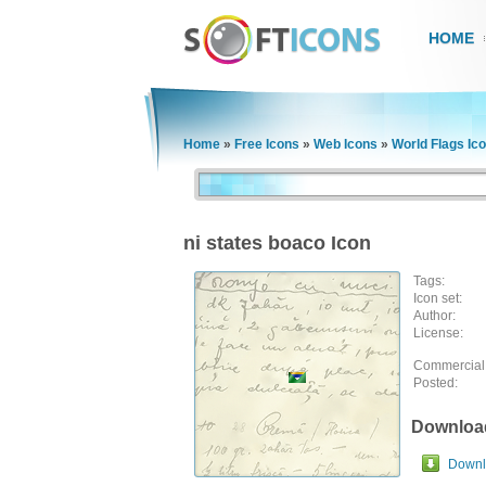
HOME
Home
»
Free Icons
»
Web Icons
»
World Flags Ic
ni states boaco Icon
Tags:
Icon set:
Author:
License:
Commercial
Posted:
Downloa
Downlo