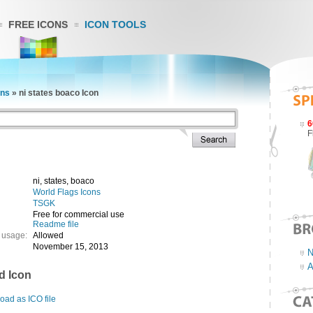
FREE ICONS
ICON TOOLS
ons
»
ni states boaco Icon
6
F
ni, states, boaco
World Flags Icons
TSGK
Free for commercial use
Readme file
 usage:
Allowed
November 15, 2013
N
A
d Icon
ad as ICO file