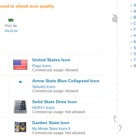
A
ound to check icon quality
A
B
C
PNG file
F
16x10 px
H
M
S
S
United States Icon
T
Flags Icons
W
Commercial usage: Allowed
Arrow State Blue Collapsed Icon
Splashy Icons
Commercial usage: Allowed
Solid State Drive Icon
HDRV+ Icons
Commercial usage: Not allowed
Garden State Icon
My Movie Store Icons 8
Commercial usage: Not allowed