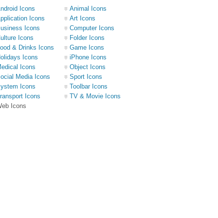
ndroid Icons
Animal Icons
pplication Icons
Art Icons
usiness Icons
Computer Icons
ulture Icons
Folder Icons
ood & Drinks Icons
Game Icons
olidays Icons
iPhone Icons
edical Icons
Object Icons
ocial Media Icons
Sport Icons
ystem Icons
Toolbar Icons
ransport Icons
TV & Movie Icons
eb Icons