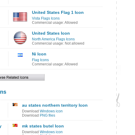
United States Flag 1 Icon
Vista Flags Icons
Commercial usage: Allowed
United States Icon
North America Flags Icons
Commercial usage: Not allowed
Ni Icon
Flag Icons
Commercial usage: Allowed
ons
au states northern territory Icon
Download
Windows icon
Download
PNG files
y
mk states butel Icon
Download
Windows icon