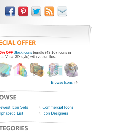
0% OFF
Stock icons
bundle (43,107 icons in
lat, Vista, 3D style) with vector files.
Browse Icons
ewest Icon Sets
Commercial Icons
lphabetic List
Icon Designers