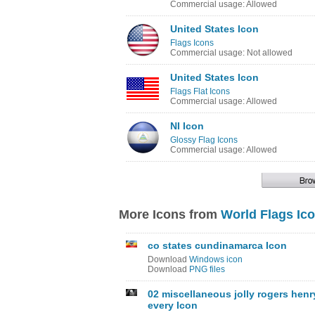
Commercial usage: Allowed
United States Icon
Flags Icons
Commercial usage: Not allowed
United States Icon
Flags Flat Icons
Commercial usage: Allowed
NI Icon
Glossy Flag Icons
Commercial usage: Allowed
More Icons from
World Flags Ic
co states cundinamarca Icon
Download
Windows icon
Download
PNG files
02 miscellaneous jolly rogers henr
every Icon