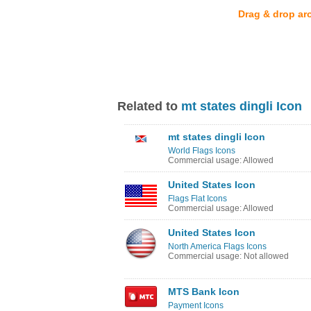
Drag & drop ar
Related to
mt states dingli Icon
mt states dingli Icon
World Flags Icons
Commercial usage: Allowed
United States Icon
Flags Flat Icons
Commercial usage: Allowed
United States Icon
North America Flags Icons
Commercial usage: Not allowed
MTS Bank Icon
Payment Icons