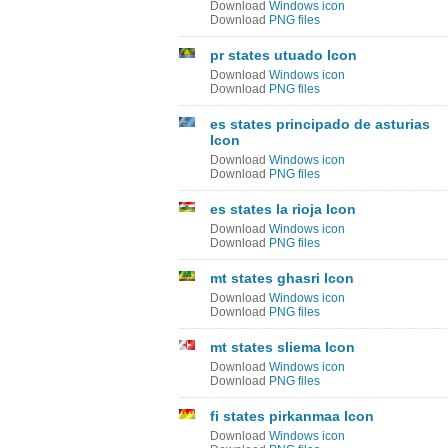
Download
Windows icon
Download
PNG files
pr states utuado Icon
Download
Windows icon
Download
PNG files
es states principado de asturias
Icon
Download
Windows icon
Download
PNG files
es states la rioja Icon
Download
Windows icon
Download
PNG files
mt states ghasri Icon
Download
Windows icon
Download
PNG files
mt states sliema Icon
Download
Windows icon
Download
PNG files
fi states pirkanmaa Icon
Download
Windows icon