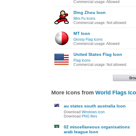
Commercial usage: Allowed
Ding Zhou Icon
Mini Fu Icons
Commercial usage: Not allowed
MT Icon
Glossy Flag Icons
Commercial usage: Allowed
United States Flag Icon
Flag Icons
Commercial usage: Not allowed
More Icons from
World Flags Ic
au states south australia Icon
Download
Windows icon
Download
PNG files
02 miscellaneous organisations
arab league Icon