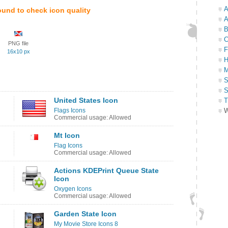
A
ound to check icon quality
A
B
C
PNG file
F
16x10 px
H
M
S
S
United States Icon
T
Flags Icons
W
Commercial usage: Allowed
Mt Icon
Flag Icons
Commercial usage: Allowed
Actions KDEPrint Queue State
Icon
Oxygen Icons
Commercial usage: Allowed
Garden State Icon
My Movie Store Icons 8