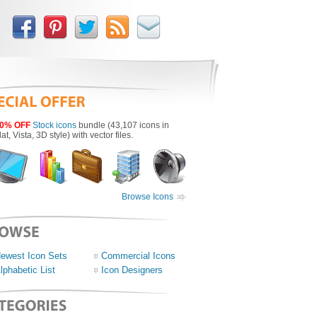
0% OFF
Stock icons
bundle (43,107 icons in
lat, Vista, 3D style) with vector files.
Browse Icons
ewest Icon Sets
Commercial Icons
lphabetic List
Icon Designers