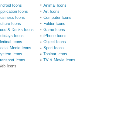
ndroid Icons
Animal Icons
pplication Icons
Art Icons
usiness Icons
Computer Icons
ulture Icons
Folder Icons
ood & Drinks Icons
Game Icons
olidays Icons
iPhone Icons
edical Icons
Object Icons
ocial Media Icons
Sport Icons
ystem Icons
Toolbar Icons
ransport Icons
TV & Movie Icons
eb Icons