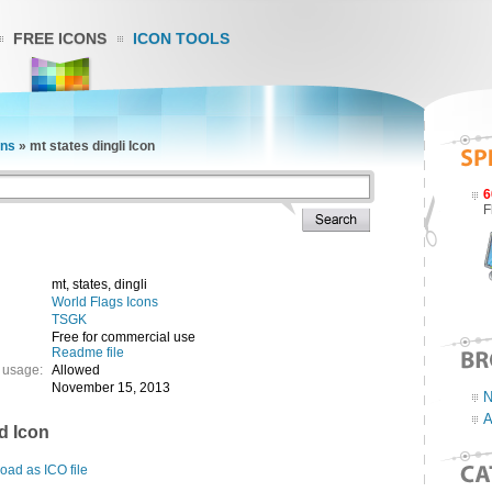
FREE ICONS
ICON TOOLS
ons
»
mt states dingli Icon
6
F
mt, states, dingli
World Flags Icons
TSGK
Free for commercial use
Readme file
 usage:
Allowed
November 15, 2013
N
A
d Icon
ad as ICO file