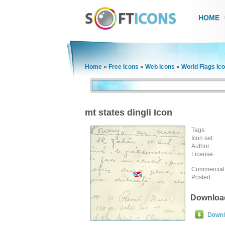
HOME
Home
»
Free Icons
»
Web Icons
»
World Flags Ic
mt states dingli Icon
Tags:
Icon set:
Author:
License:
Commercial
Posted:
Downloa
Downlo