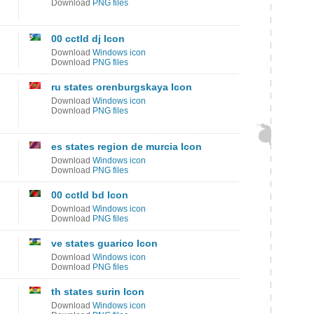
Download
PNG files
00 cctld dj Icon
Download
Windows icon
Download
PNG files
ru states orenburgskaya Icon
Download
Windows icon
Download
PNG files
es states region de murcia Icon
Download
Windows icon
Download
PNG files
00 cctld bd Icon
Download
Windows icon
Download
PNG files
ve states guarico Icon
Download
Windows icon
Download
PNG files
th states surin Icon
Download
Windows icon