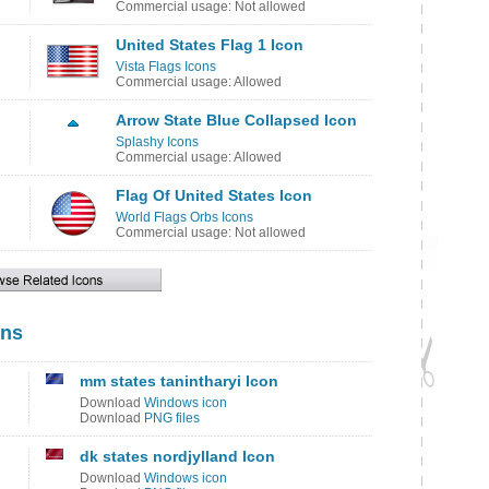
Commercial usage: Not allowed
United States Flag 1 Icon
Vista Flags Icons
Commercial usage: Allowed
Arrow State Blue Collapsed Icon
Splashy Icons
Commercial usage: Allowed
Flag Of United States Icon
World Flags Orbs Icons
Commercial usage: Not allowed
ons
mm states tanintharyi Icon
Download
Windows icon
Download
PNG files
dk states nordjylland Icon
Download
Windows icon