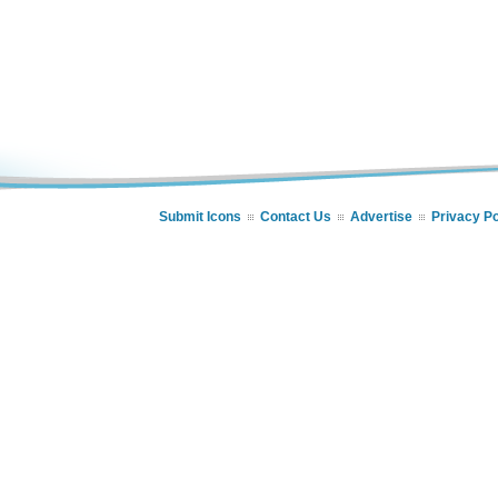
Submit Icons
Contact Us
Advertise
Privacy Po