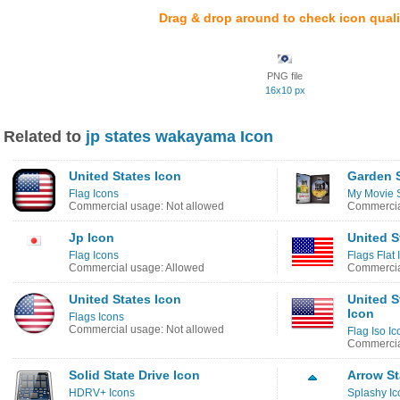
Drag & drop around to check icon quali
PNG file
16x10 px
Related to
jp states wakayama Icon
United States Icon
Garden S
Flag Icons
My Movie S
Commercial usage: Not allowed
Commercia
Jp Icon
United S
Flag Icons
Flags Flat 
Commercial usage: Allowed
Commercia
United States Icon
United S
Icon
Flags Icons
Commercial usage: Not allowed
Flag Iso Ic
Commercia
Solid State Drive Icon
Arrow St
HDRV+ Icons
Splashy Ic