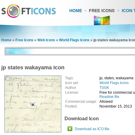
HOME
FREE ICONS
ICON 
Home
»
Free Icons
»
Web Icons
»
World Flags Icons
»
jp states wakayama Ico
jp states wakayama Icon
Tags:
jp, states, wakayama
Icon set:
World Flags Icons
Author:
TSGK
License:
Free for commercial 
Readme file
Commercial usage:
Allowed
Posted:
November 15, 2013
Download Icon
Download as ICO file