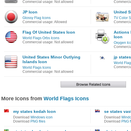
Commercial usage: Not allowed
Commercia
JP Icon
United S
Glossy Flag Icons
TV Color S
Commercial usage: Allowed
Commercia
Flag Of United States Icon
Actions 
Icon
World Flags Orbs Icons
Commercial usage: Not allowed
Oxygen Ic
Commercia
United States Minor Outlying
jp state
Islands Icon
World Flag
Commercia
World Flags Icons
Commercial usage: Not allowed
More Icons from
World Flags Icons
my states kedah Icon
se states va
Download
Windows icon
Download
Windo
Download
PNG files
Download
PNG f