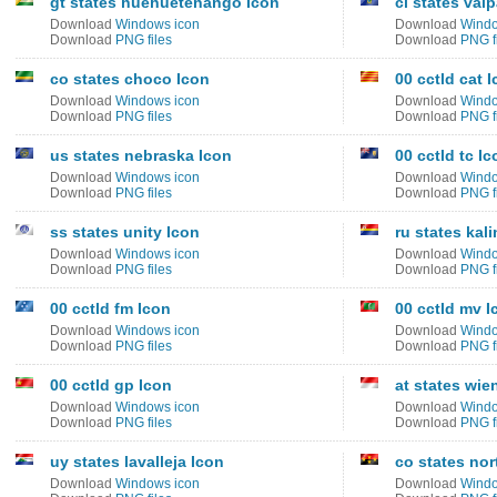
gt states huehuetenango Icon
cl states val
Download
Windows icon
Download
Windo
Download
PNG files
Download
PNG f
co states choco Icon
00 cctld cat 
Download
Windows icon
Download
Windo
Download
PNG files
Download
PNG f
us states nebraska Icon
00 cctld tc Ic
Download
Windows icon
Download
Windo
Download
PNG files
Download
PNG f
ss states unity Icon
ru states kal
Download
Windows icon
Download
Windo
Download
PNG files
Download
PNG f
00 cctld fm Icon
00 cctld mv I
Download
Windows icon
Download
Windo
Download
PNG files
Download
PNG f
00 cctld gp Icon
at states wie
Download
Windows icon
Download
Windo
Download
PNG files
Download
PNG f
uy states lavalleja Icon
co states nor
Download
Windows icon
Download
Windo