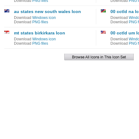
Download
PNG files
Download
PNG f
au states new south wales Icon
00 cctld na I
Download
Windows icon
Download
Windo
Download
PNG files
Download
PNG f
mt states birkirkara Icon
00 cctld um I
Download
Windows icon
Download
Windo
Download
PNG files
Download
PNG f