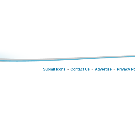
Submit Icons
Contact Us
Advertise
Privacy Po