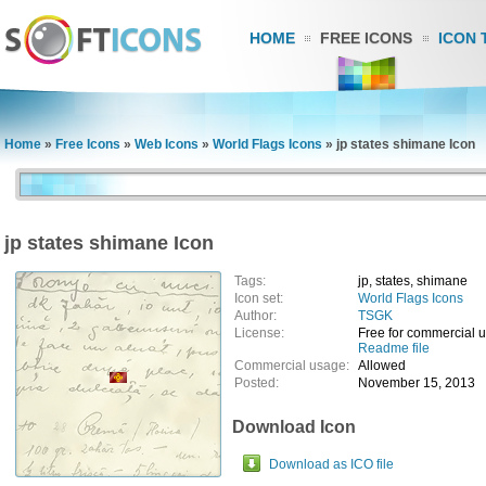
HOME
FREE ICONS
ICON 
Home
»
Free Icons
»
Web Icons
»
World Flags Icons
»
jp states shimane Icon
jp states shimane Icon
Tags:
jp, states, shimane
Icon set:
World Flags Icons
Author:
TSGK
License:
Free for commercial 
Readme file
Commercial usage:
Allowed
Posted:
November 15, 2013
Download Icon
Download as ICO file