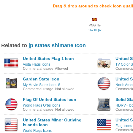
Drag & drop around to check icon quali
PNG file
16x10 px
Related to
jp states shimane Icon
United States Flag 1 Icon
United S
Vista Flags Icons
TV Color S
Commercial usage: Allowed
Commercia
Garden State Icon
United S
My Movie Store Icons 8
North Amer
Commercial usage: Not allowed
Commercia
Flag Of United States Icon
Solid St
World Flags Orbs Icons
HDRV+ Ic
Commercial usage: Not allowed
Commercia
United States Minor Outlying
United S
Islands Icon
Flag Icons
Commercia
World Flags Icons