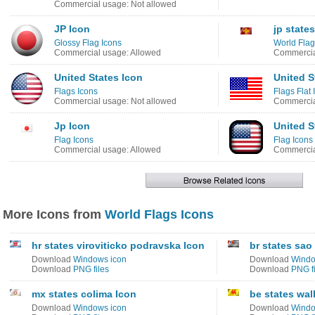
Commercial usage: Not allowed
JP Icon
jp state
Glossy Flag Icons
World Flag
Commercial usage: Allowed
Commercia
United States Icon
United S
Flags Icons
Flags Flat 
Commercial usage: Not allowed
Commercia
Jp Icon
United S
Flag Icons
Flag Icons
Commercial usage: Allowed
Commercia
More Icons from
World Flags Icons
hr states viroviticko podravska Icon
br states sao
Download
Windows icon
Download
Windo
Download
PNG files
Download
PNG fi
mx states colima Icon
be states wal
Download
Windows icon
Download
Windo