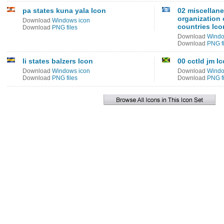
pa states kuna yala Icon
02 miscellan
organization 
Download
Windows icon
countries Ico
Download
PNG files
Download
Windo
Download
PNG fi
li states balzers Icon
00 cctld jm I
Download
Windows icon
Download
Windo
Download
PNG files
Download
PNG fi