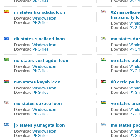
Download
PNG files
Download
PNG fi
in states karnataka Icon
02 miscellane
hispanicity I
Download
Windows icon
Download
PNG files
Download
Windo
Download
PNG fi
dk states sjaelland Icon
mx states du
Download
Windows icon
Download
Windo
Download
PNG files
Download
PNG fi
no states vest agder Icon
ee states po
Download
Windows icon
Download
Windo
Download
PNG files
Download
PNG fi
mm states kayah Icon
00 cctld ps I
Download
Windows icon
Download
Windo
Download
PNG files
Download
PNG fi
mx states oaxaca Icon
ve states anz
Download
Windows icon
Download
Windo
Download
PNG files
Download
PNG fi
jp states yamagata Icon
me states po
Download
Windows icon
Download
Windo
Download
PNG files
Download
PNG fi