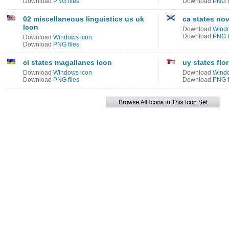
Download
PNG files
Download
PNG f
02 miscellaneous linguistics us uk
ca states nov
Icon
Download
Windo
Download
PNG f
Download
Windows icon
Download
PNG files
cl states magallanes Icon
uy states flo
Download
Windows icon
Download
Windo
Download
PNG files
Download
PNG f