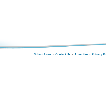
Submit Icons
Contact Us
Advertise
Privacy Po