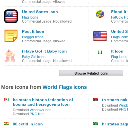
Commercial usage: Allowed
United States Icon
Flood It
Flag Icons
FatCow Ho
Commercial usage: Not allowed
Commercia
Post It Icon
United S
Blogger Icons
Flags Icon
Commercial usage: Allowed
Commercia
I Have Got It Baby Icon
It Icon
Baby Girl Icons
Flag Icons
Commercial usage: Not allowed
Commercia
More Icons from
World Flags Icons
ba states historic federation of
th states na
bosnia and herzegovina Icon
Download
Windo
Download
PNG f
Download
Windows icon
Download
PNG files
00 cctld in Icon
hr states za