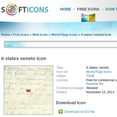
HOME
FREE ICONS
ICON 
Home
»
Free Icons
»
Web Icons
»
World Flags Icons
»
it states veneto Icon
it states veneto Icon
Tags:
it, states, veneto
Icon set:
World Flags Icons
Author:
TSGK
License:
Free for commercial 
Readme file
Commercial usage:
Allowed
Posted:
November 15, 2013
Download Icon
Download as ICO file