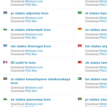
Download
Windows icon
Download
Windo
Download
PNG files
Download
PNG f
pr states adjuntas Icon
id states ban
Download
Windows icon
Download
Windo
Download
PNG files
Download
PNG f
at states steiermark Icon
ec states azu
Download
Windows icon
Download
Windo
Download
PNG files
Download
PNG f
mn states khovsgol Icon
km states an
Download
Windows icon
Download
Windo
Download
PNG files
Download
PNG f
00 cctld fx Icon
sb states te
Download
Windows icon
Download
Windo
Download
PNG files
Download
PNG f
ru states karachayevo cherkesskaya
be states oo
Icon
Download
Windo
Download
PNG f
Download
Windows icon
Download
PNG files
ee states parnumaa Icon
pr states utu
Download
Windows icon
Download
Windo