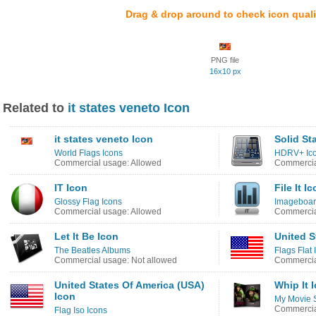
Drag & drop around to check icon quali
PNG file
16x10 px
Related to
it states veneto Icon
it states veneto Icon
Solid St
World Flags Icons
HDRV+ Ic
Commercial usage: Allowed
Commercia
IT Icon
File It I
Glossy Flag Icons
Imageboard
Commercial usage: Allowed
Commercia
Let It Be Icon
United S
The Beatles Albums
Flags Flat 
Commercial usage: Not allowed
Commercia
United States Of America (USA)
Whip It 
Icon
My Movie S
Commercia
Flag Iso Icons