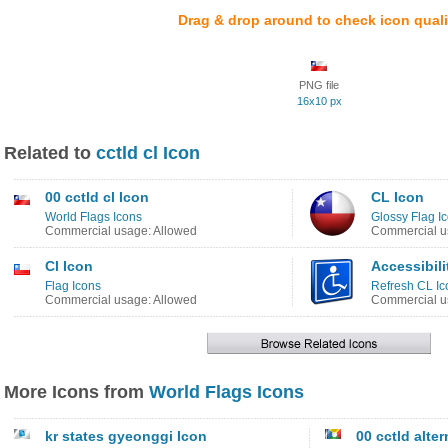
Drag & drop around to check icon quali
PNG file
16x10 px
Related to
cctld cl Icon
00 cctld cl Icon
CL Icon
World Flags Icons
Glossy Flag I
Commercial usage: Allowed
Commercial u
Cl Icon
Accessibili
Flag Icons
Refresh CL Ic
Commercial usage: Allowed
Commercial u
More Icons from
World Flags Icons
kr states gyeonggi Icon
00 cctld alter