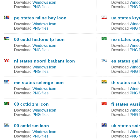
Download
Windows icon
Download
Windo
Download
PNG files
Download
PNG f
pg states milne bay Icon
ua states kry
Download
Windows icon
Download
Windo
Download
PNG files
Download
PNG f
00 cctld historic tp Icon
no states op
Download
Windows icon
Download
Windo
Download
PNG files
Download
PNG f
nl states noord brabant Icon
es states gal
Download
Windows icon
Download
Windo
Download
PNG files
Download
PNG f
mn states selenge Icon
th states sa 
Download
Windows icon
Download
Windo
Download
PNG files
Download
PNG f
00 cctld zm Icon
fi states var
Download
Windows icon
Download
Windo
Download
PNG files
Download
PNG f
00 cctld sm Icon
uk states sai
Download
Windows icon
Download
Windo
Download
PNG files
Download
PNG f