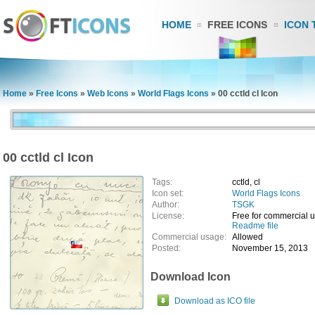
HOME
FREE ICONS
ICON 
Home
»
Free Icons
»
Web Icons
»
World Flags Icons
»
00 cctld cl Icon
00 cctld cl Icon
Tags:
cctld, cl
Icon set:
World Flags Icons
Author:
TSGK
License:
Free for commercial 
Readme file
Commercial usage:
Allowed
Posted:
November 15, 2013
Download Icon
Download as ICO file