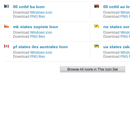
00 cctld ba Icon
00 cctld ao I
Download
Windows icon
Download
Windo
Download
PNG files
Download
PNG f
mk states sopiste Icon
no states sor
Download
Windows icon
Download
Windo
Download
PNG files
Download
PNG f
pf states iles australes Icon
ua states zak
Download
Windows icon
Download
Windo
Download
PNG files
Download
PNG f