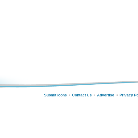
Submit Icons
Contact Us
Advertise
Privacy Po