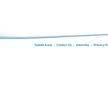
Submit Icons
Contact Us
Advertise
Privacy Po