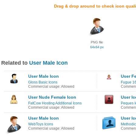
Drag & drop around to check icon quali
PNG file
64x64 px
Related to
User Male Icon
User Male Icon
User F
Gloss Basic Icons
Fugue 16
Commercial usage: Allowed
Commerci
User Nude Female Icon
User I
FatCow Hosting Additional Icons
Peques I
Commercial usage: Allowed
Commerci
User Male Icon
User I
WebToys Icons
Methodic
Commercial usage: Allowed
Commerci