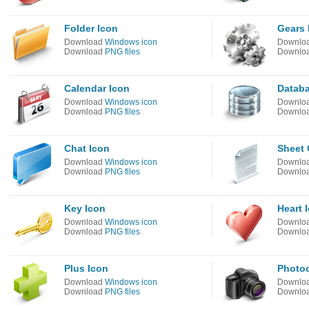
Folder Icon
Gears 
Download
Windows icon
Downlo
Download
PNG files
Downlo
Calendar Icon
Databa
Download
Windows icon
Downlo
Download
PNG files
Downlo
Chat Icon
Sheet 
Download
Windows icon
Downlo
Download
PNG files
Downlo
Key Icon
Heart 
Download
Windows icon
Downlo
Download
PNG files
Downlo
Plus Icon
Photo
Download
Windows icon
Downlo
Download
PNG files
Downlo