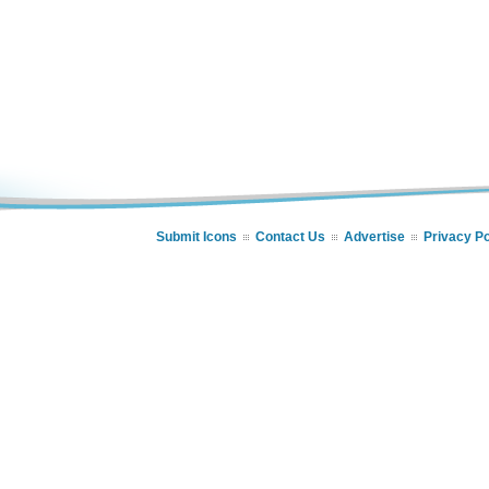
Submit Icons
Contact Us
Advertise
Privacy Po