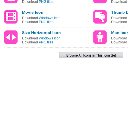
Download
PNG files
Download
Movie Icon
Thumb D
Download
Windows icon
Download
Download
PNG files
Download
Size Horizontal Icon
Man Ico
Download
Windows icon
Download
Download
PNG files
Download