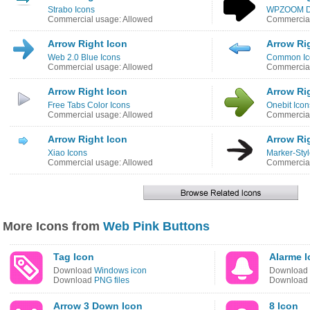
Strabo Icons
WPZOOM De
Commercial usage: Allowed
Commercial
Arrow Right Icon
Arrow Ri
Web 2.0 Blue Icons
Common Ic
Commercial usage: Allowed
Commercial
Arrow Right Icon
Arrow Ri
Free Tabs Color Icons
Onebit Icon
Commercial usage: Allowed
Commercial
Arrow Right Icon
Arrow Ri
Xiao Icons
Marker-Styl
Commercial usage: Allowed
Commercial
More Icons from
Web Pink Buttons
Tag Icon
Alarme I
Download
Windows icon
Download
Download
PNG files
Download
Arrow 3 Down Icon
8 Icon