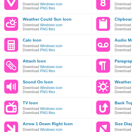
Download
Windows icon
Download
Download
PNG files
Download
Weather Could Sun Icon
Clipboar
Download
Windows icon
Download
Download
PNG files
Download
Calc Icon
Audio M
Download
Windows icon
Download
Download
PNG files
Download
Attach Icon
Paragra
Download
Windows icon
Download
Download
PNG files
Download
Sound On Icon
Weather
Download
Windows icon
Download
Download
PNG files
Download
TV Icon
Back To
Download
Windows icon
Download
Download
PNG files
Download
Arrow 1 Down Right Icon
Size Dia
Download
Windows icon
Download