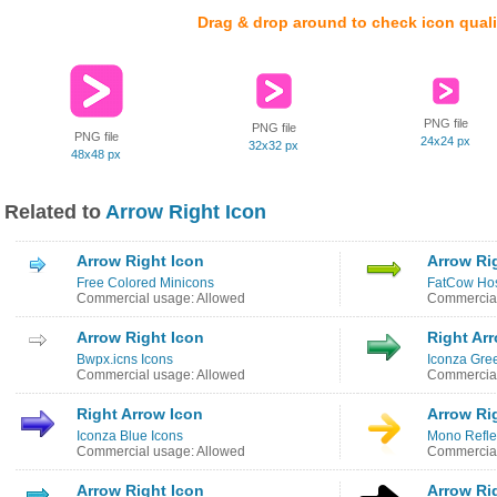
Drag & drop around to check icon quali
PNG file
PNG file
PNG file
24x24 px
32x32 px
48x48 px
Related to
Arrow Right Icon
Arrow Right Icon
Arrow Ri
Free Colored Minicons
FatCow Hos
Commercial usage: Allowed
Commercial
Arrow Right Icon
Right Ar
Bwpx.icns Icons
Iconza Gre
Commercial usage: Allowed
Commercial
Right Arrow Icon
Arrow Ri
Iconza Blue Icons
Mono Reflec
Commercial usage: Allowed
Commercial
Arrow Right Icon
Arrow Ri