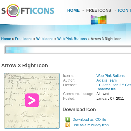
HOME
FREE ICONS
ICON 
Home
»
Free Icons
»
Web Icons
»
Web Pink Buttons
»
Arrow 3 Right Icon
Arrow 3 Right Icon
Icon set:
Web Pink Buttons
Author:
Axialis Team
License:
CC Attribution 2.5 Ge
Readme file
Commercial usage:
Allowed
Posted:
January 07, 2011
Download Icon
Download as ICO file
Use as aim buddy icon