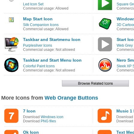
Led Icon Set
Square Gr
Commercial usage: Allowed
Commercia
Map Start Icon
Windows
Silk Companion Icons
3D Cartoo
Commercial usage: Allowed
Commercia
Taskbar and Startmenu Icon
Start Ic
Purplesilver Icons
Web Grey 
Commercial usage: Not allowed
Commercia
Taskbar and Start Menu Icon
Nero Sma
Colorful Paint Icons
Sleek XP S
Commercial usage: Not allowed
Commercia
More Icons from
Web Orange Buttons
7 Icon
Music 1 
Download
Windows icon
Download
Download
PNG files
Download
Ok Icon
Text Me