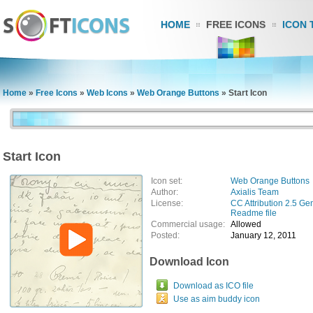
HOME
FREE ICONS
ICON 
Home
»
Free Icons
»
Web Icons
»
Web Orange Buttons
»
Start Icon
Start Icon
Icon set:
Web Orange Buttons
Author:
Axialis Team
License:
CC Attribution 2.5 Ge
Readme file
Commercial usage:
Allowed
Posted:
January 12, 2011
Download Icon
Download as ICO file
Use as aim buddy icon