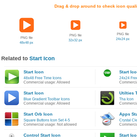
Drag & drop around to check icon quali
PNG file
PNG file
PNG file
24x24 px
32x32 px
48x48 px
Related to
Start Icon
Start Icon
Start Ic
48x48 Free Time Icons
24x24 Free
Commercial usage: Allowed
Commercia
Start Icon
Utilties 
Blue Gradient Toolbar Icons
Tha Icon
Commercial usage: Allowed
Commercia
Start Orb Icon
Apps Sta
Square Buttons Icon Set 4-5
Crystal Cl
Commercial usage: Not allowed
Commercia
Control Start Icon
Start Ic