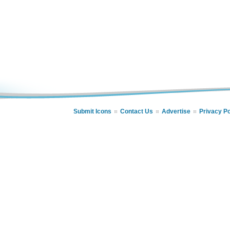
Submit Icons
Contact Us
Advertise
Privacy Po