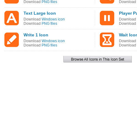
Download
PNG files
Download
Text Large Icon
Player P
Download
Windows icon
Download
Download
PNG files
Download
Write 1 Icon
Wait Ico
Download
Windows icon
Download
Download
PNG files
Download