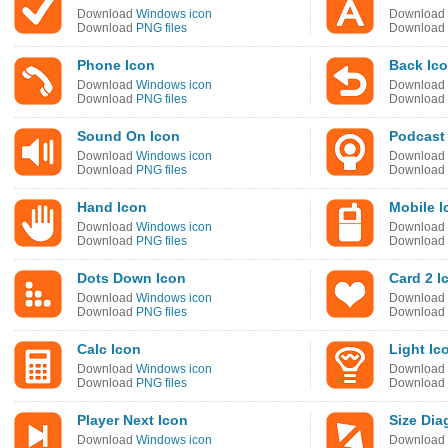
Download
Windows icon
Download
Download
PNG files
Download
Phone Icon
Back Ic
Download
Windows icon
Download
Download
PNG files
Download
Sound On Icon
Podcast
Download
Windows icon
Download
Download
PNG files
Download
Hand Icon
Mobile I
Download
Windows icon
Download
Download
PNG files
Download
Dots Down Icon
Card 2 I
Download
Windows icon
Download
Download
PNG files
Download
Calc Icon
Light Ic
Download
Windows icon
Download
Download
PNG files
Download
Player Next Icon
Size Dia
Download
Windows icon
Download