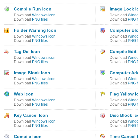
Compile Run Icon
Image Lock I
Download
Windows icon
Download
Windo
Download
PNG files
Download
PNG f
Folder Warning Icon
Computer Blo
Download
Windows icon
Download
Windo
Download
PNG files
Download
PNG f
Tag Del Icon
Compile Edit
Download
Windows icon
Download
Windo
Download
PNG files
Download
PNG f
Image Block Icon
Computer Ad
Download
Windows icon
Download
Windo
Download
PNG files
Download
PNG f
Web Icon
Flag Yellow I
Download
Windows icon
Download
Windo
Download
PNG files
Download
PNG f
Key Cancel Icon
Disc Block I
Download
Windows icon
Download
Windo
Download
PNG files
Download
PNG f
Compile Icon
Time Cancel 