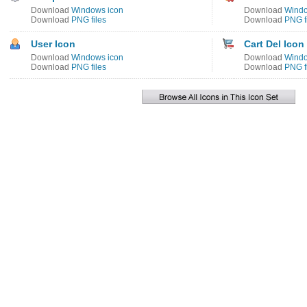
Download
Windows icon
Download
Windo
Download
PNG files
Download
PNG f
User Icon
Cart Del Icon
Download
Windows icon
Download
Windo
Download
PNG files
Download
PNG f