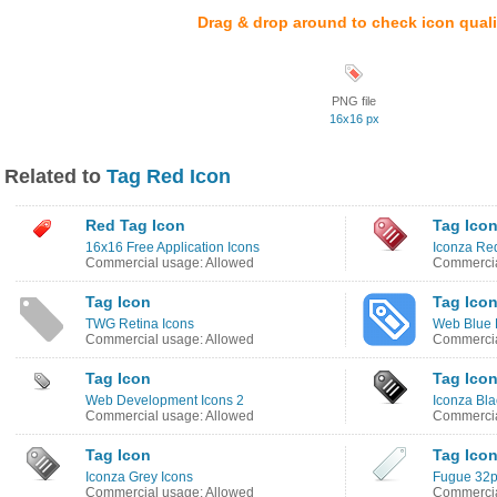
Drag & drop around to check icon quali
PNG file
16x16 px
Related to
Tag Red Icon
Red Tag Icon
Tag Ico
16x16 Free Application Icons
Iconza Re
Commercial usage: Allowed
Commercia
Tag Icon
Tag Ico
TWG Retina Icons
Web Blue 
Commercial usage: Allowed
Commercia
Tag Icon
Tag Ico
Web Development Icons 2
Iconza Bla
Commercial usage: Allowed
Commercia
Tag Icon
Tag Ico
Iconza Grey Icons
Fugue 32px
Commercial usage: Allowed
Commercia