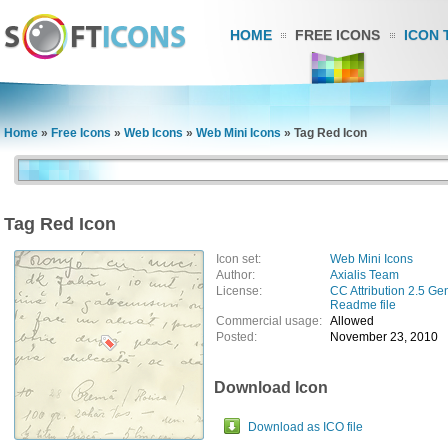
HOME
FREE ICONS
ICON 
Home
»
Free Icons
»
Web Icons
»
Web Mini Icons
»
Tag Red Icon
Tag Red Icon
Icon set:
Web Mini Icons
Author:
Axialis Team
License:
CC Attribution 2.5 Ge
Readme file
Commercial usage:
Allowed
Posted:
November 23, 2010
Download Icon
Download as ICO file