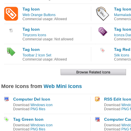
Tag Icon
Tag Ico
Web Orange Buttons
Marmalade
Commercial usage: Allowed
Commercia
Tag Icon
Tag Ico
Tinycons Icons
Iconza Dar
Commercial usage: Not allowed
Commercia
Tag Icon
Tag Red
Toolbar 2 Icon Set
Silk Icons
Commercial usage: Allowed
Commercia
More Icons from
Web Mini Icons
Computer Del Icon
RSS Edit Ico
Download
Windows icon
Download
Windo
Download
PNG files
Download
PNG f
Tag Green Icon
Computer Can
Download
Windows icon
Download
Windo
Download
PNG files
Download
PNG f