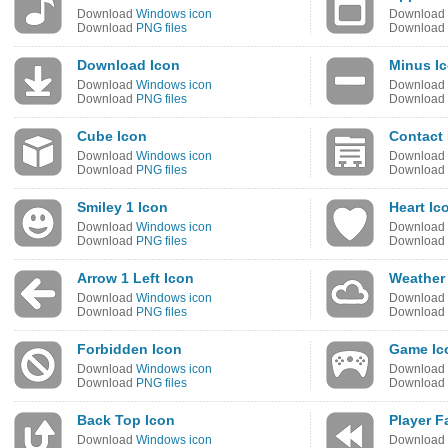
Download
Windows icon
Download
Download
PNG files
Download
Download Icon
Minus I
Download
Windows icon
Download
Download
PNG files
Download
Cube Icon
Contact 
Download
Windows icon
Download
Download
PNG files
Download
Smiley 1 Icon
Heart Ic
Download
Windows icon
Download
Download
PNG files
Download
Arrow 1 Left Icon
Weather
Download
Windows icon
Download
Download
PNG files
Download
Forbidden Icon
Game Ic
Download
Windows icon
Download
Download
PNG files
Download
Back Top Icon
Player F
Download
Windows icon
Download