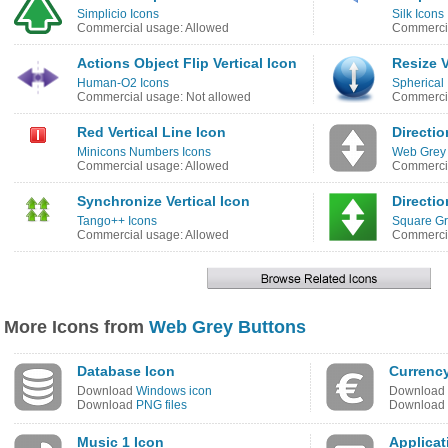
Simplicio Icons
Silk Icons
Commercial usage: Allowed
Commercia
Actions Object Flip Vertical Icon
Resize V
Human-O2 Icons
Spherical 
Commercial usage: Not allowed
Commercia
Red Vertical Line Icon
Directio
Minicons Numbers Icons
Web Grey 
Commercial usage: Allowed
Commercia
Synchronize Vertical Icon
Directio
Tango++ Icons
Square Gr
Commercial usage: Allowed
Commercia
More Icons from
Web Grey Buttons
Database Icon
Currency
Download
Windows icon
Download
Download
PNG files
Download
Music 1 Icon
Applicat