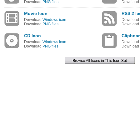
Download
PNG files
Download
Movie Icon
RSS 2 I
Download
Windows icon
Download
Download
PNG files
Download
CD Icon
Clipboar
Download
Windows icon
Download
Download
PNG files
Download