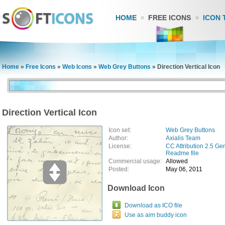
HOME
FREE ICONS
ICON 
Home
»
Free Icons
»
Web Icons
»
Web Grey Buttons
»
Direction Vertical Icon
Direction Vertical Icon
Icon set:
Web Grey Buttons
Author:
Axialis Team
License:
CC Attribution 2.5 Ge
Readme file
Commercial usage:
Allowed
Posted:
May 06, 2011
Download Icon
Download as ICO file
Use as aim buddy icon