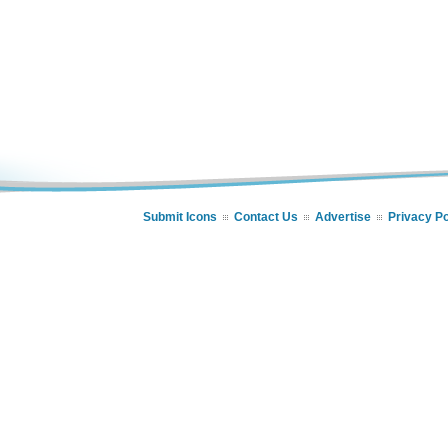
Submit Icons
Contact Us
Advertise
Privacy Po