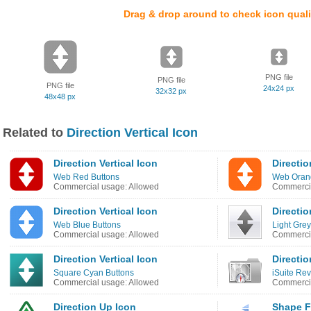
Drag & drop around to check icon quali
PNG file
PNG file
PNG file
24x24 px
32x32 px
48x48 px
Related to
Direction Vertical Icon
Direction Vertical Icon
Directio
Web Red Buttons
Web Oran
Commercial usage: Allowed
Commercia
Direction Vertical Icon
Directio
Web Blue Buttons
Light Gre
Commercial usage: Allowed
Commercia
Direction Vertical Icon
Directio
Square Cyan Buttons
iSuite Re
Commercial usage: Allowed
Commercia
Direction Up Icon
Shape Fl