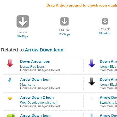
Drag & drop around to check icon quali
PNG file
PNG file
PNG file
24x24 px
32x32 px
48x48 px
Related to
Arrow Down Icon
Down Arrow Icon
Down Arr
Iconza Red Icons
Iconza Blue
Commercial usage: Allowed
Commercial
Arrow Down Icon
Down Arr
Xiao Icons
Iconza Blac
Commercial usage: Allowed
Commercial
Arrow Down 2 Icon
Arrow Do
Web Development Icons 4
Bwpx.icns I
Commercial usage: Allowed
Commercial
Arrow Down Icon
Arrow Do