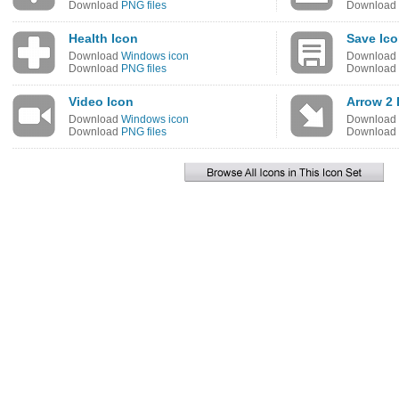
Download
PNG files
Download
Health Icon
Save Ic
Download
Windows icon
Download
Download
PNG files
Download
Video Icon
Arrow 2
Download
Windows icon
Download
Download
PNG files
Download