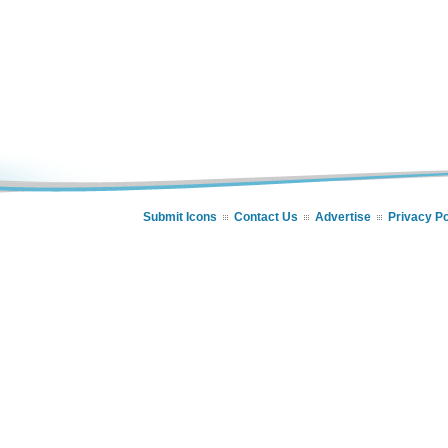
Submit Icons
Contact Us
Advertise
Privacy Po