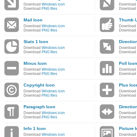
Download
Windows icon
Download
Download
PNG files
Download
Mail Icon
Thumb U
Download
Windows icon
Download
Download
PNG files
Download
Stats 1 Icon
Directio
Download
Windows icon
Download
Download
PNG files
Download
Minus Icon
Poll Ico
Download
Windows icon
Download
Download
PNG files
Download
Copyright Icon
Plus Ico
Download
Windows icon
Download
Download
PNG files
Download
Paragraph Icon
Directio
Download
Windows icon
Download
Download
PNG files
Download
Info 1 Icon
Picture 
Download
Windows icon
Download