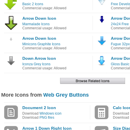
Basic 2 Icons
Free Develo
Commercial usage: Allowed
Commercial
Arrow Down Icon
Arrow Do
Marmalade Icons
24x24 Free 
Commercial usage: Allowed
Commercial
Arrow Down Icon
Arrow Do
Minicons Graphite Icons
Fugue 32px
Commercial usage: Allowed
Commercial
Down Arrow Icon
Arrow Do
Iconza Grey Icons
Gloss Basic
Commercial usage: Allowed
Commercial
More Icons from
Web Grey Buttons
Document 2 Icon
Calc Ico
Download
Windows icon
Download
Download
PNG files
Download
Arrow 1 Down Right Icon
Size Dia