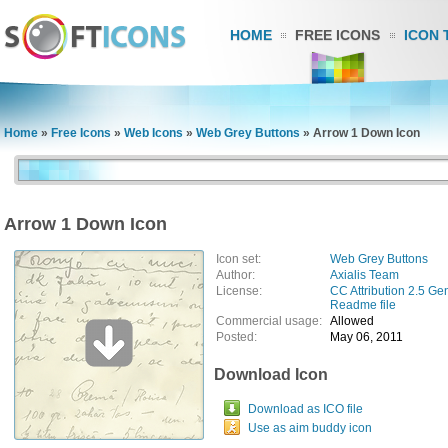
HOME
FREE ICONS
ICON 
Home
»
Free Icons
»
Web Icons
»
Web Grey Buttons
»
Arrow 1 Down Icon
Arrow 1 Down Icon
Icon set:
Web Grey Buttons
Author:
Axialis Team
License:
CC Attribution 2.5 Ge
Readme file
Commercial usage:
Allowed
Posted:
May 06, 2011
Download Icon
Download as ICO file
Use as aim buddy icon