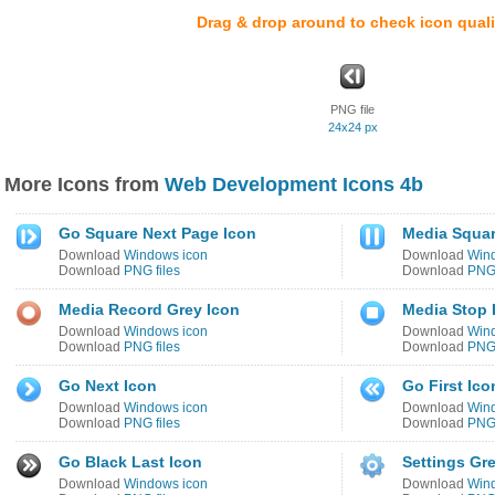
Drag & drop around to check icon quali
PNG file
24x24 px
More Icons from
Web Development Icons 4b
Go Square Next Page Icon
Media Squar
Download
Windows icon
Download
Win
Download
PNG files
Download
PNG 
Media Record Grey Icon
Media Stop 
Download
Windows icon
Download
Win
Download
PNG files
Download
PNG 
Go Next Icon
Go First Ico
Download
Windows icon
Download
Win
Download
PNG files
Download
PNG 
Go Black Last Icon
Settings Gr
Download
Windows icon
Download
Win