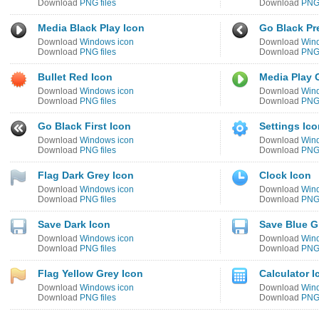
Download
PNG files
Download
PNG 
Media Black Play Icon
Go Black Pr
Download
Windows icon
Download
Win
Download
PNG files
Download
PNG 
Bullet Red Icon
Media Play 
Download
Windows icon
Download
Win
Download
PNG files
Download
PNG 
Go Black First Icon
Settings Ico
Download
Windows icon
Download
Win
Download
PNG files
Download
PNG 
Flag Dark Grey Icon
Clock Icon
Download
Windows icon
Download
Win
Download
PNG files
Download
PNG 
Save Dark Icon
Save Blue G
Download
Windows icon
Download
Win
Download
PNG files
Download
PNG 
Flag Yellow Grey Icon
Calculator I
Download
Windows icon
Download
Win
Download
PNG files
Download
PNG 