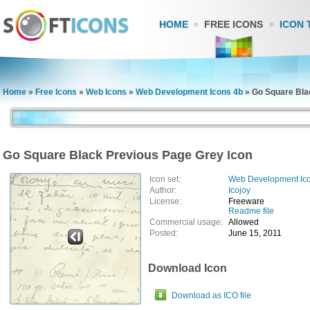
HOME
FREE ICONS
ICON 
Home
»
Free Icons
»
Web Icons
»
Web Development Icons 4b
»
Go Square Bla
Go Square Black Previous Page Grey Icon
Icon set:
Web Development Ic
Author:
Icojoy
License:
Freeware
Readme file
Commercial usage:
Allowed
Posted:
June 15, 2011
Download Icon
Download as ICO file