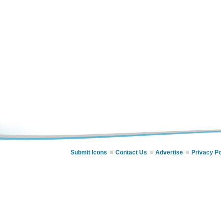
Submit Icons
Contact Us
Advertise
Privacy Po