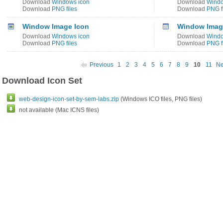
Download
Windows icon
Download
Windo
Download
PNG files
Download
PNG f
Window Image Icon
Window Image
Download
Windows icon
Download
Windo
Download
PNG files
Download
PNG f
Previous
1
2
3
4
5
6
7
8
9
10
11
Ne
Download Icon Set
web-design-icon-set-by-sem-labs.zip
(Windows ICO files, PNG files)
not available (Mac ICNS files)