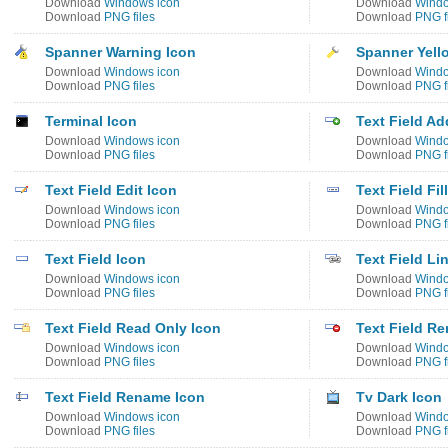
Download
Windows icon
Download
Windo
Download
PNG files
Download
PNG f
Spanner Warning Icon
Spanner Yell
Download
Windows icon
Download
Windo
Download
PNG files
Download
PNG f
Terminal Icon
Text Field Ad
Download
Windows icon
Download
Windo
Download
PNG files
Download
PNG f
Text Field Edit Icon
Text Field Fil
Download
Windows icon
Download
Windo
Download
PNG files
Download
PNG f
Text Field Icon
Text Field Li
Download
Windows icon
Download
Windo
Download
PNG files
Download
PNG f
Text Field Read Only Icon
Text Field R
Download
Windows icon
Download
Windo
Download
PNG files
Download
PNG f
Text Field Rename Icon
Tv Dark Icon
Download
Windows icon
Download
Windo
Download
PNG files
Download
PNG f