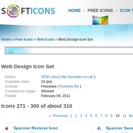
HOME
FREE ICONS
ICON 
Home
»
Free Icons
»
Web Icons
»
Web Design Icon Set
Web Design Icon Set
Author:
SEM Labs
(
http://semlabs.co.uk/
)
Available sizes:
16 (px)
License:
Freeware (
Readme file
)
Commercial usage:
Allowed
Posted:
February 09, 2011
Icons 271 - 300 of about 310
Previous
1
2
3
4
5
6
7
8
9
10
11
Ne
Spanner Remove Icon
Spanner Save