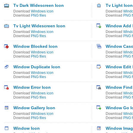
Tv Dark Widescreen Icon
Tv Light Icon
Download
Windows icon
Download
Windo
Download
PNG files
Download
PNG f
Tv Light Widescreen Icon
Window Add 
Download
Windows icon
Download
Windo
Download
PNG files
Download
PNG f
Window Blocked Icon
Window Casc
Download
Windows icon
Download
Windo
Download
PNG files
Download
PNG f
Window Duplicate Icon
Window Edit 
Download
Windows icon
Download
Windo
Download
PNG files
Download
PNG f
Window Error Icon
Window Find
Download
Windows icon
Download
Windo
Download
PNG files
Download
PNG f
Window Gallery Icon
Window Go I
Download
Windows icon
Download
Windo
Download
PNG files
Download
PNG f
Window Icon
Window Image