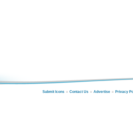
Submit Icons
Contact Us
Advertise
Privacy Po