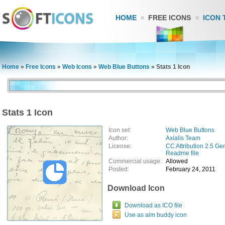
HOME
FREE ICONS
ICON 
Home
»
Free Icons
»
Web Icons
»
Web Blue Buttons
»
Stats 1 Icon
Stats 1 Icon
Icon set:
Web Blue Buttons
Author:
Axialis Team
License:
CC Attribution 2.5 Ge
Readme file
Commercial usage:
Allowed
Posted:
February 24, 2011
Download Icon
Download as ICO file
Use as aim buddy icon