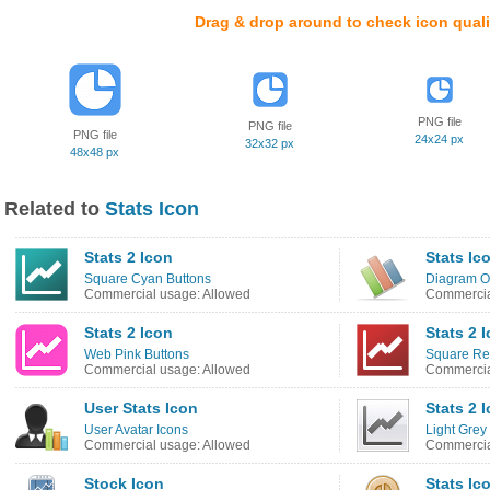
Drag & drop around to check icon quali
PNG file
PNG file
PNG file
24x24 px
32x32 px
48x48 px
Related to
Stats Icon
Stats 2 Icon
Stats Ic
Square Cyan Buttons
Diagram O
Commercial usage: Allowed
Commercia
Stats 2 Icon
Stats 2 
Web Pink Buttons
Square Re
Commercial usage: Allowed
Commercia
User Stats Icon
Stats 2 
User Avatar Icons
Light Grey
Commercial usage: Allowed
Commercia
Stock Icon
Stats Ic