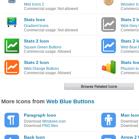
Mild Icons 2
Wooden Ic
Commercial usage: Not allowed
Commercia
Stats Icon
Stats 2 
Gradient Icons
Web Grey 
Commercial usage: Not allowed
Commercia
Stats 2 Icon
Stats 2 
Square Green Buttons
Web Blue 
Commercial usage: Allowed
Commercia
Stats 2 Icon
Stats Ic
Web Orange Buttons
Phuzion I
Commercial usage: Allowed
Commercia
More Icons from
Web Blue Buttons
Paragraph Icon
Man Ico
Download
Windows icon
Download
Download
PNG files
Download
Back Icon
Arrow 2 