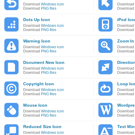
Download
Windows icon
Download
Download
PNG files
Download
Dots Up Icon
iPod Ico
Download
Windows icon
Download
Download
PNG files
Download
Warning Icon
Zoom In
Download
Windows icon
Download
Download
PNG files
Download
Document New Icon
Directio
Download
Windows icon
Download
Download
PNG files
Download
Copyright Icon
Loop Ic
Download
Windows icon
Download
Download
PNG files
Download
Mouse Icon
Wordpre
Download
Windows icon
Download
Download
PNG files
Download
Reduced Size Icon
Text Min
Download
Windows icon
Download