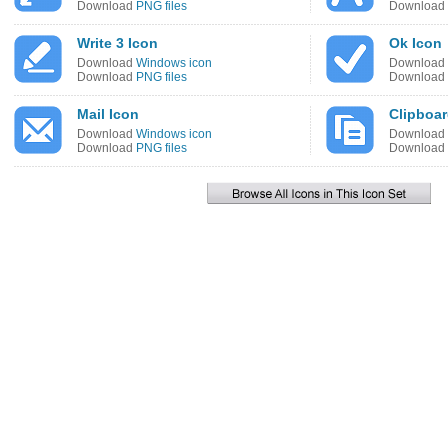
Download
PNG files
Download
Write 3 Icon
Ok Icon
Download
Windows icon
Download
Download
PNG files
Download
Mail Icon
Clipboa
Download
Windows icon
Download
Download
PNG files
Download