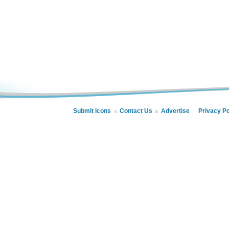
Submit Icons
Contact Us
Advertise
Privacy Po