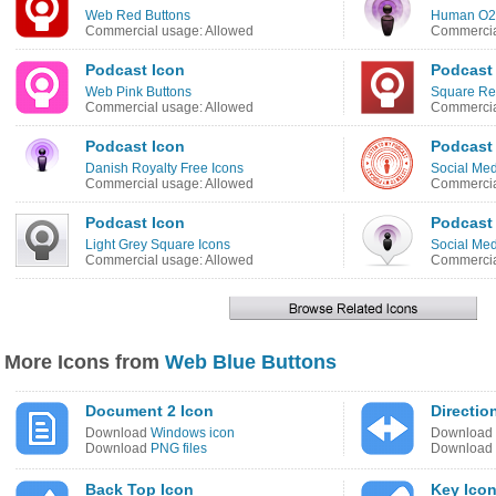
Web Red Buttons
Human O2 
Commercial usage: Allowed
Commercia
Podcast Icon
Podcast
Web Pink Buttons
Square Re
Commercial usage: Allowed
Commercia
Podcast Icon
Podcast
Danish Royalty Free Icons
Social Med
Commercial usage: Allowed
Commercia
Podcast Icon
Podcast
Light Grey Square Icons
Social Med
Commercial usage: Allowed
Commercia
More Icons from
Web Blue Buttons
Document 2 Icon
Directio
Download
Windows icon
Download
Download
PNG files
Download
Back Top Icon
Key Ico