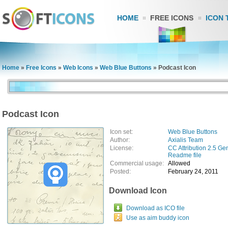
HOME
FREE ICONS
ICON 
Home
»
Free Icons
»
Web Icons
»
Web Blue Buttons
»
Podcast Icon
Podcast Icon
Icon set:
Web Blue Buttons
Author:
Axialis Team
License:
CC Attribution 2.5 Ge
Readme file
Commercial usage:
Allowed
Posted:
February 24, 2011
Download Icon
Download as ICO file
Use as aim buddy icon