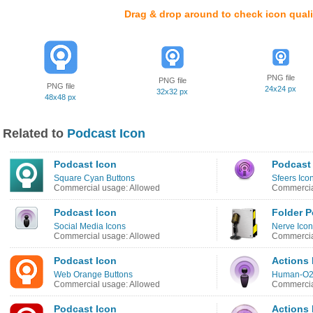
Drag & drop around to check icon quali
PNG file
PNG file
PNG file
24x24 px
32x32 px
48x48 px
Related to
Podcast Icon
Podcast Icon
Podcast
Square Cyan Buttons
Sfeers Ico
Commercial usage: Allowed
Commercia
Podcast Icon
Folder P
Social Media Icons
Nerve Ico
Commercial usage: Allowed
Commercia
Podcast Icon
Actions
Web Orange Buttons
Human-O2
Commercial usage: Allowed
Commercia
Podcast Icon
Actions