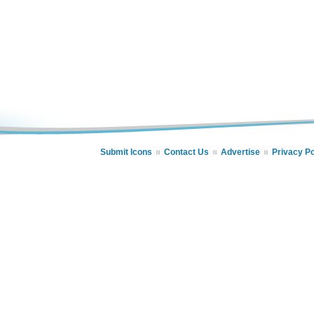
Submit Icons
Contact Us
Advertise
Privacy Po