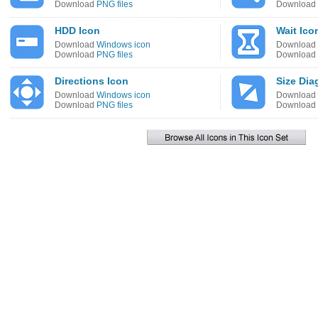
Download
PNG files
Download
HDD Icon
Wait Ico
Download
Windows icon
Download
Download
PNG files
Download
Directions Icon
Size Dia
Download
Windows icon
Download
Download
PNG files
Download