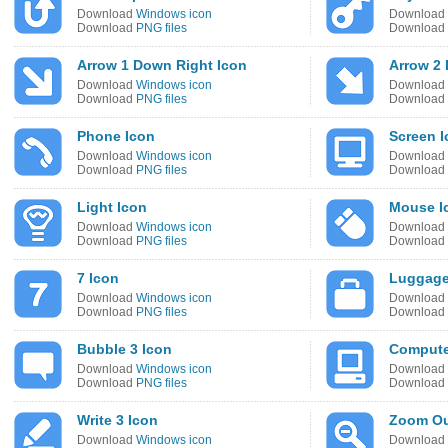
Download
Windows icon
Download
Download
PNG files
Download
Arrow 1 Down Right Icon
Arrow 2
Download
Windows icon
Download
Download
PNG files
Download
Phone Icon
Screen I
Download
Windows icon
Download
Download
PNG files
Download
Light Icon
Mouse I
Download
Windows icon
Download
Download
PNG files
Download
7 Icon
Luggage
Download
Windows icon
Download
Download
PNG files
Download
Bubble 3 Icon
Compute
Download
Windows icon
Download
Download
PNG files
Download
Write 3 Icon
Zoom Ou
Download
Windows icon
Download