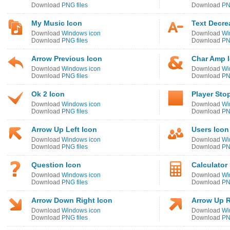
Download
PNG files
Download
PN
My Music Icon
Text Decre
Download
Windows icon
Download
Wi
Download
PNG files
Download
PN
Arrow Previous Icon
Char Amp 
Download
Windows icon
Download
Wi
Download
PNG files
Download
PN
Ok 2 Icon
Player Sto
Download
Windows icon
Download
Wi
Download
PNG files
Download
PN
Arrow Up Left Icon
Users Icon
Download
Windows icon
Download
Wi
Download
PNG files
Download
PN
Question Icon
Calculator
Download
Windows icon
Download
Wi
Download
PNG files
Download
PN
Arrow Down Right Icon
Arrow Up R
Download
Windows icon
Download
Wi
Download
PNG files
Download
PN