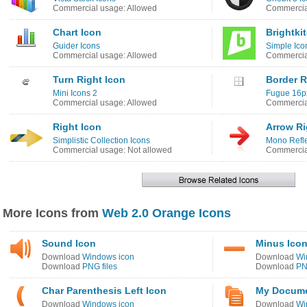
Commercial usage: Allowed
Commercia
Chart Icon
Brightki
Guider Icons
Simple Ico
Commercial usage: Allowed
Commercia
Turn Right Icon
Border R
Mini Icons 2
Fugue 16p
Commercial usage: Allowed
Commercia
Right Icon
Arrow Ri
Simplistic Collection Icons
Mono Refle
Commercial usage: Not allowed
Commercia
More Icons from
Web 2.0 Orange Icons
Sound Icon
Minus Ico
Download
Windows icon
Download
Wi
Download
PNG files
Download
PN
Char Parenthesis Left Icon
My Docume
Download
Windows icon
Download
Wi