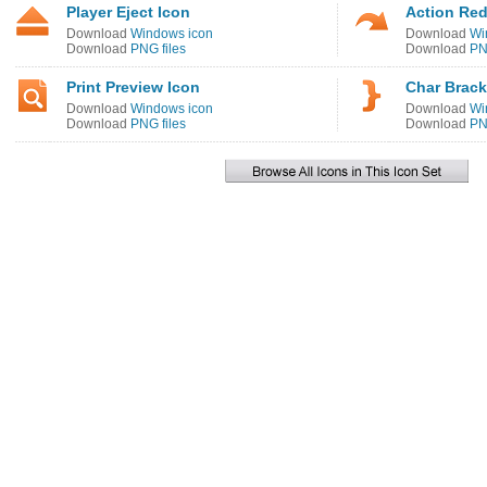
Player Eject Icon
Action Red
Download
Windows icon
Download
Wi
Download
PNG files
Download
PN
Print Preview Icon
Char Brack
Download
Windows icon
Download
Wi
Download
PNG files
Download
PN