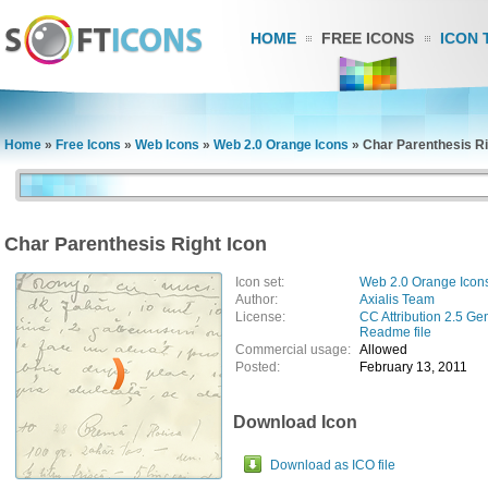
HOME
FREE ICONS
ICON 
Home
»
Free Icons
»
Web Icons
»
Web 2.0 Orange Icons
»
Char Parenthesis Ri
Char Parenthesis Right Icon
Icon set:
Web 2.0 Orange Icon
Author:
Axialis Team
License:
CC Attribution 2.5 Ge
Readme file
Commercial usage:
Allowed
Posted:
February 13, 2011
Download Icon
Download as ICO file