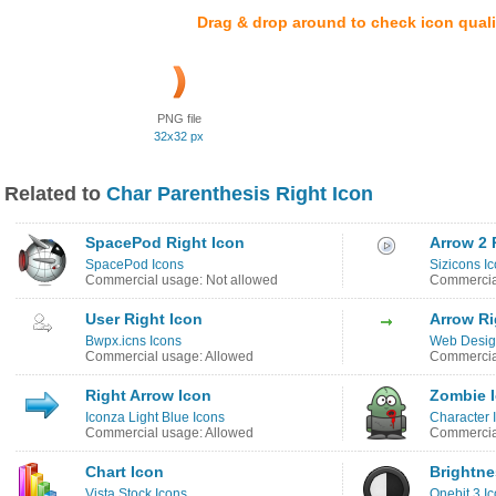
Drag & drop around to check icon quali
PNG file
32x32 px
Related to
Char Parenthesis Right Icon
SpacePod Right Icon
Arrow 2 
SpacePod Icons
Sizicons I
Commercial usage: Not allowed
Commercia
User Right Icon
Arrow Ri
Bwpx.icns Icons
Web Design
Commercial usage: Allowed
Commercia
Right Arrow Icon
Zombie 
Iconza Light Blue Icons
Character 
Commercial usage: Allowed
Commercia
Chart Icon
Brightne
Vista Stock Icons
Onebit 3 I