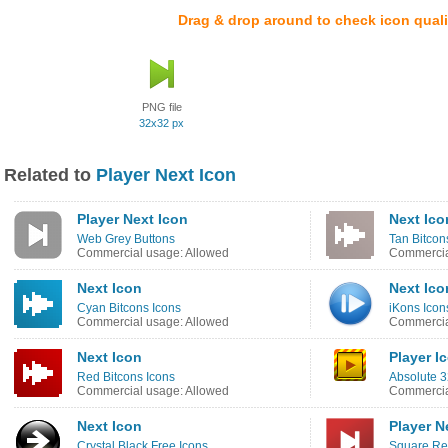
Drag & drop around to check icon quali
PNG file
32x32 px
Related to
Player Next Icon
Player Next Icon
Next Ico
Web Grey Buttons
Tan Bitcon
Commercial usage: Allowed
Commercia
Next Icon
Next Ico
Cyan Bitcons Icons
iKons Icon
Commercial usage: Allowed
Commercia
Next Icon
Player I
Red Bitcons Icons
Absolute 3
Commercial usage: Allowed
Commercia
Next Icon
Player N
Crystal Black Free Icons
Square Re