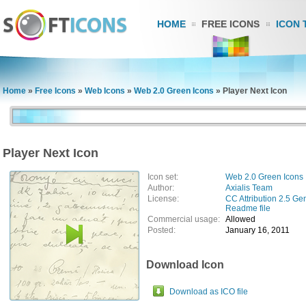
HOME
FREE ICONS
ICON 
Home
»
Free Icons
»
Web Icons
»
Web 2.0 Green Icons
»
Player Next Icon
Player Next Icon
Icon set:
Web 2.0 Green Icons
Author:
Axialis Team
License:
CC Attribution 2.5 Ge
Readme file
Commercial usage:
Allowed
Posted:
January 16, 2011
Download Icon
Download as ICO file