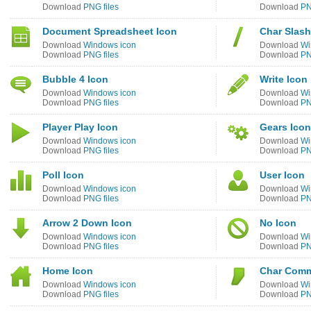
Download
PNG files
Download
PN
Document Spreadsheet Icon
Char Slash
Download
Windows icon
Download
Wi
Download
PNG files
Download
PN
Bubble 4 Icon
Write Icon
Download
Windows icon
Download
Wi
Download
PNG files
Download
PN
Player Play Icon
Gears Icon
Download
Windows icon
Download
Wi
Download
PNG files
Download
PN
Poll Icon
User Icon
Download
Windows icon
Download
Wi
Download
PNG files
Download
PN
Arrow 2 Down Icon
No Icon
Download
Windows icon
Download
Wi
Download
PNG files
Download
PN
Home Icon
Char Comm
Download
Windows icon
Download
Wi
Download
PNG files
Download
PN