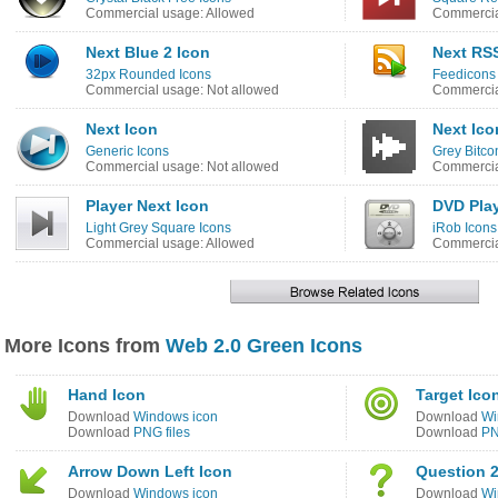
Commercial usage: Allowed
Commercia
Next Blue 2 Icon
Next RS
32px Rounded Icons
Feedicons 
Commercial usage: Not allowed
Commercia
Next Icon
Next Ico
Generic Icons
Grey Bitco
Commercial usage: Not allowed
Commercia
Player Next Icon
DVD Play
Light Grey Square Icons
iRob Icons
Commercial usage: Allowed
Commercia
More Icons from
Web 2.0 Green Icons
Hand Icon
Target Ico
Download
Windows icon
Download
Wi
Download
PNG files
Download
PN
Arrow Down Left Icon
Question 2
Download
Windows icon
Download
Wi