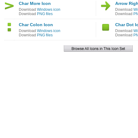
Char More Icon
Arrow Righ
Download
Windows icon
Download
Wi
Download
PNG files
Download
PN
Char Colon Icon
Char Dot I
Download
Windows icon
Download
Wi
Download
PNG files
Download
PN