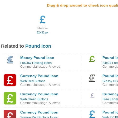
Drag & drop around to check icon quali
PNG file
32x32 px
Related to
Pound Icon
Money Pound Icon
Pound I
FatCow Hosting Icons
24x24 Free
Commercial usage: Allowed
Commercia
Currency Pound Icon
Pound I
Web Red Buttons
Glossy eC
Commercial usage: Allowed
Commercia
Currency Pound Icon
Currenc
Web Green Buttons
Free Ecom
Commercial usage: Allowed
Commercia
Currency Pound Icon
Pound I
Square Red Buttons Icons
Web 2.0 Bl