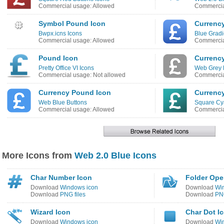
Commercial usage: Allowed
Commercia
Symbol Pound Icon
Currenc
Bwpx.icns Icons
Blue Gradi
Commercial usage: Allowed
Commercia
Pound Icon
Currenc
Pretty Office VI Icons
Web Grey 
Commercial usage: Not allowed
Commercia
Currency Pound Icon
Currenc
Web Blue Buttons
Square Cy
Commercial usage: Allowed
Commercia
More Icons from
Web 2.0 Blue Icons
Char Number Icon
Folder Ope
Download
Windows icon
Download
Wi
Download
PNG files
Download
PNG
Wizard Icon
Char Dot I
Download
Windows icon
Download
Wi