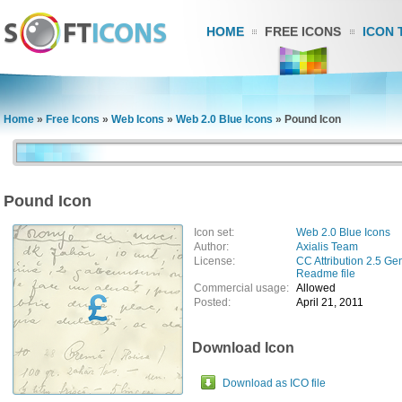
HOME
FREE ICONS
ICON 
Home
»
Free Icons
»
Web Icons
»
Web 2.0 Blue Icons
»
Pound Icon
Pound Icon
Icon set:
Web 2.0 Blue Icons
Author:
Axialis Team
License:
CC Attribution 2.5 Ge
Readme file
Commercial usage:
Allowed
Posted:
April 21, 2011
Download Icon
Download as ICO file