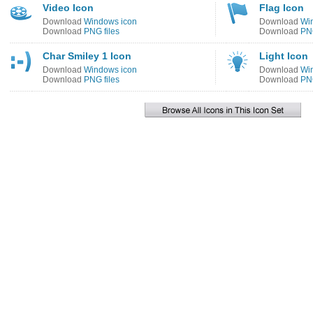
Video Icon
Flag Icon
Download
Windows icon
Download
Wi
Download
PNG files
Download
PNG
Char Smiley 1 Icon
Light Icon
Download
Windows icon
Download
Wi
Download
PNG files
Download
PNG