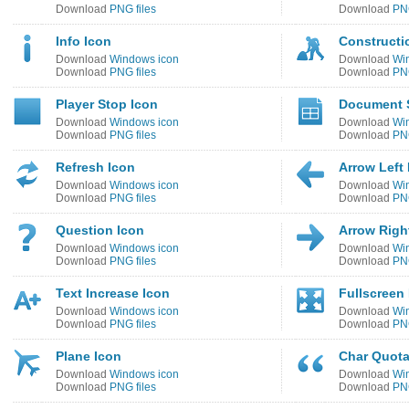
Download
PNG files
Download
PNG
Info Icon
Constructi
Download
Windows icon
Download
Wi
Download
PNG files
Download
PNG
Player Stop Icon
Document 
Download
Windows icon
Download
Wi
Download
PNG files
Download
PNG
Refresh Icon
Arrow Left 
Download
Windows icon
Download
Wi
Download
PNG files
Download
PNG
Question Icon
Arrow Righ
Download
Windows icon
Download
Wi
Download
PNG files
Download
PNG
Text Increase Icon
Fullscreen
Download
Windows icon
Download
Wi
Download
PNG files
Download
PNG
Plane Icon
Char Quota
Download
Windows icon
Download
Wi
Download
PNG files
Download
PNG