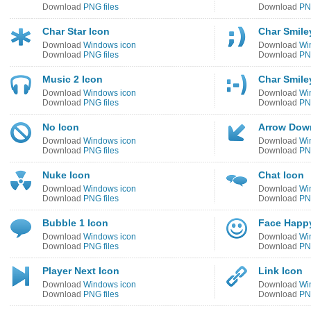
Download
PNG files
Download
PNG
Char Star Icon
Char Smile
Download
Windows icon
Download
Wi
Download
PNG files
Download
PNG
Music 2 Icon
Char Smile
Download
Windows icon
Download
Wi
Download
PNG files
Download
PNG
No Icon
Arrow Down
Download
Windows icon
Download
Wi
Download
PNG files
Download
PNG
Nuke Icon
Chat Icon
Download
Windows icon
Download
Wi
Download
PNG files
Download
PNG
Bubble 1 Icon
Face Happ
Download
Windows icon
Download
Wi
Download
PNG files
Download
PNG
Player Next Icon
Link Icon
Download
Windows icon
Download
Wi
Download
PNG files
Download
PNG