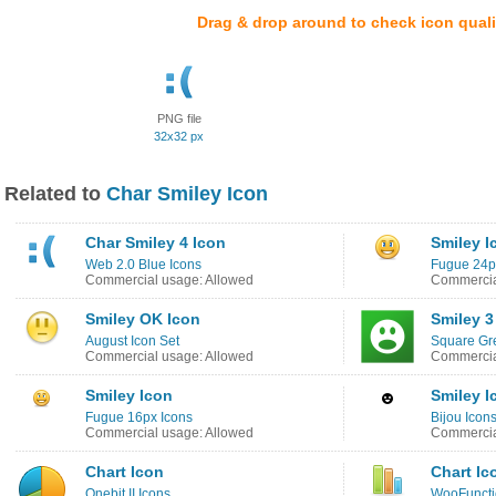
Drag & drop around to check icon quali
PNG file
32x32 px
Related to
Char Smiley Icon
Char Smiley 4 Icon
Smiley I
Web 2.0 Blue Icons
Fugue 24p
Commercial usage: Allowed
Commercia
Smiley OK Icon
Smiley 3
August Icon Set
Square Gr
Commercial usage: Allowed
Commercia
Smiley Icon
Smiley I
Fugue 16px Icons
Bijou Icon
Commercial usage: Allowed
Commercia
Chart Icon
Chart Ic
Onebit II Icons
WooFuncti