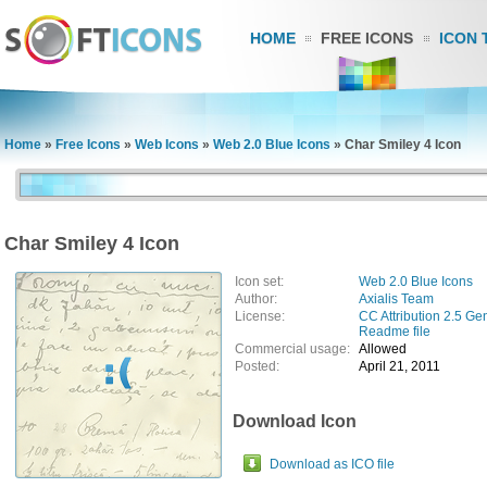
HOME
FREE ICONS
ICON 
Home
»
Free Icons
»
Web Icons
»
Web 2.0 Blue Icons
»
Char Smiley 4 Icon
Char Smiley 4 Icon
Icon set:
Web 2.0 Blue Icons
Author:
Axialis Team
License:
CC Attribution 2.5 Ge
Readme file
Commercial usage:
Allowed
Posted:
April 21, 2011
Download Icon
Download as ICO file