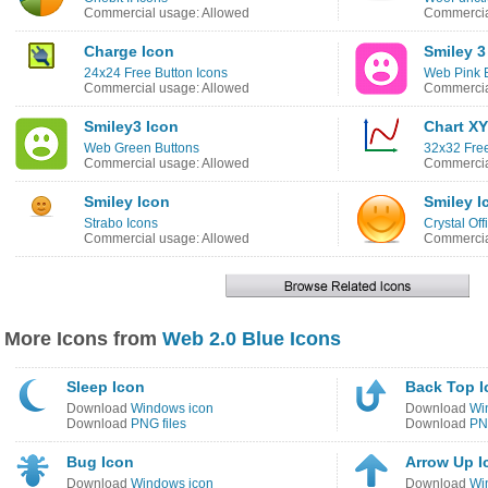
Commercial usage: Allowed
Commercia
Charge Icon
Smiley 3
24x24 Free Button Icons
Web Pink 
Commercial usage: Allowed
Commercia
Smiley3 Icon
Chart XY
Web Green Buttons
32x32 Fre
Commercial usage: Allowed
Commercia
Smiley Icon
Smiley I
Strabo Icons
Crystal Off
Commercial usage: Allowed
Commercia
More Icons from
Web 2.0 Blue Icons
Sleep Icon
Back Top I
Download
Windows icon
Download
Wi
Download
PNG files
Download
PNG
Bug Icon
Arrow Up I
Download
Windows icon
Download
Wi