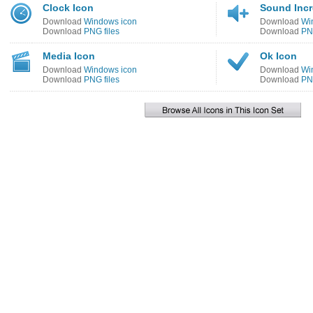
Clock Icon
Sound Incr
Download
Windows icon
Download
Wi
Download
PNG files
Download
PNG
Media Icon
Ok Icon
Download
Windows icon
Download
Wi
Download
PNG files
Download
PNG