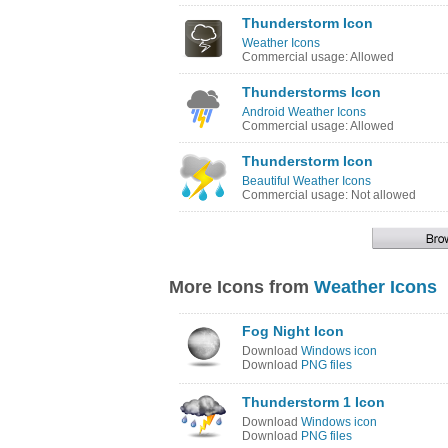
Thunderstorm Icon
Weather Icons
Commercial usage: Allowed
Thunderstorms Icon
Android Weather Icons
Commercial usage: Allowed
Thunderstorm Icon
Beautiful Weather Icons
Commercial usage: Not allowed
More Icons from
Weather Icons
Fog Night Icon
Download
Windows icon
Download
PNG files
Thunderstorm 1 Icon
Download
Windows icon
Download
PNG files