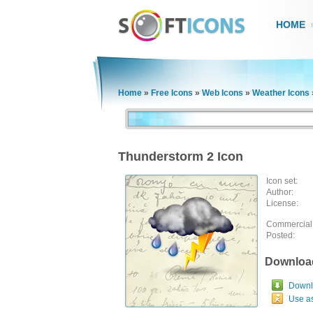
HOME
Home
»
Free Icons
»
Web Icons
»
Weather Icons
Thunderstorm 2 Icon
Icon set:
Author:
License:
Commercial
Posted:
Downloa
Downlo
Use a