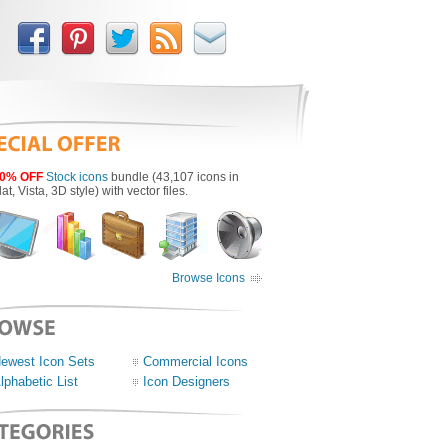
0% OFF
Stock icons
bundle (43,107 icons in
lat, Vista, 3D style) with vector files.
Browse Icons
ewest Icon Sets
Commercial Icons
lphabetic List
Icon Designers