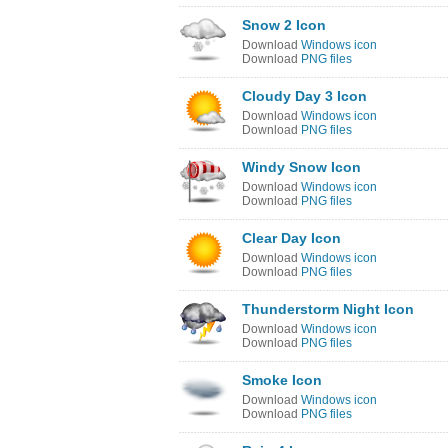
Snow 2 Icon
Download
Windows icon
Download
PNG files
Cloudy Day 3 Icon
Download
Windows icon
Download
PNG files
Windy Snow Icon
Download
Windows icon
Download
PNG files
Clear Day Icon
Download
Windows icon
Download
PNG files
Thunderstorm Night Icon
Download
Windows icon
Download
PNG files
Smoke Icon
Download
Windows icon
Download
PNG files