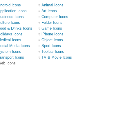
ndroid Icons
Animal Icons
pplication Icons
Art Icons
usiness Icons
Computer Icons
ulture Icons
Folder Icons
ood & Drinks Icons
Game Icons
olidays Icons
iPhone Icons
edical Icons
Object Icons
ocial Media Icons
Sport Icons
ystem Icons
Toolbar Icons
ransport Icons
TV & Movie Icons
eb Icons