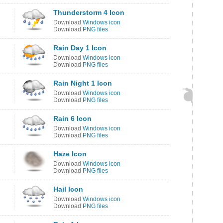
Thunderstorm 4 Icon
Download
Windows icon
Download
PNG files
Rain Day 1 Icon
Download
Windows icon
Download
PNG files
Rain Night 1 Icon
Download
Windows icon
Download
PNG files
Rain 6 Icon
Download
Windows icon
Download
PNG files
Haze Icon
Download
Windows icon
Download
PNG files
Hail Icon
Download
Windows icon
Download
PNG files