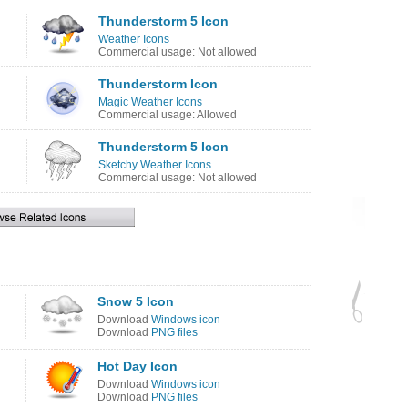
Thunderstorm 5 Icon
Weather Icons
Commercial usage: Not allowed
Thunderstorm Icon
Magic Weather Icons
Commercial usage: Allowed
Thunderstorm 5 Icon
Sketchy Weather Icons
Commercial usage: Not allowed
Snow 5 Icon
Download
Windows icon
Download
PNG files
Hot Day Icon
Download
Windows icon
Download
PNG files