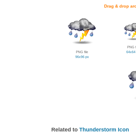
Drag & drop ar
PNG f
PNG file
64x64
96x96 px
Related to
Thunderstorm Icon