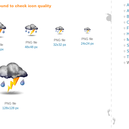
A
ound to check icon quality
A
B
C
F
H
PNG file
M
PNG file
PNG file
24x24 px
ile
32x32 px
S
48x48 px
 px
S
T
W
PNG file
128x128 px