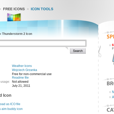
FREE ICONS
ICON TOOLS
»
Thunderstorm 2 Icon
6
F
Weather Icons
Wojciech Grzanka
Free for non-commercial use
Readme file
 usage:
Not allowed
July 21, 2011
N
d Icon
A
ad as ICO file
s aim buddy icon