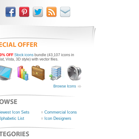
0% OFF
Stock icons
bundle (43,107 icons in
lat, Vista, 3D style) with vector files.
Browse Icons
ewest Icon Sets
Commercial Icons
lphabetic List
Icon Designers