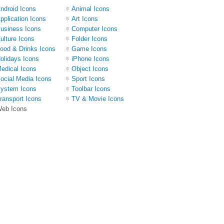
ndroid Icons
Animal Icons
pplication Icons
Art Icons
usiness Icons
Computer Icons
ulture Icons
Folder Icons
ood & Drinks Icons
Game Icons
olidays Icons
iPhone Icons
edical Icons
Object Icons
ocial Media Icons
Sport Icons
ystem Icons
Toolbar Icons
ransport Icons
TV & Movie Icons
eb Icons