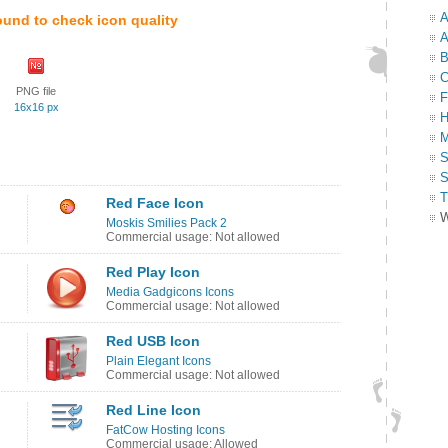
A
ound to check icon quality
A
B
C
PNG file
F
16x16 px
H
M
S
S
T
Red Face Icon
W
Moskis Smilies Pack 2
Commercial usage: Not allowed
Red Play Icon
Media Gadgicons Icons
Commercial usage: Not allowed
Red USB Icon
Plain Elegant Icons
Commercial usage: Not allowed
Red Line Icon
FatCow Hosting Icons
Commercial usage: Allowed