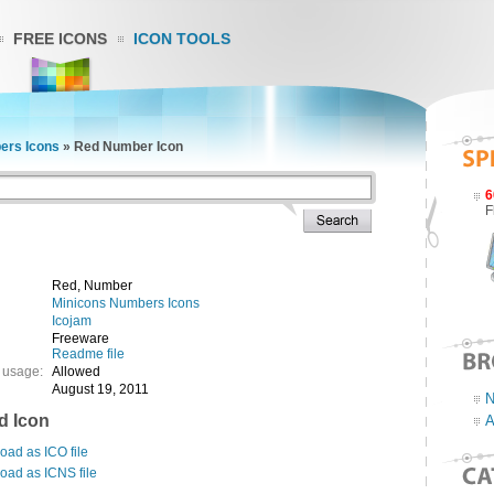
FREE ICONS
ICON TOOLS
ers Icons
»
Red Number Icon
6
F
Red, Number
Minicons Numbers Icons
Icojam
Freeware
Readme file
 usage:
Allowed
August 19, 2011
N
d Icon
A
ad as ICO file
oad as ICNS file