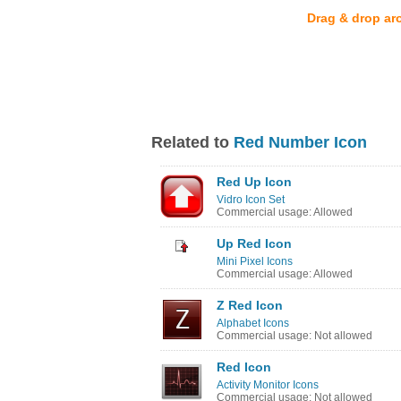
Drag & drop ar
Related to
Red Number Icon
Red Up Icon
Vidro Icon Set
Commercial usage: Allowed
Up Red Icon
Mini Pixel Icons
Commercial usage: Allowed
Z Red Icon
Alphabet Icons
Commercial usage: Not allowed
Red Icon
Activity Monitor Icons
Commercial usage: Not allowed