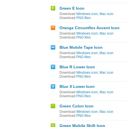
Green E Icon
Download
Windows icon
,
Mac icon
Download
PNG files
Orange Circumflex Accent Icon
Download
Windows icon
,
Mac icon
Download
PNG files
Blue Mobile Tape Icon
Download
Windows icon
,
Mac icon
Download
PNG files
Blue R Lower Icon
Download
Windows icon
,
Mac icon
Download
PNG files
Blue X Lower Icon
Download
Windows icon
,
Mac icon
Download
PNG files
Green Colon Icon
Download
Windows icon
,
Mac icon
Download
PNG files
Green Mobile Shift Icon