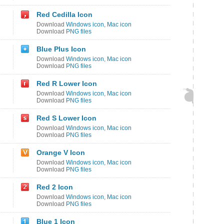
Red Cedilla Icon
Download
Windows icon
,
Mac icon
Download
PNG files
Blue Plus Icon
Download
Windows icon
,
Mac icon
Download
PNG files
Red R Lower Icon
Download
Windows icon
,
Mac icon
Download
PNG files
Red S Lower Icon
Download
Windows icon
,
Mac icon
Download
PNG files
Orange V Icon
Download
Windows icon
,
Mac icon
Download
PNG files
Red 2 Icon
Download
Windows icon
,
Mac icon
Download
PNG files
Blue 1 Icon