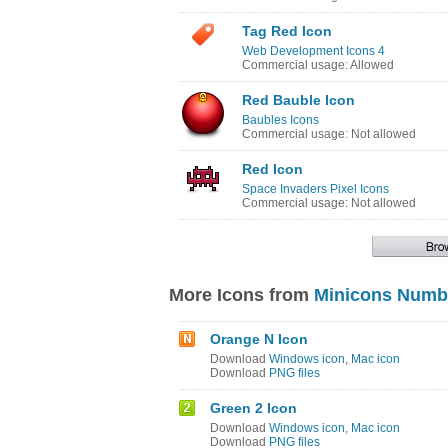
Tag Red Icon
Web Development Icons 4
Commercial usage: Allowed
Red Bauble Icon
Baubles Icons
Commercial usage: Not allowed
Red Icon
Space Invaders Pixel Icons
Commercial usage: Not allowed
More Icons from
Minicons Numb
Orange N Icon
Download
Windows icon
,
Mac icon
Download
PNG files
Green 2 Icon
Download
Windows icon
,
Mac icon
Download
PNG files