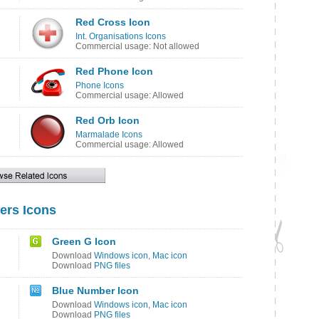
Red Cross Icon
Int. Organisations Icons
Commercial usage: Not allowed
Red Phone Icon
Phone Icons
Commercial usage: Allowed
Red Orb Icon
Marmalade Icons
Commercial usage: Allowed
ers Icons
Green G Icon
Download
Windows icon
,
Mac icon
Download
PNG files
Blue Number Icon
Download
Windows icon
,
Mac icon
Download
PNG files