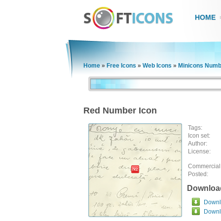
HOME
Home
»
Free Icons
»
Web Icons
»
Minicons Numb
Red Number Icon
Tags:
Icon set:
Author:
License:
Commercial
Posted:
Downloa
Downlo
Downl