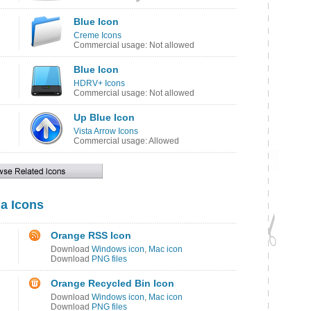
Blue Icon
Creme Icons
Commercial usage: Not allowed
Blue Icon
HDRV+ Icons
Commercial usage: Not allowed
Up Blue Icon
Vista Arrow Icons
Commercial usage: Allowed
ia Icons
Orange RSS Icon
Download
Windows icon
,
Mac icon
Download
PNG files
Orange Recycled Bin Icon
Download
Windows icon
,
Mac icon
Download
PNG files