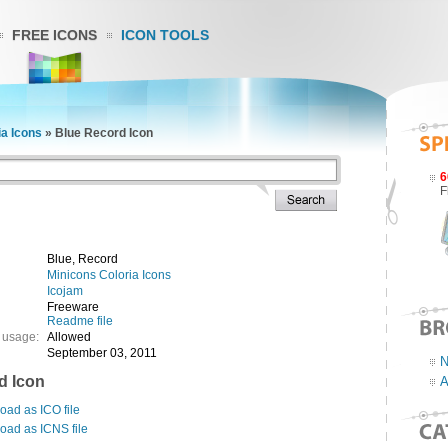
FREE ICONS
ICON TOOLS
ia Icons
»
Blue Record Icon
6
F
Blue, Record
Minicons Coloria Icons
Icojam
Freeware
Readme file
 usage:
Allowed
September 03, 2011
N
d Icon
A
ad as ICO file
oad as ICNS file