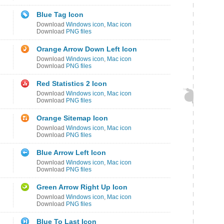
Blue Tag Icon
Download
Windows icon
,
Mac icon
Download
PNG files
Orange Arrow Down Left Icon
Download
Windows icon
,
Mac icon
Download
PNG files
Red Statistics 2 Icon
Download
Windows icon
,
Mac icon
Download
PNG files
Orange Sitemap Icon
Download
Windows icon
,
Mac icon
Download
PNG files
Blue Arrow Left Icon
Download
Windows icon
,
Mac icon
Download
PNG files
Green Arrow Right Up Icon
Download
Windows icon
,
Mac icon
Download
PNG files
Blue To Last Icon