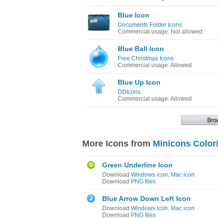
Blue Icon
Documents Folder Icons
Commercial usage: Not allowed
Blue Ball Icon
Free Christmas Icons
Commercial usage: Allowed
Blue Up Icon
DDIcons
Commercial usage: Allowed
More Icons from
Minicons Color
Green Underline Icon
Download
Windows icon
,
Mac icon
Download
PNG files
Blue Arrow Down Left Icon
Download
Windows icon
,
Mac icon
Download
PNG files