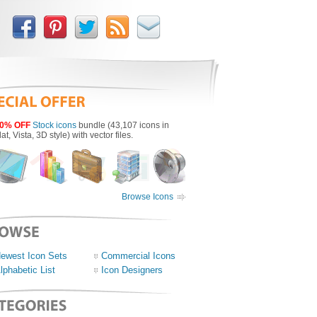
0% OFF
Stock icons
bundle (43,107 icons in
lat, Vista, 3D style) with vector files.
Browse Icons
ewest Icon Sets
Commercial Icons
lphabetic List
Icon Designers