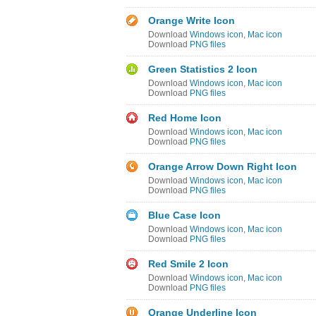
Orange Write Icon
Download
Windows icon
,
Mac icon
Download
PNG files
Green Statistics 2 Icon
Download
Windows icon
,
Mac icon
Download
PNG files
Red Home Icon
Download
Windows icon
,
Mac icon
Download
PNG files
Orange Arrow Down Right Icon
Download
Windows icon
,
Mac icon
Download
PNG files
Blue Case Icon
Download
Windows icon
,
Mac icon
Download
PNG files
Red Smile 2 Icon
Download
Windows icon
,
Mac icon
Download
PNG files
Orange Underline Icon