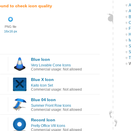
A
ound to check icon quality
A
B
C
PNG file
F
16x16 px
H
M
S
S
T
Blue Icon
W
Very Lovable Cone Icons
Commercial usage: Not allowed
Blue X Icon
Kaito Icon Set
Commercial usage: Not allowed
Blue 04 Icon
Summer Front Row Icons
Commercial usage: Not allowed
Record Icon
Pretty Office VIII Icons
Commercial usage: Not allowed