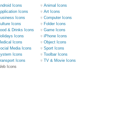
ndroid Icons
Animal Icons
pplication Icons
Art Icons
usiness Icons
Computer Icons
ulture Icons
Folder Icons
ood & Drinks Icons
Game Icons
olidays Icons
iPhone Icons
edical Icons
Object Icons
ocial Media Icons
Sport Icons
ystem Icons
Toolbar Icons
ransport Icons
TV & Movie Icons
eb Icons