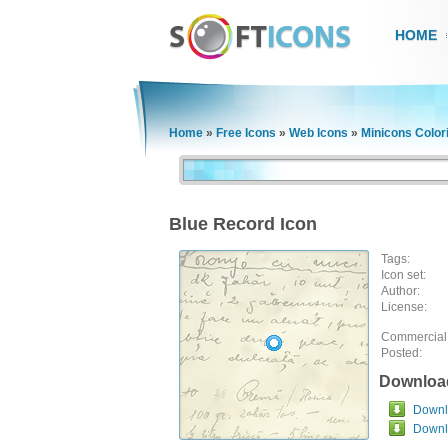
HOME
Home
»
Free Icons
»
Web Icons
»
Minicons Color
Blue Record Icon
Tags:
Icon set:
Author:
License:
Commercial
Posted:
Downloa
Downlo
Downl