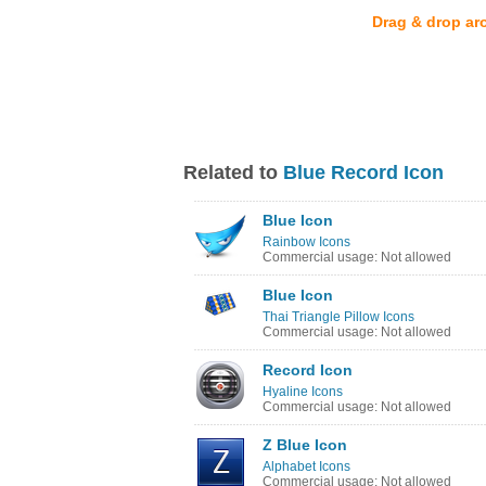
Drag & drop ar
Related to
Blue Record Icon
Blue Icon
Rainbow Icons
Commercial usage: Not allowed
Blue Icon
Thai Triangle Pillow Icons
Commercial usage: Not allowed
Record Icon
Hyaline Icons
Commercial usage: Not allowed
Z Blue Icon
Alphabet Icons
Commercial usage: Not allowed