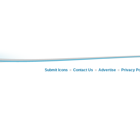
Submit Icons
Contact Us
Advertise
Privacy Po