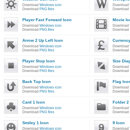
Download
Windows icon
Download
Download
PNG files
Download
Player Fast Forward Icon
Movie Ic
Download
Windows icon
Download
Download
PNG files
Download
Arrow 2 Up Left Icon
Currenc
Download
Windows icon
Download
Download
PNG files
Download
Player Stop Icon
Size Dia
Download
Windows icon
Download
Download
PNG files
Download
Back Top Icon
Flag Ico
Download
Windows icon
Download
Download
PNG files
Download
Card 1 Icon
Folder 2
Download
Windows icon
Download
Download
PNG files
Download
Smiley 1 Icon
9 Icon
Download
Windows icon
Download