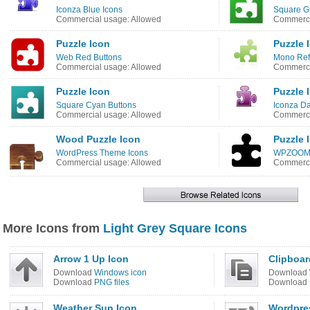
Iconza Blue Icons
Square G
Commercial usage: Allowed
Commerci
Puzzle Icon
Puzzle 
Web Red Buttons
Mono Refl
Commercial usage: Allowed
Commerci
Puzzle Icon
Puzzle 
Square Cyan Buttons
Iconza Da
Commercial usage: Allowed
Commerci
Wood Puzzle Icon
Puzzle 
WordPress Theme Icons
WPZOOM D
Commercial usage: Allowed
Commerci
More Icons from
Light Grey Square Icons
Arrow 1 Up Icon
Clipboar
Download
Windows icon
Download
Download
PNG files
Download
Weather Sun Icon
Wordpre