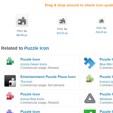
Drag & drop around to check icon quali
PNG file
PNG file
PNG file
24x24 px
32x32 px
48x48 px
Related to
Puzzle Icon
Puzzle Icon
Puzzle 
Iconza Green Icons
Blue Bits
Commercial usage: Allowed
Commerci
Entertainment Puzzle Piece Icon
Puzzle 
Tha Icon
Iconza Li
Commercial usage: Not allowed
Commerci
Puzzle Icon
Puzzle 
Iconza Red Icons
Windows 8
Commercial usage: Allowed
Commerci
Puzzle Icon
Puzzle 