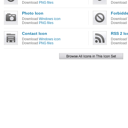
Download
PNG files
Download
Photo Icon
Forbidde
Download
Windows icon
Download
Download
PNG files
Download
Contact Icon
RSS 2 Ic
Download
Windows icon
Download
Download
PNG files
Download