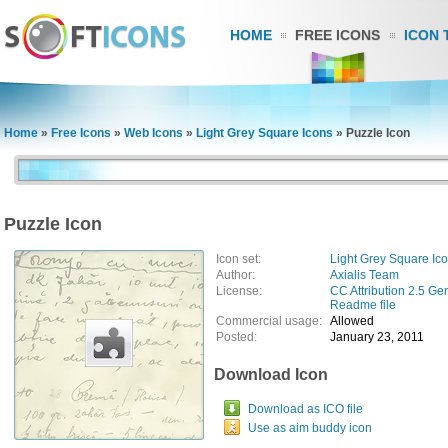
HOME
FREE ICONS
ICON 
Home
»
Free Icons
»
Web Icons
»
Light Grey Square Icons
»
Puzzle Icon
Puzzle Icon
Icon set:
Light Grey Square Ic
Author:
Axialis Team
License:
CC Attribution 2.5 Ge
Readme file
Commercial usage:
Allowed
Posted:
January 23, 2011
Download Icon
Download as ICO file
Use as aim buddy icon