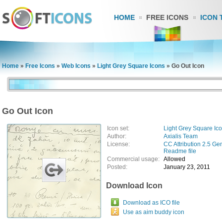
HOME
FREE ICONS
ICON 
Home
»
Free Icons
»
Web Icons
»
Light Grey Square Icons
»
Go Out Icon
Go Out Icon
Icon set:
Light Grey Square Ic
Author:
Axialis Team
License:
CC Attribution 2.5 Ge
Readme file
Commercial usage:
Allowed
Posted:
January 23, 2011
Download Icon
Download as ICO file
Use as aim buddy icon