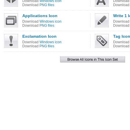
Download
Windows icon
Downloa
Download
PNG files
Downloa
Applications Icon
Write 1 
Download
Windows icon
Downloa
Download
PNG files
Downloa
Exclamation Icon
Tag Ico
Download
Windows icon
Downloa
Download
PNG files
Downloa