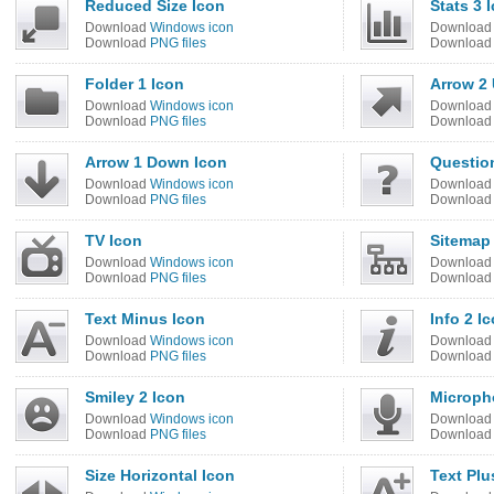
Reduced Size Icon
Stats 3 
Download
Windows icon
Downloa
Download
PNG files
Downloa
Folder 1 Icon
Arrow 2 
Download
Windows icon
Downloa
Download
PNG files
Downloa
Arrow 1 Down Icon
Questio
Download
Windows icon
Downloa
Download
PNG files
Downloa
TV Icon
Sitemap
Download
Windows icon
Downloa
Download
PNG files
Downloa
Text Minus Icon
Info 2 I
Download
Windows icon
Downloa
Download
PNG files
Downloa
Smiley 2 Icon
Microph
Download
Windows icon
Downloa
Download
PNG files
Downloa
Size Horizontal Icon
Text Plu