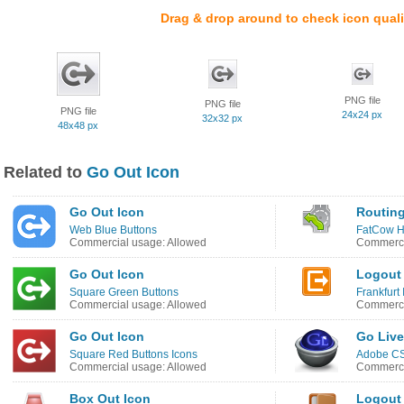
Drag & drop around to check icon quali
PNG file
PNG file
PNG file
24x24 px
32x32 px
48x48 px
Related to
Go Out Icon
Go Out Icon
Routing
Web Blue Buttons
FatCow H
Commercial usage: Allowed
Commerci
Go Out Icon
Logout
Square Green Buttons
Frankfurt
Commercial usage: Allowed
Commerci
Go Out Icon
Go Live
Square Red Buttons Icons
Adobe CS
Commercial usage: Allowed
Commerci
Box Out Icon
Logout