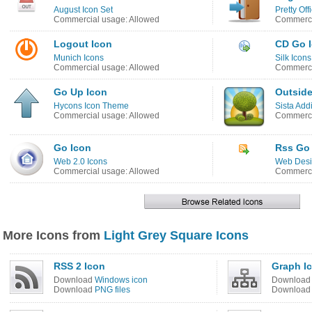
August Icon Set
Pretty Off
Commercial usage: Allowed
Commerci
Logout Icon
CD Go 
Munich Icons
Silk Icons
Commercial usage: Allowed
Commerci
Go Up Icon
Outside
Hycons Icon Theme
Sista Addi
Commercial usage: Allowed
Commerci
Go Icon
Rss Go
Web 2.0 Icons
Web Desi
Commercial usage: Allowed
Commerci
More Icons from
Light Grey Square Icons
RSS 2 Icon
Graph I
Download
Windows icon
Downloa
Download
PNG files
Downloa