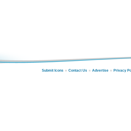
Submit Icons
Contact Us
Advertise
Privacy Po