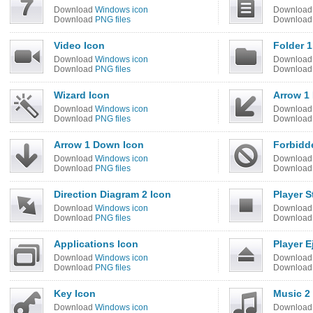
Download
Windows icon
Downloa
Download
PNG files
Downloa
Video Icon
Folder 1
Download
Windows icon
Downloa
Download
PNG files
Downloa
Wizard Icon
Arrow 1
Download
Windows icon
Downloa
Download
PNG files
Downloa
Arrow 1 Down Icon
Forbidd
Download
Windows icon
Downloa
Download
PNG files
Downloa
Direction Diagram 2 Icon
Player S
Download
Windows icon
Downloa
Download
PNG files
Downloa
Applications Icon
Player E
Download
Windows icon
Downloa
Download
PNG files
Downloa
Key Icon
Music 2
Download
Windows icon
Downloa