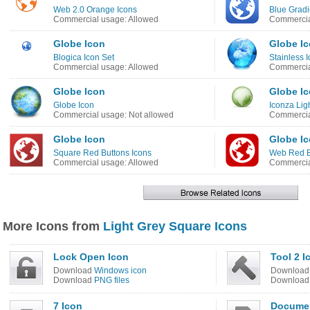
Web 2.0 Orange Icons
Blue Gradi
Commercial usage: Allowed
Commercia
Globe Icon
Globe I
Blogica Icon Set
Stainless 
Commercial usage: Allowed
Commercia
Globe Icon
Globe I
Globe Icon
Iconza Lig
Commercial usage: Not allowed
Commercia
Globe Icon
Globe I
Square Red Buttons Icons
Web Red B
Commercial usage: Allowed
Commercia
More Icons from
Light Grey Square Icons
Lock Open Icon
Tool 2 I
Download
Windows icon
Downloa
Download
PNG files
Downloa
7 Icon
Documen