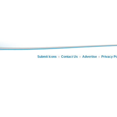
Submit Icons
Contact Us
Advertise
Privacy Po