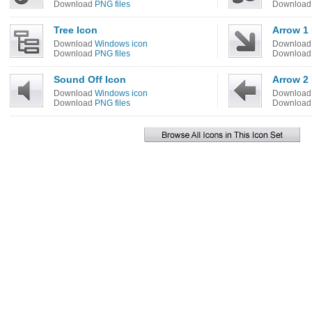
Download
PNG files
Downloa
Tree Icon
Arrow 1
Download
Windows icon
Downloa
Download
PNG files
Downloa
Sound Off Icon
Arrow 2 
Download
Windows icon
Downloa
Download
PNG files
Downloa