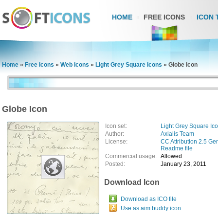
HOME
FREE ICONS
ICON 
Home
»
Free Icons
»
Web Icons
»
Light Grey Square Icons
»
Globe Icon
Globe Icon
Icon set:
Light Grey Square Ic
Author:
Axialis Team
License:
CC Attribution 2.5 Ge
Readme file
Commercial usage:
Allowed
Posted:
January 23, 2011
Download Icon
Download as ICO file
Use as aim buddy icon