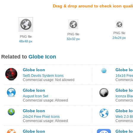
Drag & drop around to check icon quali
PNG file
PNG file
PNG file
24x24 px
32x32 px
48x48 px
Related to
Globe Icon
Globe Icon
Globe I
Set5 Devils System Icons
16x16 Free
Commercial usage: Not allowed
Commercia
Globe Icon
Globe I
August Icon Set
Iconza Bla
Commercial usage: Allowed
Commercia
Globe Icon
Globe I
24x24 Free Pixel Icons
Web 2.0 Bl
Commercial usage: Allowed
Commercia
Globe Icon
Globe I