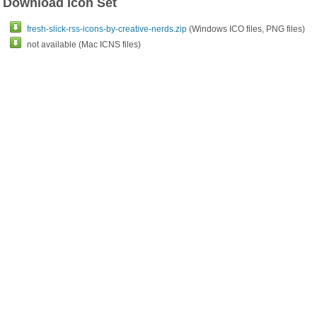
Download Icon Set
fresh-slick-rss-icons-by-creative-nerds.zip
(Windows ICO files, PNG files)
not available (Mac ICNS files)