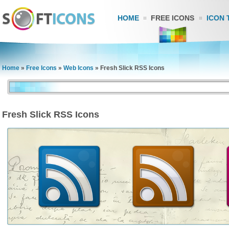
HOME
FREE ICONS
ICON 
Home
»
Free Icons
»
Web Icons
»
Fresh Slick RSS Icons
Fresh Slick RSS Icons