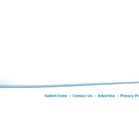
Submit Icons
Contact Us
Advertise
Privacy Po