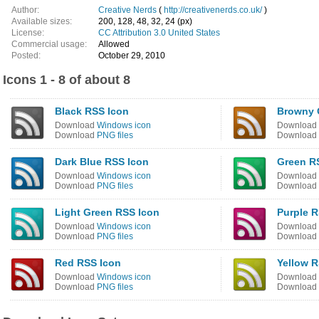
Author:
Creative Nerds
(
http://creativenerds.co.uk/
)
Available sizes:
200, 128, 48, 32, 24 (px)
License:
CC Attribution 3.0 United States
Commercial usage:
Allowed
Posted:
October 29, 2010
Icons 1 - 8 of about 8
Black RSS Icon
Browny 
Download
Windows icon
Download
Download
PNG files
Download
Dark Blue RSS Icon
Green R
Download
Windows icon
Download
Download
PNG files
Download
Light Green RSS Icon
Purple R
Download
Windows icon
Download
Download
PNG files
Download
Red RSS Icon
Yellow R
Download
Windows icon
Download
Download
PNG files
Download