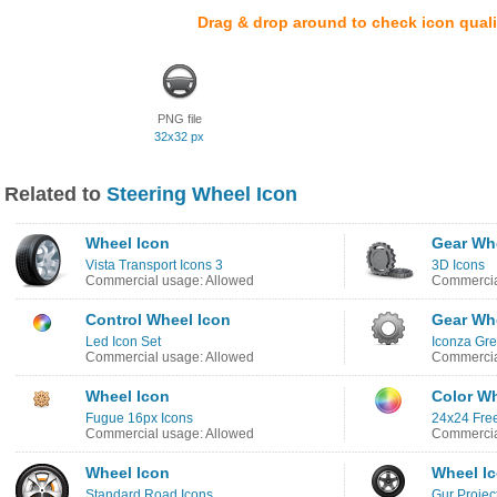
Drag & drop around to check icon quali
PNG file
32x32 px
Related to
Steering Wheel Icon
Wheel Icon
Gear Wh
Vista Transport Icons 3
3D Icons
Commercial usage: Allowed
Commercia
Control Wheel Icon
Gear Wh
Led Icon Set
Iconza Gre
Commercial usage: Allowed
Commercia
Wheel Icon
Color Wh
Fugue 16px Icons
24x24 Free
Commercial usage: Allowed
Commercia
Wheel Icon
Wheel I
Standard Road Icons
Gur Projec