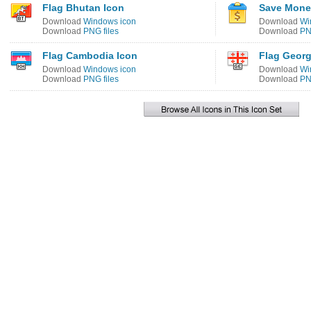
Flag Bhutan Icon
Save Mone
Download
Windows icon
Download
Wi
Download
PNG files
Download
PN
Flag Cambodia Icon
Flag Georg
Download
Windows icon
Download
Wi
Download
PNG files
Download
PN