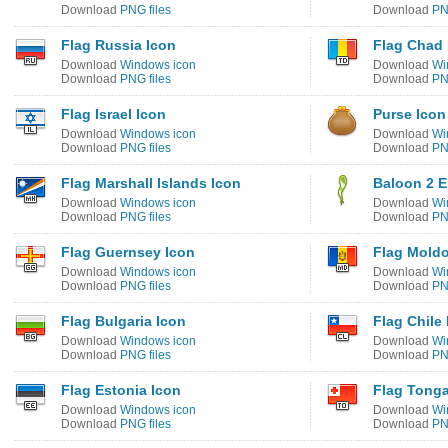
Download
PNG files
Download
PN
Flag Russia Icon
Flag Chad 
Download
Windows icon
Download
Wi
Download
PNG files
Download
PN
Flag Israel Icon
Purse Icon
Download
Windows icon
Download
Wi
Download
PNG files
Download
PN
Flag Marshall Islands Icon
Baloon 2 E
Download
Windows icon
Download
Wi
Download
PNG files
Download
PN
Flag Guernsey Icon
Flag Moldo
Download
Windows icon
Download
Wi
Download
PNG files
Download
PN
Flag Bulgaria Icon
Flag Chile
Download
Windows icon
Download
Wi
Download
PNG files
Download
PN
Flag Estonia Icon
Flag Tonga
Download
Windows icon
Download
Wi
Download
PNG files
Download
PN