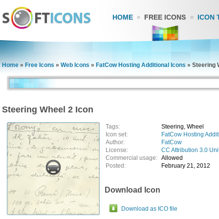
HOME
FREE ICONS
ICON 
Home
»
Free Icons
»
Web Icons
»
FatCow Hosting Additional Icons
»
Steering 
Steering Wheel 2 Icon
Tags:
Steering, Wheel
Icon set:
FatCow Hosting Addit
Author:
FatCow
License:
CC Attribution 3.0 Uni
Commercial usage:
Allowed
Posted:
February 21, 2012
Download Icon
Download as ICO file