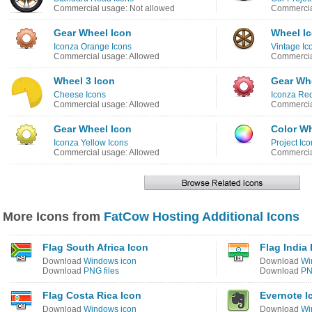
Commercial usage: Not allowed
Commercia
Gear Wheel Icon
Wheel I
Iconza Orange Icons
Vintage Ic
Commercial usage: Allowed
Commercia
Wheel 3 Icon
Gear Wh
Cheese Icons
Iconza Red
Commercial usage: Allowed
Commercia
Gear Wheel Icon
Color Wh
Iconza Yellow Icons
Project Ico
Commercial usage: Allowed
Commercia
More Icons from
FatCow Hosting Additional Icons
Flag South Africa Icon
Flag India 
Download
Windows icon
Download
Wi
Download
PNG files
Download
PN
Flag Costa Rica Icon
Evernote I
Download
Windows icon
Download
Wi