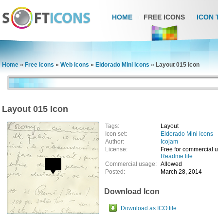
HOME
FREE ICONS
ICON 
Home
»
Free Icons
»
Web Icons
»
Eldorado Mini Icons
»
Layout 015 Icon
Layout 015 Icon
Tags:
Layout
Icon set:
Eldorado Mini Icons
Author:
Icojam
License:
Free for commercial 
Readme file
Commercial usage:
Allowed
Posted:
March 28, 2014
Download Icon
Download as ICO file