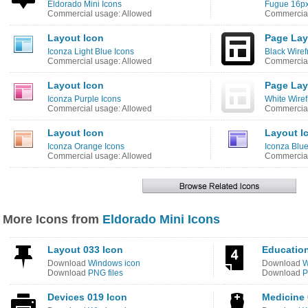
Eldorado Mini Icons
Fugue 16px
Commercial usage: Allowed
Commercial
Layout Icon
Page Lay
Iconza Light Blue Icons
Black Wiref
Commercial usage: Allowed
Commercial
Layout Icon
Page Lay
Iconza Purple Icons
White Wiref
Commercial usage: Allowed
Commercial
Layout Icon
Layout I
Iconza Orange Icons
Iconza Blue
Commercial usage: Allowed
Commercial
More Icons from
Eldorado Mini Icons
Layout 033 Icon
Education
Download
Windows icon
Download
W
Download
PNG files
Download
P
Devices 019 Icon
Medicine 