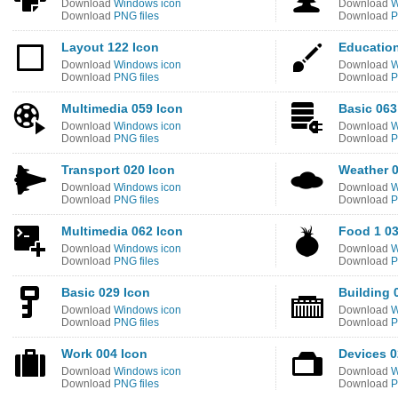
Download
Windows icon
Download
W
Download
PNG files
Download
P
Layout 122 Icon
Education
Download
Windows icon
Download
W
Download
PNG files
Download
P
Multimedia 059 Icon
Basic 063
Download
Windows icon
Download
W
Download
PNG files
Download
P
Transport 020 Icon
Weather 0
Download
Windows icon
Download
W
Download
PNG files
Download
P
Multimedia 062 Icon
Food 1 03
Download
Windows icon
Download
W
Download
PNG files
Download
P
Basic 029 Icon
Building 
Download
Windows icon
Download
W
Download
PNG files
Download
P
Work 004 Icon
Devices 0
Download
Windows icon
Download
W
Download
PNG files
Download
P