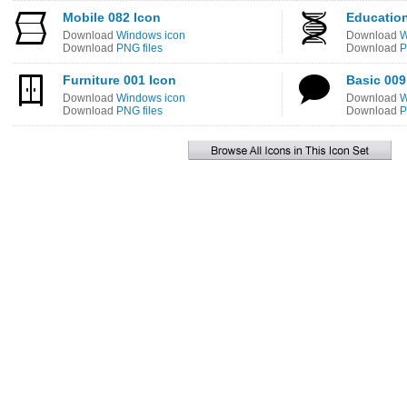
Mobile 082 Icon
Education
Download
Windows icon
Download
W
Download
PNG files
Download
P
Furniture 001 Icon
Basic 009
Download
Windows icon
Download
W
Download
PNG files
Download
P