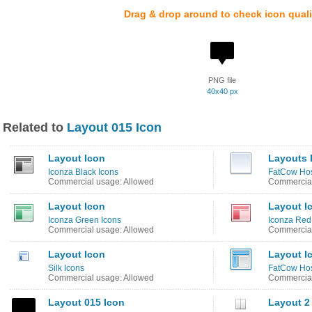
Drag & drop around to check icon quali
PNG file
40x40 px
Related to
Layout 015 Icon
Layout Icon
Layouts 
Iconza Black Icons
FatCow Host
Commercial usage: Allowed
Commercial
Layout Icon
Layout I
Iconza Green Icons
Iconza Red
Commercial usage: Allowed
Commercial
Layout Icon
Layout I
Silk Icons
FatCow Hos
Commercial usage: Allowed
Commercial
Layout 015 Icon
Layout 2