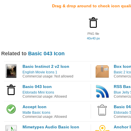
Drag & drop around to check icon quali
PNG file
40x40 px
Related to
Basic 043 Icon
Basic Instinct 2 v2 Icon
Box Ico
English Movie Icons 1
Basic 2 Ic
Commercial usage: Not allowed
Commercia
Basic 043 Icon
RSS Bas
Eldorado Mini Icons
Blue Jelly 
Commercial usage: Allowed
Commercia
Accept Icon
Basic 04
Matte Basic Icons
Eldorado S
Commercial usage: Allowed
Commercia
Mimetypes Audio Basic Icon
Anchor 