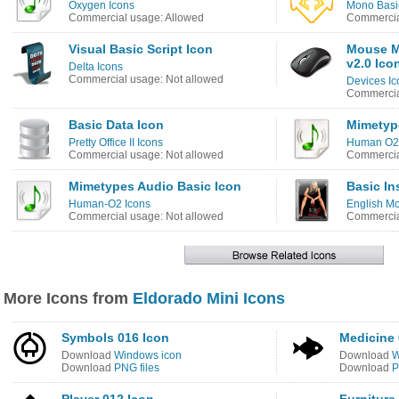
Oxygen Icons
Mono Basic
Commercial usage: Allowed
Commercia
Visual Basic Script Icon
Mouse Mi
v2.0 Ico
Delta Icons
Commercial usage: Not allowed
Devices Ic
Commercia
Basic Data Icon
Mimetyp
Pretty Office II Icons
Human O2 
Commercial usage: Not allowed
Commercia
Mimetypes Audio Basic Icon
Basic In
Human-O2 Icons
English Mo
Commercial usage: Not allowed
Commercia
More Icons from
Eldorado Mini Icons
Symbols 016 Icon
Medicine 
Download
Windows icon
Download
W
Download
PNG files
Download
P