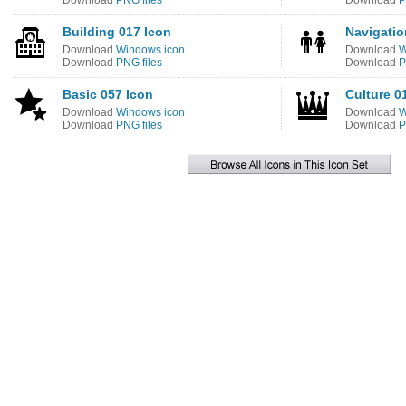
Download
PNG files
Download
P
Building 017 Icon
Navigatio
Download
Windows icon
Download
W
Download
PNG files
Download
P
Basic 057 Icon
Culture 0
Download
Windows icon
Download
W
Download
PNG files
Download
P