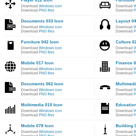
Player 012 Icon
Furniture
Download
Windows icon
Download
W
Download
PNG files
Download
P
Documents 033 Icon
Layout 04
Download
Windows icon
Download
W
Download
PNG files
Download
P
Furniture 042 Icon
Culture 0
Download
Windows icon
Download
W
Download
PNG files
Download
P
Mobile 017 Icon
Finance 0
Download
Windows icon
Download
W
Download
PNG files
Download
P
Documents 062 Icon
Multimedi
Download
Windows icon
Download
W
Download
PNG files
Download
P
Multimedia 010 Icon
Education
Download
Windows icon
Download
W
Download
PNG files
Download
P
Mobile 078 Icon
Building 
Download
Windows icon
Download
W