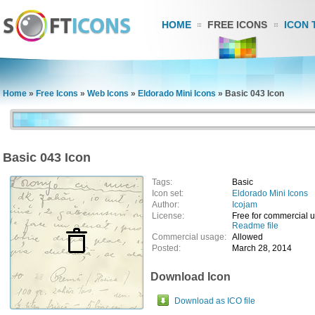
HOME
FREE ICONS
ICON 
Home
»
Free Icons
»
Web Icons
»
Eldorado Mini Icons
»
Basic 043 Icon
Basic 043 Icon
Tags:
Basic
Icon set:
Eldorado Mini Icons
Author:
Icojam
License:
Free for commercial 
Readme file
Commercial usage:
Allowed
Posted:
March 28, 2014
Download Icon
Download as ICO file